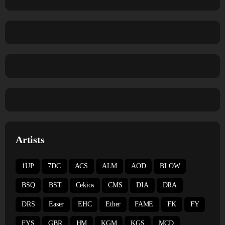
Artists
1UP
7DC
ACS
ALM
AOD
BLOW
BSQ
BST
Cekios
CMS
DIA
DRA
DRS
Easer
EHC
Ether
FAME
FK
FY
FYS
GBR
HM
KGM
KGS
MCD