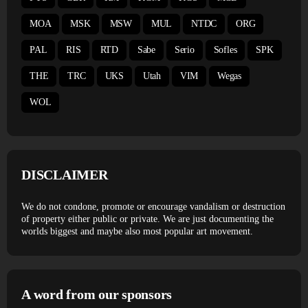
MOA
MSK
MSW
MUL
NTDC
ORG
PAL
RIS
RTD
Sabe
Serio
Sofles
SPK
THE
TRC
UKS
Utah
VIM
Wegas
WOL
DISCLAIMER
We do not condone, promote or encourage vandalism or destruction
of property either public or private. We are just documenting the
worlds biggest and maybe also most popular art movement.
A word from our sponsors