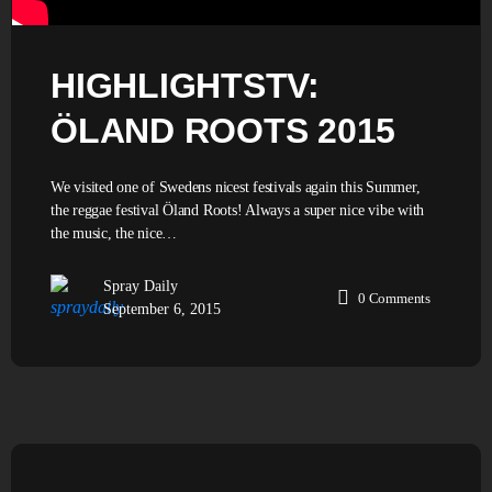
HIGHLIGHTSTV:
ÖLAND ROOTS 2015
We visited one of Swedens nicest festivals again this Summer,
the reggae festival Öland Roots! Always a super nice vibe with
the music, the nice…
Spray Daily
0
Comments
September 6, 2015