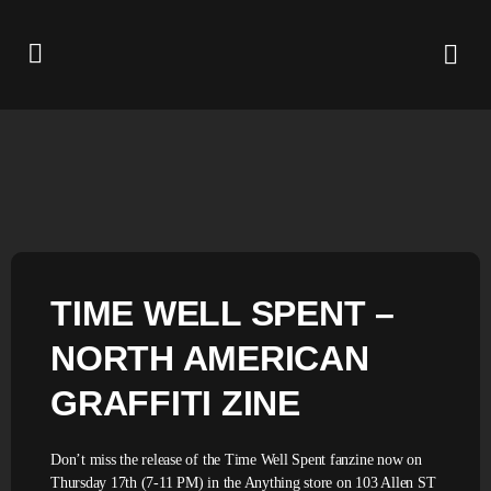
TIME WELL SPENT –
NORTH AMERICAN
GRAFFITI ZINE
Don’t miss the release of the Time Well Spent fanzine now on
Thursday 17th (7-11 PM) in the Anything store on 103 Allen ST