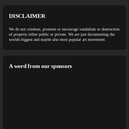
DISCLAIMER
We do not condone, promote or encourage vandalism or destruction
of property either public or private. We are just documenting the
worlds biggest and maybe also most popular art movement.
A word from our sponsors