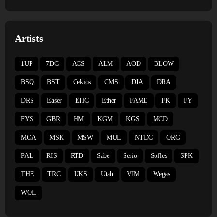
Artists
1UP
7DC
ACS
ALM
AOD
BLOW
BSQ
BST
Cekios
CMS
DIA
DRA
DRS
Easer
EHC
Ether
FAME
FK
FY
FYS
GBR
HM
KGM
KGS
MCD
MOA
MSK
MSW
MUL
NTDC
ORG
PAL
RIS
RTD
Sabe
Serio
Sofles
SPK
THE
TRC
UKS
Utah
VIM
Wegas
WOL