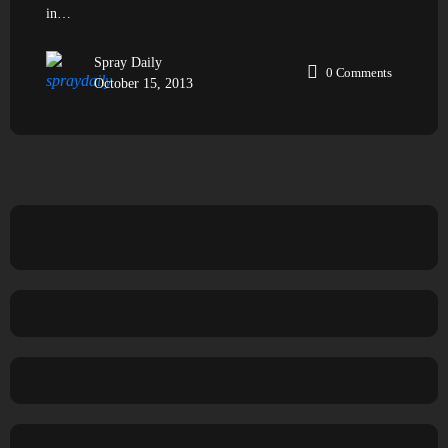
in…
Spray Daily
0
Comments
October 15, 2013