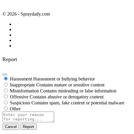
© 2026 - Spraydaily.com
Report
Harassment
Harassment or bullying behavior
Inappropriate
Contains mature or sensitive content
Misinformation
Contains misleading or false information
Offensive
Contains abusive or derogatory content
Suspicious
Contains spam, fake content or potential malware
Other
Report
note
Report