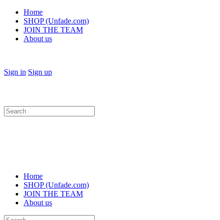
Home
SHOP (Unfade.com)
JOIN THE TEAM
About us
Sign in
Sign up
Search
for:
Home
SHOP (Unfade.com)
JOIN THE TEAM
About us
Search