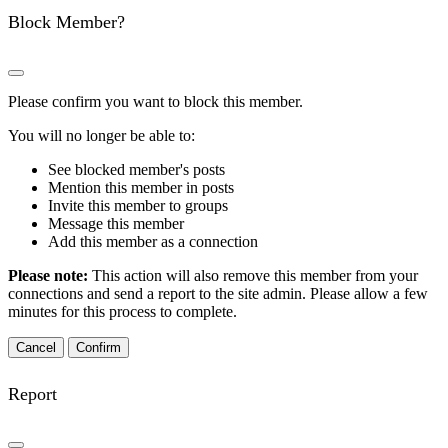
Block Member?
Please confirm you want to block this member.
You will no longer be able to:
See blocked member's posts
Mention this member in posts
Invite this member to groups
Message this member
Add this member as a connection
Please note:
This action will also remove this member from your
connections and send a report to the site admin. Please allow a few
minutes for this process to complete.
Confirm
Report