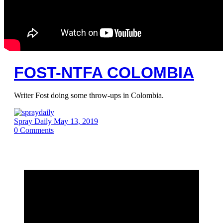
FOST-NTFA COLOMBIA
Writer Fost doing some throw-ups in Colombia.
Spray Daily
May 13, 2019
0
Comments