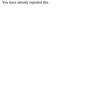
You have already reported this
.