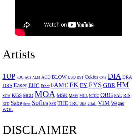
Artists
1UP
DIA
BLOW
Cekios
DRA
AOD
BSQ
7DC
ACS
BST
CMS
ALM
HM
FYS
FK
Easer
FAME
FY
GBR
EHC
DRS
Ether
MOA
ORG
KGS
MSK
MCD
RIS
MSW
PAL
MUL
NTDC
KGM
Sofles
VIM
Sabe
THE
Wegas
Utah
TRC
SPK
RTD
Serio
UKS
WOL
DISCLAIMER