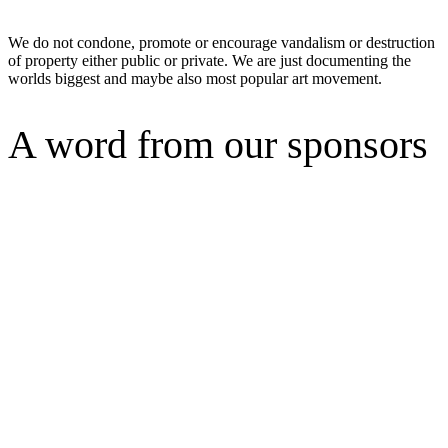
We do not condone, promote or encourage vandalism or destruction
of property either public or private. We are just documenting the
worlds biggest and maybe also most popular art movement.
A word from our sponsors