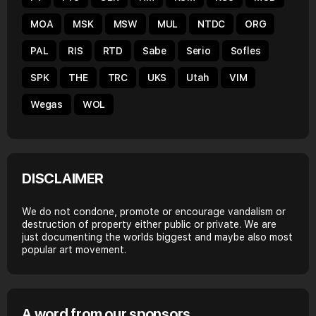
MOA
MSK
MSW
MUL
NTDC
ORG
PAL
RIS
RTD
Sabe
Serio
Sofles
SPK
THE
TRC
UKS
Utah
VIM
Wegas
WOL
DISCLAIMER
We do not condone, promote or encourage vandalism or
destruction of property either public or private. We are
just documenting the worlds biggest and maybe also most
popular art movement.
A word from our sponsors