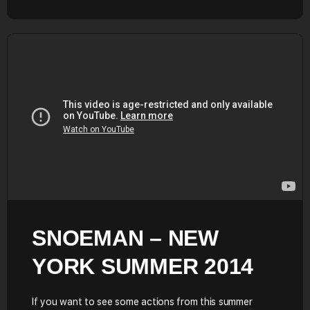
SNOEMAN – NEW
YORK SUMMER 2014
If you want to see some actions from this summer