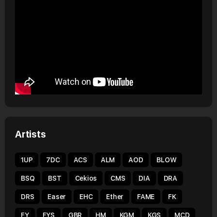
Artists
1UP
7DC
ACS
ALM
AOD
BLOW
BSQ
BST
Cekios
CMS
DIA
DRA
DRS
Easer
EHC
Ether
FAME
FK
FY
FYS
GBR
HM
KGM
KGS
MCD