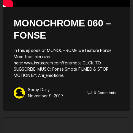
MONOCHROME 060 –
FONSE
In this episode of MONOCHROME we feature Fonse.
More from him over
here: www.instagram.com/fonsmote CLICK TO
SUBSCRIBE: MUSIC: Fonse Smote FILMED & STOP
MOTION BY: Ani_emotione…
Spray Daily
0
Comments
November 9, 2017