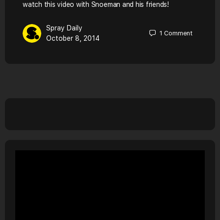
watch this video with Snoeman and his friends!
Spray Daily
1
Comment
October 8, 2014