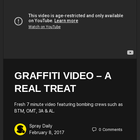
GRAFFITI VIDEO – A
REAL TREAT
Fresh 7 minute video featuring bombing crews such as
BTM, OMT, 3A & AL.
Spray Daily
0
Comments
February 8, 2017