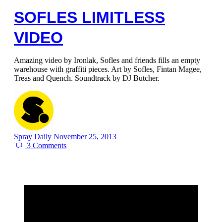
SOFLES LIMITLESS
VIDEO
Amazing video by Ironlak, Sofles and friends fills an empty
warehouse with graffiti pieces. Art by Sofles, Fintan Magee,
Treas and Quench. Soundtrack by DJ Butcher.
Spray Daily
November 25, 2013
3
Comments