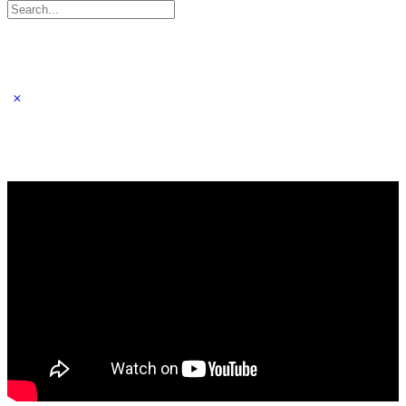
Search
for: