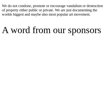
We do not condone, promote or encourage vandalism or destruction
of property either public or private. We are just documenting the
worlds biggest and maybe also most popular art movement.
A word from our sponsors