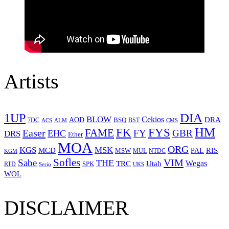
Artists
1UP
DIA
BLOW
Cekios
DRA
AOD
BSQ
7DC
ACS
BST
CMS
ALM
HM
FYS
FK
Easer
FAME
FY
GBR
EHC
DRS
Ether
MOA
ORG
KGS
MSK
MCD
RIS
MSW
PAL
MUL
NTDC
KGM
Sofles
VIM
Sabe
THE
Wegas
Utah
TRC
SPK
RTD
Serio
UKS
WOL
DISCLAIMER