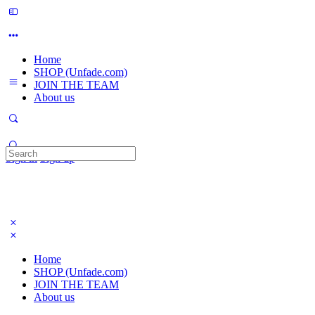
Home
SHOP (Unfade.com)
JOIN THE TEAM
About us
Search
Sign in
Sign up
for:
Home
SHOP (Unfade.com)
JOIN THE TEAM
About us