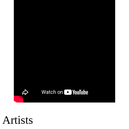
Artists