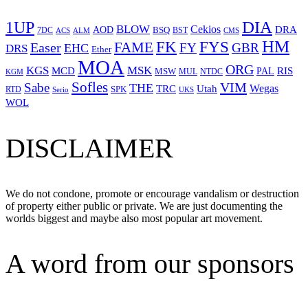
1UP
DIA
BLOW
Cekios
DRA
AOD
BSQ
7DC
ACS
BST
CMS
ALM
HM
FYS
FK
Easer
FAME
FY
GBR
EHC
DRS
Ether
MOA
ORG
KGS
MSK
MCD
RIS
MSW
PAL
MUL
NTDC
KGM
Sofles
VIM
Sabe
THE
Wegas
Utah
TRC
SPK
RTD
Serio
UKS
WOL
DISCLAIMER
We do not condone, promote or encourage vandalism or destruction
of property either public or private. We are just documenting the
worlds biggest and maybe also most popular art movement.
A word from our sponsors