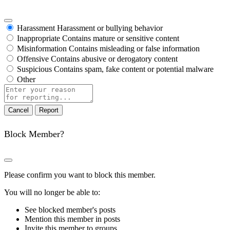
Harassment
Harassment or bullying behavior
Inappropriate
Contains mature or sensitive content
Misinformation
Contains misleading or false information
Offensive
Contains abusive or derogatory content
Suspicious
Contains spam, fake content or potential malware
Other
Report
note
Report
Block Member?
Please confirm you want to block this member.
You will no longer be able to:
See blocked member's posts
Mention this member in posts
Invite this member to groups