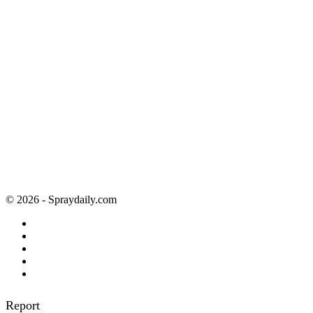
© 2026 - Spraydaily.com
Report