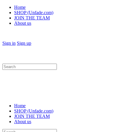
Home
SHOP (Unfade.com)
JOIN THE TEAM
About us
Sign in
Sign up
Search
for:
Home
SHOP (Unfade.com)
JOIN THE TEAM
About us
Search