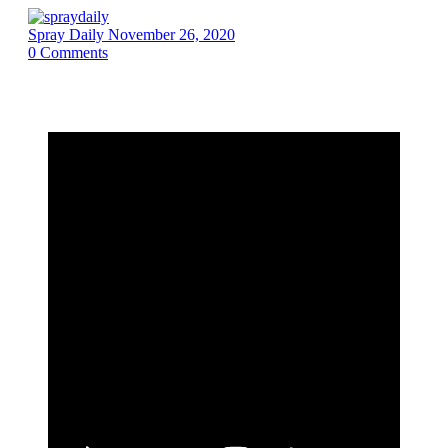
Spray Daily
November 26, 2020
0
Comments