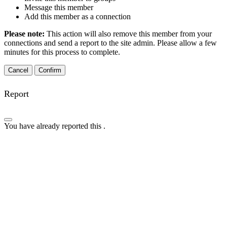
Message this member
Add this member as a connection
Please note:
This action will also remove this member from your
connections and send a report to the site admin. Please allow a few
minutes for this process to complete.
Confirm
Report
You have already reported this
.