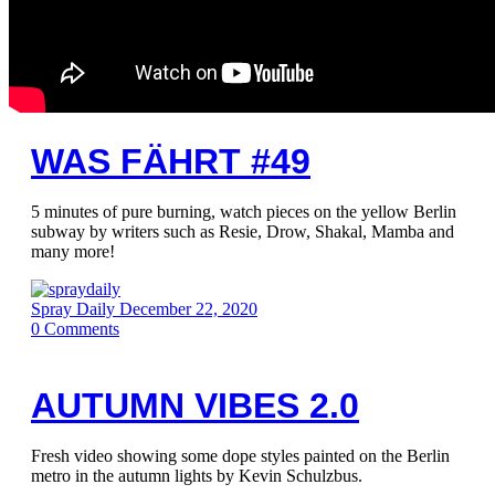
WAS FÄHRT #49
5 minutes of pure burning, watch pieces on the yellow Berlin
subway by writers such as Resie, Drow, Shakal, Mamba and
many more!
Spray Daily
December 22, 2020
0
Comments
AUTUMN VIBES 2.0
Fresh video showing some dope styles painted on the Berlin
metro in the autumn lights by Kevin Schulzbus.