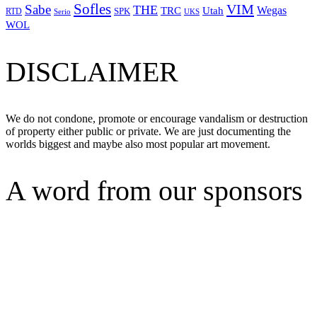
Sofles
VIM
Sabe
THE
Wegas
Utah
TRC
SPK
RTD
Serio
UKS
WOL
DISCLAIMER
We do not condone, promote or encourage vandalism or destruction
of property either public or private. We are just documenting the
worlds biggest and maybe also most popular art movement.
A word from our sponsors