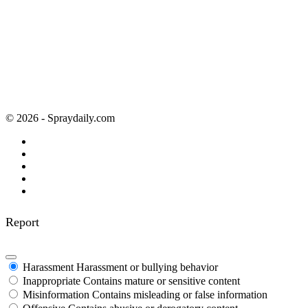
© 2026 - Spraydaily.com
Report
Harassment
Harassment or bullying behavior
Inappropriate
Contains mature or sensitive content
Misinformation
Contains misleading or false information