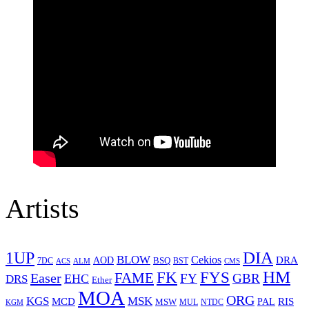
Artists
1UP
DIA
BLOW
Cekios
DRA
AOD
BSQ
7DC
ACS
BST
CMS
ALM
HM
FYS
FK
Easer
FAME
FY
GBR
EHC
DRS
Ether
MOA
ORG
KGS
MSK
MCD
RIS
MSW
PAL
MUL
NTDC
KGM