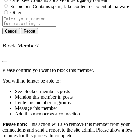
Offensive
Contains abusive or derogatory content
Suspicious
Contains spam, fake content or potential malware
Other
Report
note
Report
Block Member?
Please confirm you want to block this member.
You will no longer be able to:
See blocked member's posts
Mention this member in posts
Invite this member to groups
Message this member
Add this member as a connection
Please note:
This action will also remove this member from your
connections and send a report to the site admin. Please allow a few
minutes for this process to complete.