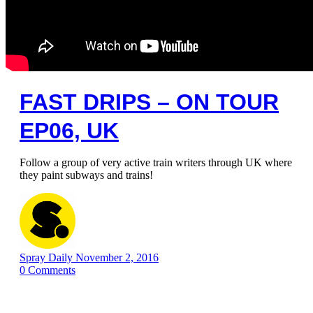
FAST DRIPS – ON TOUR
EP06, UK
Follow a group of very active train writers through UK where
they paint subways and trains!
Spray Daily
November 2, 2016
0
Comments