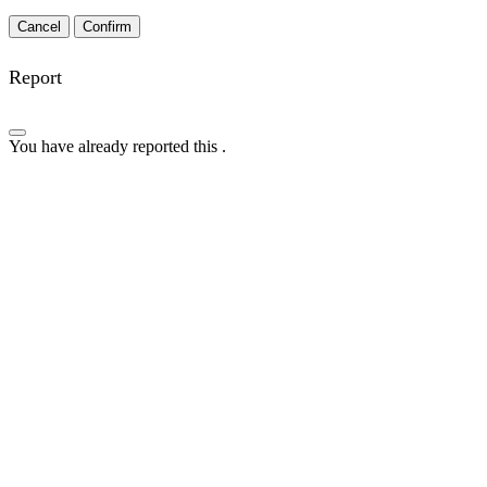
Confirm
Report
You have already reported this
.