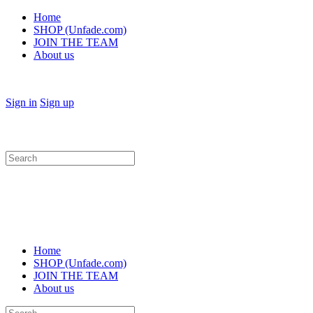
Home
SHOP (Unfade.com)
JOIN THE TEAM
About us
Sign in
Sign up
Search
for:
Home
SHOP (Unfade.com)
JOIN THE TEAM
About us
Search