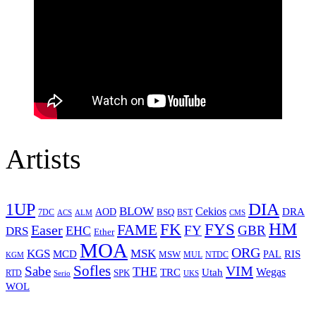
Artists
1UP
DIA
BLOW
Cekios
DRA
AOD
BSQ
7DC
ACS
BST
CMS
ALM
HM
FYS
FK
Easer
FAME
FY
GBR
EHC
DRS
Ether
MOA
ORG
KGS
MSK
MCD
RIS
MSW
PAL
MUL
NTDC
KGM
Sofles
VIM
Sabe
THE
Wegas
Utah
TRC
SPK
RTD
Serio
UKS
WOL