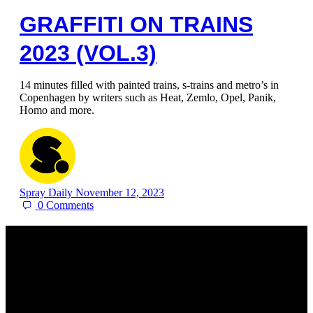
GRAFFITI ON TRAINS
2023 (VOL.3)
14 minutes filled with painted trains, s-trains and metro’s in
Copenhagen by writers such as Heat, Zemlo, Opel, Panik,
Homo and more.
Spray Daily
November 12, 2023
0
Comments