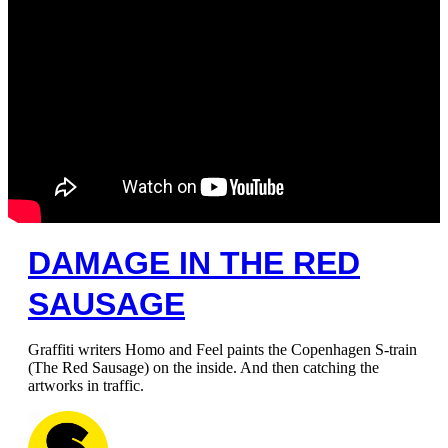
DAMAGE IN THE RED
SAUSAGE
Graffiti writers Homo and Feel paints the Copenhagen S-train
(The Red Sausage) on the inside. And then catching the
artworks in traffic.