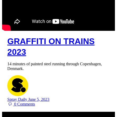
GRAFFITI ON TRAINS
2023
14 minutes of painted steel running through Copenhagen,
Denmark.
Spray Daily
June 5, 2023
0
Comments