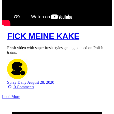
FICK MEINE KAKE
Fresh video with super fresh styles getting painted on Polish
trains.
Spray Daily
August 28, 2020
0
Comments
Load More