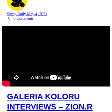
Spray Daily
May 4, 2021
0
Comments
GALERIA KOLORU
INTERVIEWS – ZION.R