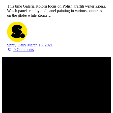
This time Galeria Koloru focus on Polish graffiti writer Zion.r.
Watch panels run by and panel painting in various countries
on the globe while Zion.r…
Spray Daily
March 13, 2021
0
Comments