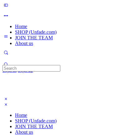
Home
SHOP (Unfade.com)
JOIN THE TEAM
About us
Search
Sign in
Sign up
for:
Home
SHOP (Unfade.com)
JOIN THE TEAM
About us