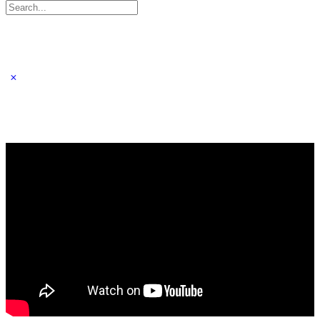
Search
for: