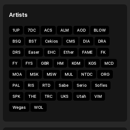
Artists
1UP
7DC
ACS
ALM
AOD
BLOW
BSQ
BST
Cekios
CMS
DIA
DRA
DRS
Easer
EHC
Ether
FAME
FK
FY
FYS
GBR
HM
KGM
KGS
MCD
MOA
MSK
MSW
MUL
NTDC
ORG
PAL
RIS
RTD
Sabe
Serio
Sofles
SPK
THE
TRC
UKS
Utah
VIM
Wegas
WOL