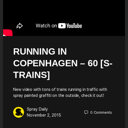
RUNNING IN
COPENHAGEN – 60 [S-
TRAINS]
New video with tons of trains running in traffic with
spray painted graffiti on the outside, check it out!
Spray Daily
0
Comments
November 2, 2015