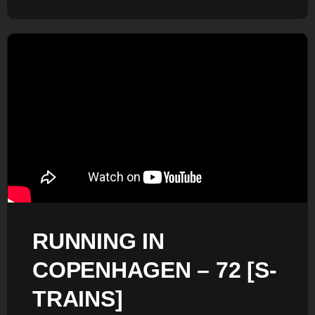
RUNNING IN
COPENHAGEN – 72 [S-
TRAINS]