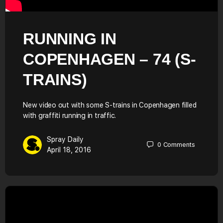
RUNNING IN
COPENHAGEN – 74 (S-
TRAINS)
New video out with some S-trains in Copenhagen filled
with graffiti running in traffic.
Spray Daily
0
Comments
April 18, 2016