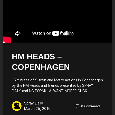
HM HEADS –
COPENHAGEN
18 minutes of S-train and Metro actions in Copenhagen
by the HM Heads and friends presented by SPRAY
DAILY and NC FORMULA. WANT MORE? CLICK…
Spray Daily
0
Comments
March 25, 2016