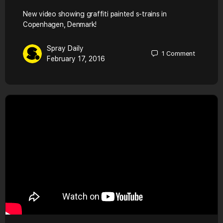
New video showing graffiti painted s-trains in
Copenhagen, Denmark!
Spray Daily
1
Comment
February 17, 2016