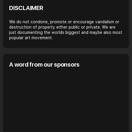
DISCLAIMER
We do not condone, promote or encourage vandalism or
destruction of property either public or private. We are
just documenting the worlds biggest and maybe also most
popular art movement.
A word from our sponsors