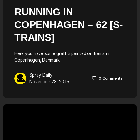
RUNNING IN
COPENHAGEN – 62 [S-
TRAINS]
Here you have some graffiti painted on trains in
Copenhagen, Denmark!
Spray Daily
0
Comments
November 23, 2015