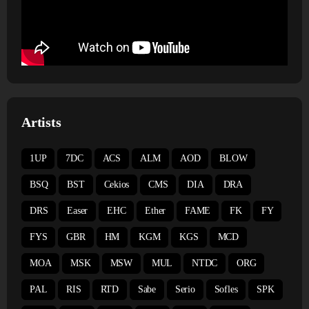
Artists
1UP
7DC
ACS
ALM
AOD
BLOW
BSQ
BST
Cekios
CMS
DIA
DRA
DRS
Easer
EHC
Ether
FAME
FK
FY
FYS
GBR
HM
KGM
KGS
MCD
MOA
MSK
MSW
MUL
NTDC
ORG
PAL
RIS
RTD
Sabe
Serio
Sofles
SPK