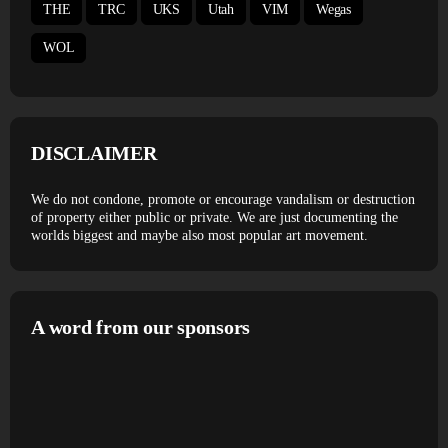
THE
TRC
UKS
Utah
VIM
Wegas
WOL
DISCLAIMER
We do not condone, promote or encourage vandalism or destruction
of property either public or private. We are just documenting the
worlds biggest and maybe also most popular art movement.
A word from our sponsors