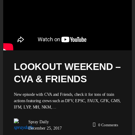
LOOKOUT WEEKEND –
CVA & FRIENDS
New episode with CVA and Friends, check it for tons of train
actions featuring crews such as DFV, EPSC, FAUX, GFK, GMS,
IFM, LYP, MH, NKM,…
Spray Daily
0
Comments
December 25, 2017