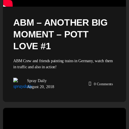
ABM – ANOTHER BIG
MOMENT – POTT
LOVE #1
ABM Crew and friends painting trains in Germany, watch them
in traffic and also in action!
Spray Daily
0
Comments
August 20, 2018