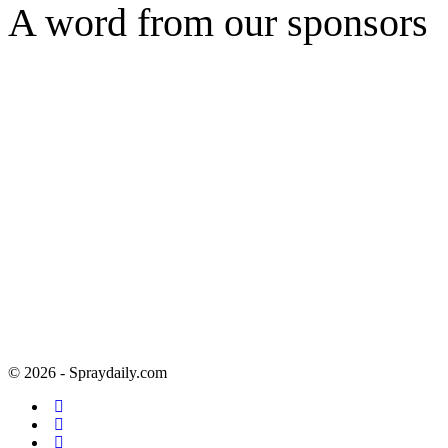
A word from our sponsors
© 2026 - Spraydaily.com