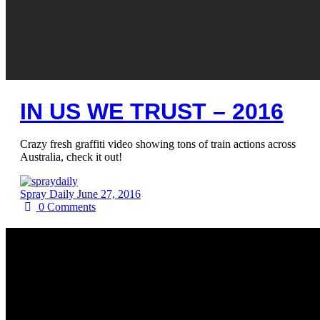
IN US WE TRUST – 2016
Crazy fresh graffiti video showing tons of train actions across
Australia, check it out!
Spray Daily
June 27, 2016
0
Comments