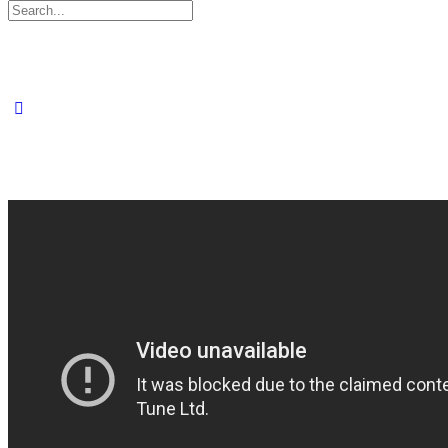
Search
for: