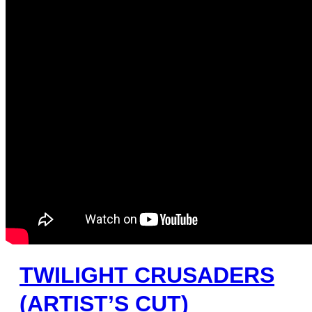
TWILIGHT CRUSADERS
(ARTIST’S CUT)