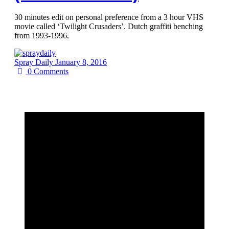
30 minutes edit on personal preference from a 3 hour VHS
movie called ‘Twilight Crusaders’. Dutch graffiti benching
from 1993-1996.
Spray Daily
January 8, 2016
0
Comments