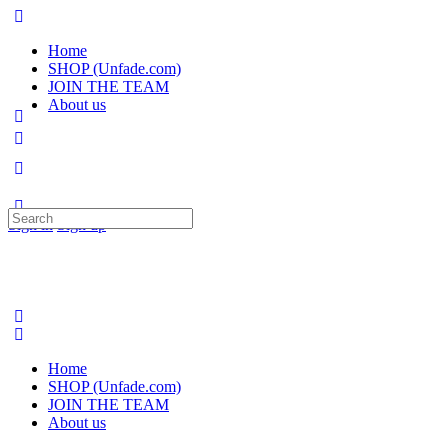
Home
SHOP (Unfade.com)
JOIN THE TEAM
About us
Search
Sign in
Sign up
for:
Home
SHOP (Unfade.com)
JOIN THE TEAM
About us