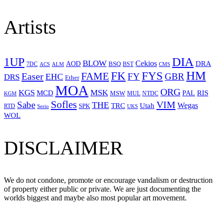
Artists
1UP
DIA
BLOW
Cekios
DRA
AOD
BSQ
7DC
ACS
BST
CMS
ALM
HM
FYS
FK
Easer
FAME
FY
GBR
EHC
DRS
Ether
MOA
ORG
KGS
MSK
MCD
RIS
MSW
PAL
MUL
NTDC
KGM
Sofles
VIM
Sabe
THE
Wegas
Utah
TRC
SPK
RTD
Serio
UKS
WOL
DISCLAIMER
We do not condone, promote or encourage vandalism or destruction
of property either public or private. We are just documenting the
worlds biggest and maybe also most popular art movement.