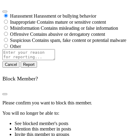
Harassment
Harassment or bullying behavior
Inappropriate
Contains mature or sensitive content
Misinformation
Contains misleading or false information
Offensive
Contains abusive or derogatory content
Suspicious
Contains spam, fake content or potential malware
Other
Report
note
Report
Block Member?
Please confirm you want to block this member.
You will no longer be able to:
See blocked member's posts
Mention this member in posts
Invite this member to groups