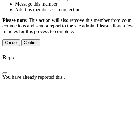
Message this member
Add this member as a connection
Please note:
This action will also remove this member from your
connections and send a report to the site admin. Please allow a few
minutes for this process to complete.
Confirm
Report
You have already reported this
.