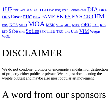
1UP
DIA
BLOW
Cekios
DRA
AOD
BSQ
7DC
ACS
BST
CMS
ALM
HM
FYS
FK
Easer
FAME
FY
GBR
EHC
DRS
Ether
MOA
ORG
KGS
MSK
MCD
RIS
MSW
PAL
MUL
NTDC
KGM
Sofles
VIM
Sabe
THE
Wegas
Utah
TRC
SPK
RTD
Serio
UKS
WOL
DISCLAIMER
We do not condone, promote or encourage vandalism or destruction
of property either public or private. We are just documenting the
worlds biggest and maybe also most popular art movement.
A word from our sponsors