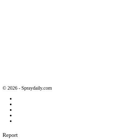
© 2026 - Spraydaily.com
Report