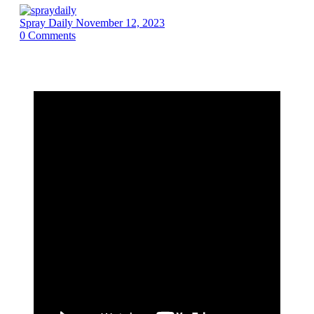
Spray Daily
November 12, 2023
0
Comments