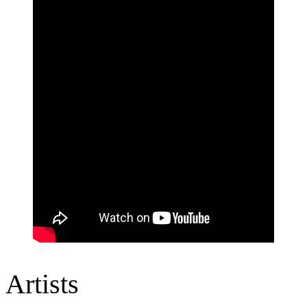
Artists