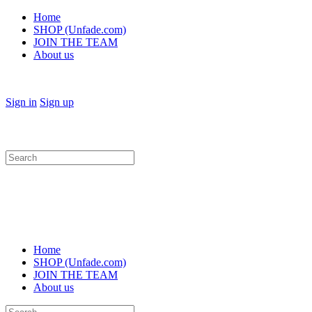
Home
SHOP (Unfade.com)
JOIN THE TEAM
About us
Sign in
Sign up
Search
for:
Home
SHOP (Unfade.com)
JOIN THE TEAM
About us
Search