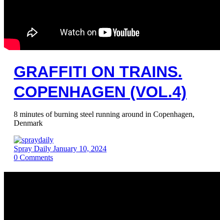
GRAFFITI ON TRAINS.
COPENHAGEN (VOL.4)
8 minutes of burning steel running around in Copenhagen,
Denmark
Spray Daily
January 10, 2024
0
Comments