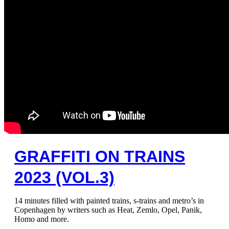
GRAFFITI ON TRAINS
2023 (VOL.3)
14 minutes filled with painted trains, s-trains and metro’s in
Copenhagen by writers such as Heat, Zemlo, Opel, Panik,
Homo and more.