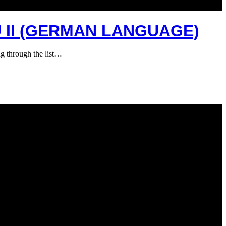
 II (GERMAN LANGUAGE)
g through the list…