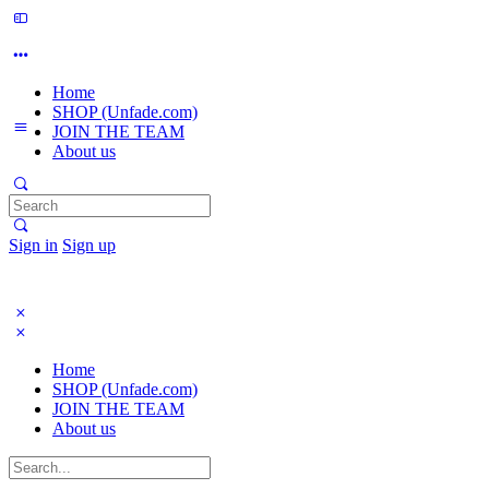
Home
SHOP (Unfade.com)
JOIN THE TEAM
About us
Search
for:
Sign in
Sign up
Home
SHOP (Unfade.com)
JOIN THE TEAM
About us
Search
for: