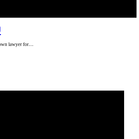
U
known lawyer for…