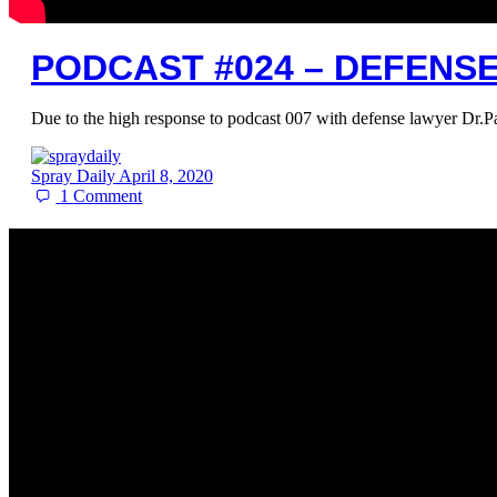
PODCAST #024 – DEFENS
Due to the high response to podcast 007 with defense lawyer Dr.P
Spray Daily
April 8, 2020
1
Comment