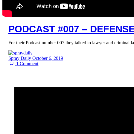
PODCAST #007 – DEFENS
For their Podcast number 007 they talked to lawyer and criminal
Spray Daily
October 6, 2019
1
Comment