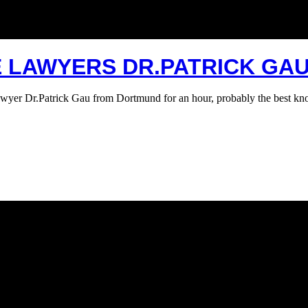
E LAWYERS DR.PATRICK GA
 lawyer Dr.Patrick Gau from Dortmund for an hour, probably the best 