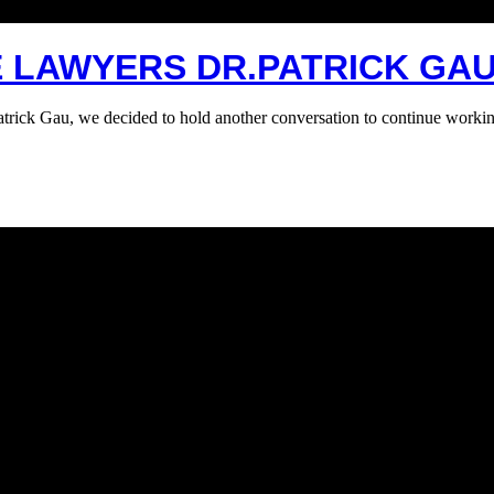
E LAWYERS DR.PATRICK GAU
atrick Gau, we decided to hold another conversation to continue workin