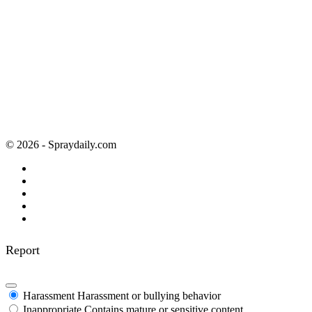
© 2026 - Spraydaily.com
Report
Harassment
Harassment or bullying behavior
Inappropriate
Contains mature or sensitive content