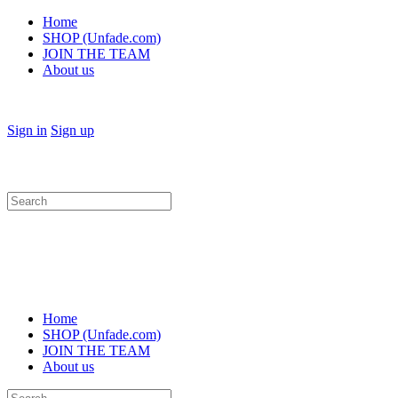
Home
SHOP (Unfade.com)
JOIN THE TEAM
About us
Sign in
Sign up
Search
for:
Home
SHOP (Unfade.com)
JOIN THE TEAM
About us
Search