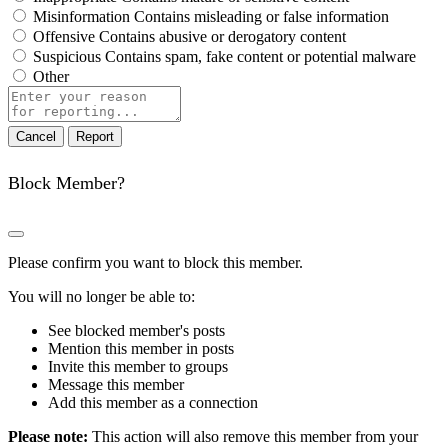
Misinformation
Contains misleading or false information
Offensive
Contains abusive or derogatory content
Suspicious
Contains spam, fake content or potential malware
Other
Report
note
Report
Block Member?
Please confirm you want to block this member.
You will no longer be able to:
See blocked member's posts
Mention this member in posts
Invite this member to groups
Message this member
Add this member as a connection
Please note:
This action will also remove this member from your