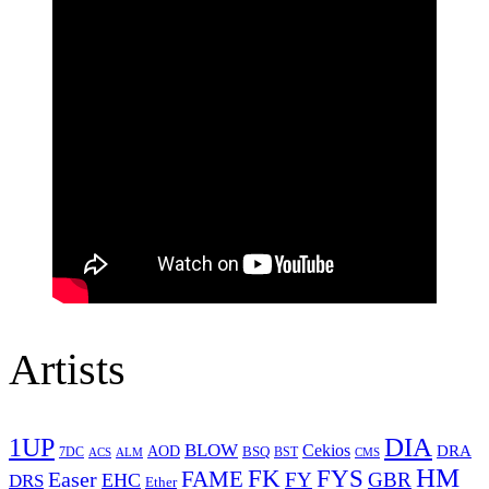
Artists
1UP
DIA
BLOW
Cekios
DRA
AOD
BSQ
7DC
ACS
BST
CMS
ALM
HM
FYS
FK
Easer
FAME
FY
GBR
EHC
DRS
Ether