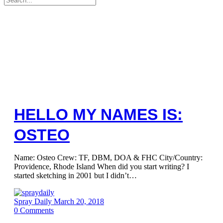
for:
HELLO MY NAMES IS:
OSTEO
Name: Osteo Crew: TF, DBM, DOA & FHC City/Country:
Providence, Rhode Island When did you start writing? I
started sketching in 2001 but I didn’t…
Spray Daily
March 20, 2018
0
Comments