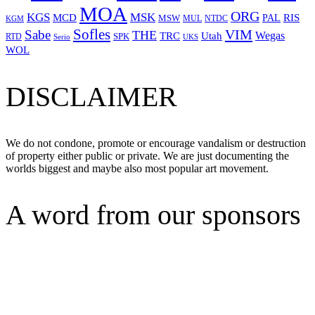
MOA
ORG
KGS
MSK
MCD
RIS
MSW
PAL
MUL
NTDC
KGM
Sofles
VIM
Sabe
THE
Wegas
Utah
TRC
SPK
RTD
Serio
UKS
WOL
DISCLAIMER
We do not condone, promote or encourage vandalism or destruction
of property either public or private. We are just documenting the
worlds biggest and maybe also most popular art movement.
A word from our sponsors