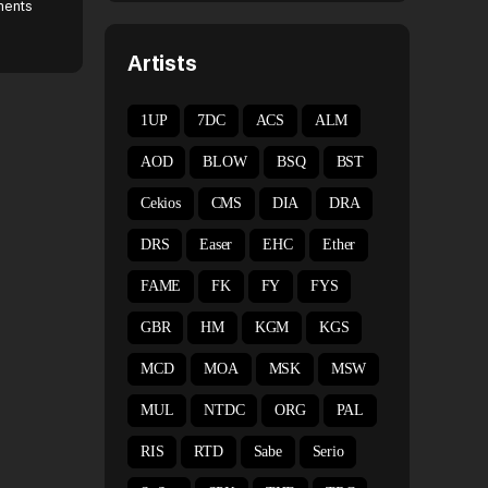
ents
Artists
1UP
7DC
ACS
ALM
AOD
BLOW
BSQ
BST
Cekios
CMS
DIA
DRA
DRS
Easer
EHC
Ether
FAME
FK
FY
FYS
GBR
HM
KGM
KGS
MCD
MOA
MSK
MSW
MUL
NTDC
ORG
PAL
RIS
RTD
Sabe
Serio