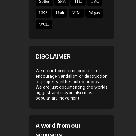
Sofles
SPK
THE
TRC
UKS
Utah
VIM
Wegas
WOL
DISCLAIMER
We do not condone, promote or
encourage vandalism or destruction
of property either public or private.
We are just documenting the worlds
biggest and maybe also most
popular art movement.
A word from our
sponsors