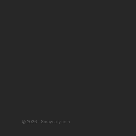
© 2026 - Spraydaily.com