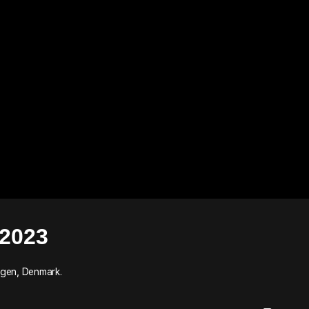
2023
agen, Denmark.