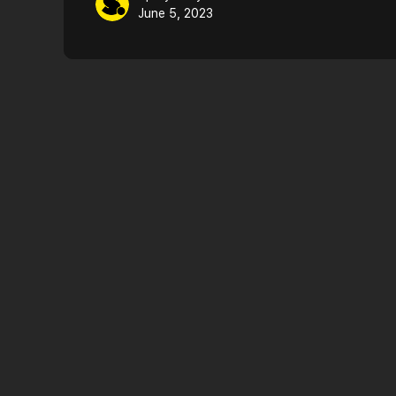
June 5, 2023