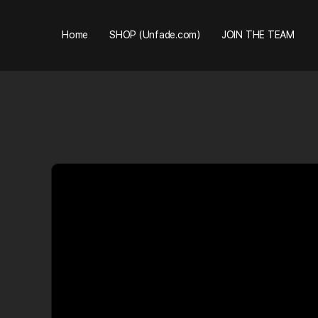
Home
SHOP (Unfade.com)
JOIN THE TEAM