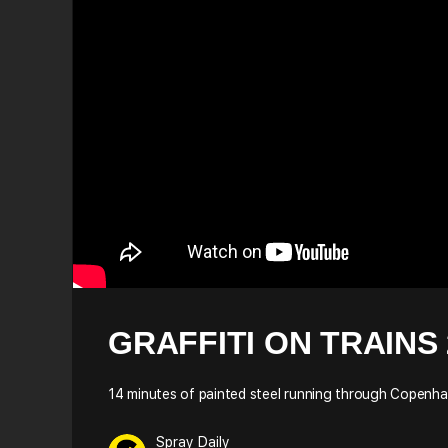
GRAFFITI ON TRAINS 
14 minutes of painted steel running through Copenh
Spray Daily