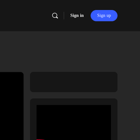
Sign in
Sign up