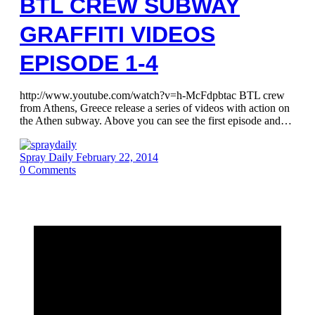
BTL CREW SUBWAY
GRAFFITI VIDEOS
EPISODE 1-4
http://www.youtube.com/watch?v=h-McFdpbtac BTL crew
from Athens, Greece release a series of videos with action on
the Athen subway. Above you can see the first episode and…
Spray Daily
February 22, 2014
0
Comments