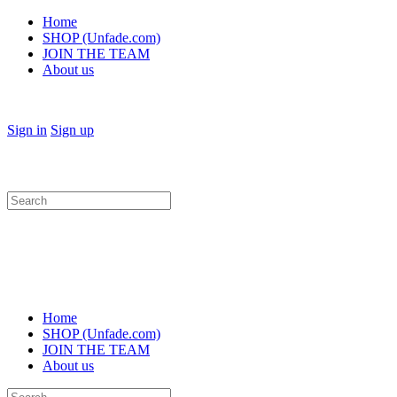
Home
SHOP (Unfade.com)
JOIN THE TEAM
About us
Sign in
Sign up
Search
for:
Home
SHOP (Unfade.com)
JOIN THE TEAM
About us
Search