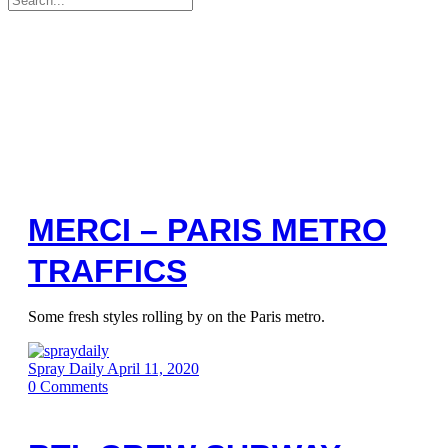
for:
MERCI – PARIS METRO
TRAFFICS
Some fresh styles rolling by on the Paris metro.
Spray Daily
April 11, 2020
0
Comments