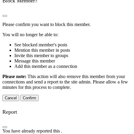
Block Member?
Please confirm you want to block this member.
You will no longer be able to:
See blocked member's posts
Mention this member in posts
Invite this member to groups
Message this member
Add this member as a connection
Please note:
This action will also remove this member from your
connections and send a report to the site admin. Please allow a few
minutes for this process to complete.
Confirm
Report
You have already reported this
.