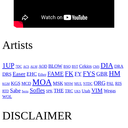
Artists
1UP
DIA
BLOW
Cekios
DRA
AOD
BSQ
7DC
ACS
BST
CMS
ALM
HM
FYS
FK
Easer
FAME
FY
GBR
EHC
DRS
Ether
MOA
ORG
KGS
MSK
MCD
RIS
MSW
PAL
MUL
NTDC
KGM
Sofles
VIM
Sabe
THE
Wegas
Utah
TRC
SPK
RTD
Serio
UKS
WOL
DISCLAIMER