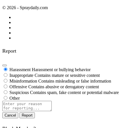
© 2026 - Spraydaily.com
Report
Harassment
Harassment or bullying behavior
Inappropriate
Contains mature or sensitive content
Misinformation
Contains misleading or false information
Offensive
Contains abusive or derogatory content
Suspicious
Contains spam, fake content or potential malware
Other
Report
note
Report