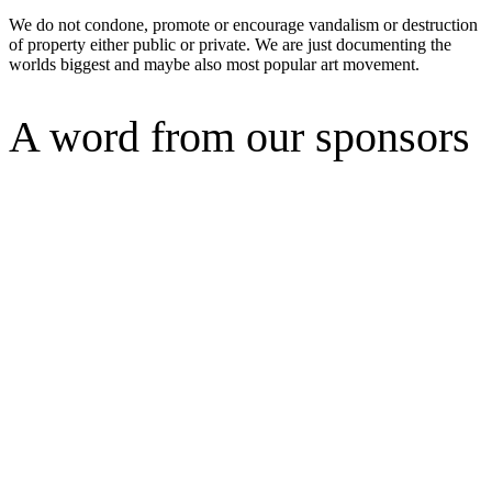
We do not condone, promote or encourage vandalism or destruction
of property either public or private. We are just documenting the
worlds biggest and maybe also most popular art movement.
A word from our sponsors