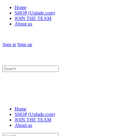
Home
SHOP (Unfade.com)
JOIN THE TEAM
About us
Sign in
Sign up
Search
for:
Home
SHOP (Unfade.com)
JOIN THE TEAM
About us
Search