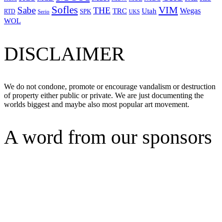
Sofles
VIM
Sabe
THE
Wegas
Utah
TRC
SPK
RTD
Serio
UKS
WOL
DISCLAIMER
We do not condone, promote or encourage vandalism or destruction
of property either public or private. We are just documenting the
worlds biggest and maybe also most popular art movement.
A word from our sponsors