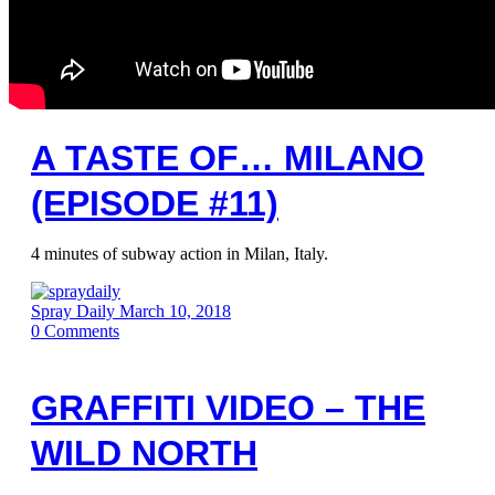
A TASTE OF… MILANO
(EPISODE #11)
4 minutes of subway action in Milan, Italy.
Spray Daily
March 10, 2018
0
Comments
GRAFFITI VIDEO – THE
WILD NORTH