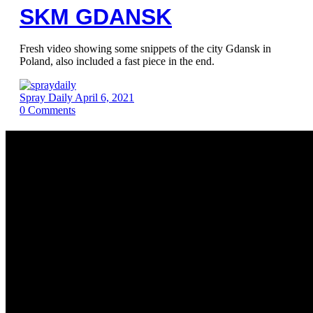
SKM GDANSK
Fresh video showing some snippets of the city Gdansk in
Poland, also included a fast piece in the end.
Spray Daily
April 6, 2021
0
Comments