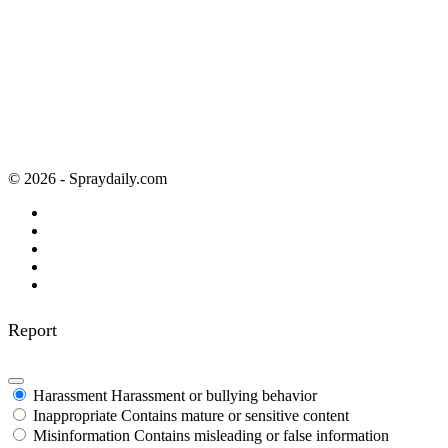
© 2026 - Spraydaily.com
Report
Harassment
Harassment or bullying behavior
Inappropriate
Contains mature or sensitive content
Misinformation
Contains misleading or false information