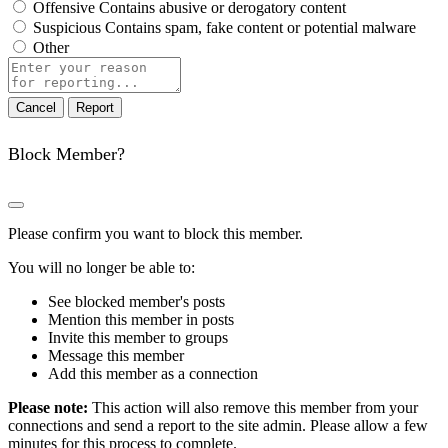
Offensive
Contains abusive or derogatory content
Suspicious
Contains spam, fake content or potential malware
Other
Report
note
Report
Block Member?
Please confirm you want to block this member.
You will no longer be able to:
See blocked member's posts
Mention this member in posts
Invite this member to groups
Message this member
Add this member as a connection
Please note:
This action will also remove this member from your
connections and send a report to the site admin. Please allow a few
minutes for this process to complete.