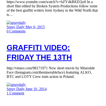
https://www.youtube.com/watch?v=hZY4kRKEQo0 In a
short film edited by Broken System Productions follow some
of the best graffiti writers form Sydney to the Wild North that
is…
Spray Daily
May 6, 2015
0
Comments
GRAFFITI VIDEO:
FRIDAY THE 13TH
http://vimeo.com/98171971 New short movie by Miserable
Face (Instagram.com/themiserableface) featuring ALKO,
BTC and LOTY Crew train action in Poland.
Spray Daily
June 16, 2014
1
Comment