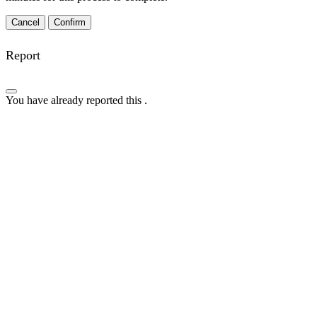
Confirm
Report
You have already reported this
.