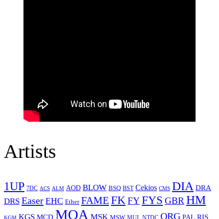
Artists
1UP
DIA
BLOW
Cekios
DRA
AOD
BSQ
7DC
ACS
BST
CMS
ALM
HM
FYS
FK
Easer
FAME
FY
GBR
EHC
DRS
Ether
MOA
ORG
KGS
MSK
MCD
RIS
MSW
PAL
MUL
NTDC
KGM