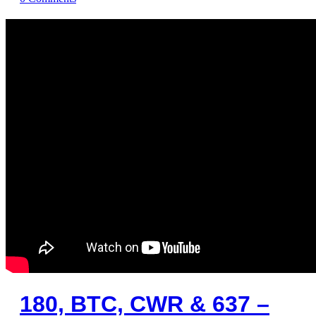
180, BTC, CWR & 637 –