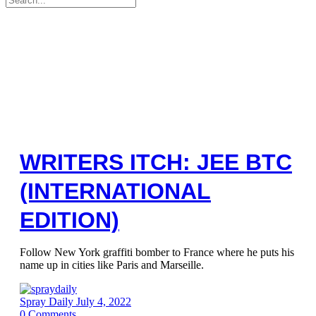
for:
WRITERS ITCH: JEE BTC
(INTERNATIONAL
EDITION)
Follow New York graffiti bomber to France where he puts his
name up in cities like Paris and Marseille.
Spray Daily
July 4, 2022
0
Comments