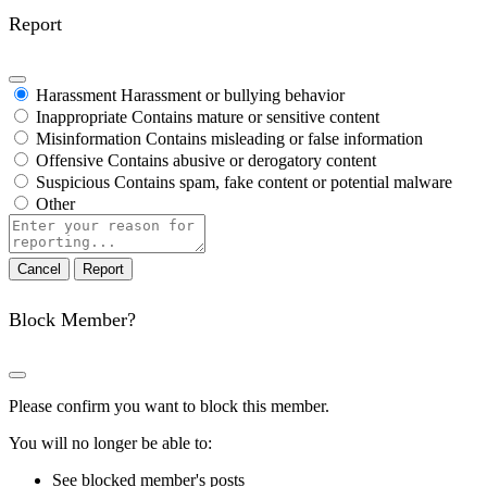
Report
Harassment
Harassment or bullying behavior
Inappropriate
Contains mature or sensitive content
Misinformation
Contains misleading or false information
Offensive
Contains abusive or derogatory content
Suspicious
Contains spam, fake content or potential malware
Other
Report
note
Report
Block Member?
Please confirm you want to block this member.
You will no longer be able to:
See blocked member's posts