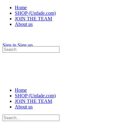
Home
SHOP (Unfade.com)
JOIN THE TEAM
About us
Sign in
Sign up
Search
for:
Home
SHOP (Unfade.com)
JOIN THE TEAM
About us
Search
for: