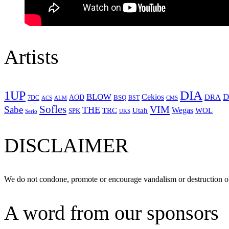
Artists
1UP
DIA
BLOW
Cekios
D
DRA
AOD
BSQ
7DC
ACS
BST
CMS
ALM
Sofles
VIM
Sabe
THE
Wegas
Utah
WOL
TRC
SPK
Serio
UKS
DISCLAIMER
We do not condone, promote or encourage vandalism or destruction of
A word from our sponsors