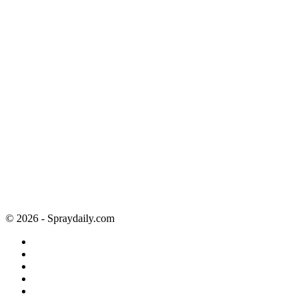
© 2026 - Spraydaily.com