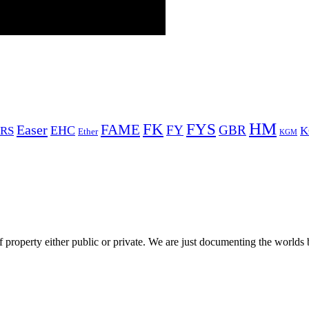
HM
FYS
FK
Easer
FAME
FY
GBR
EHC
RS
K
Ether
KGM
 property either public or private. We are just documenting the worlds