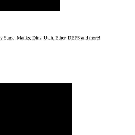
s by Same, Manks, Dins, Utah, Ether, DEFS and more!