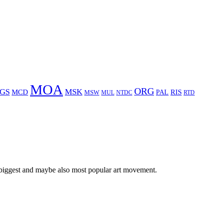
MOA
ORG
GS
MSK
MCD
RIS
MSW
PAL
MUL
NTDC
RTD
 biggest and maybe also most popular art movement.