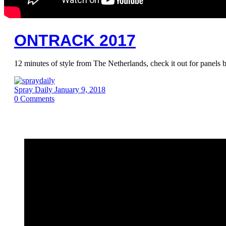
ONTRACK 2017
12 minutes of style from The Netherlands, check it out for panel
Spray Daily
January 9, 2018
0
Comments