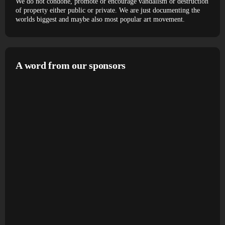
We do not condone, promote or encourage vandalism or destruction
of property either public or private. We are just documenting the
worlds biggest and maybe also most popular art movement.
A word from our sponsors