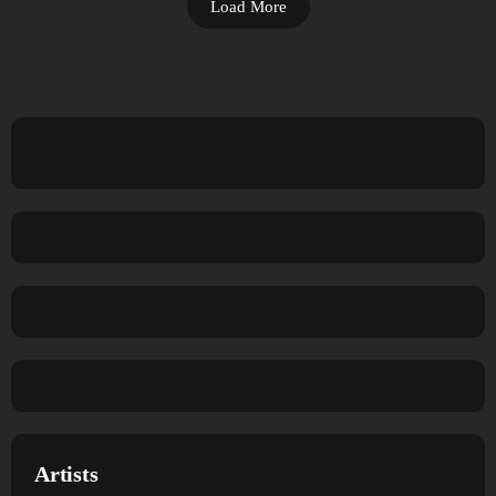
Load More
Artists