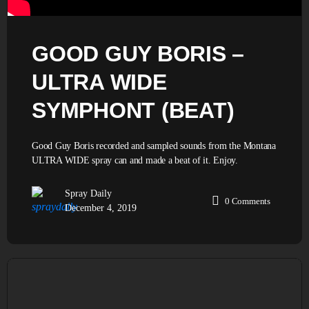
GOOD GUY BORIS –
ULTRA WIDE
SYMPHONT (BEAT)
Good Guy Boris recorded and sampled sounds from the Montana
ULTRA WIDE spray can and made a beat of it. Enjoy.
Spray Daily
0
Comments
December 4, 2019