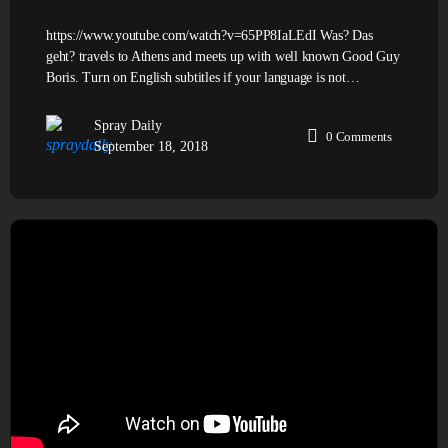
https://www.youtube.com/watch?v=65PP8IaLEdI Was? Das
geht? travels to Athens and meets up with well known Good Guy
Boris. Turn on English subtitles if your language is not…
Spray Daily
0
Comments
September 18, 2018