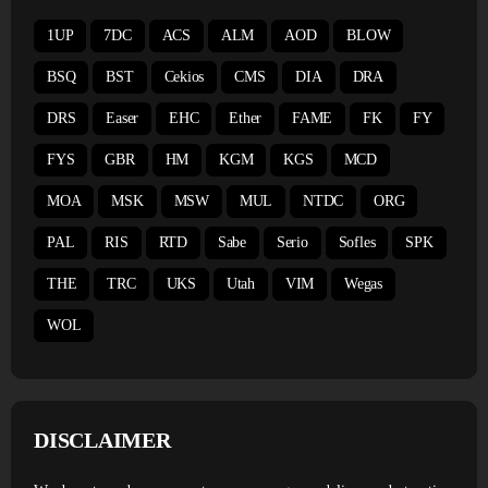
1UP
7DC
ACS
ALM
AOD
BLOW
BSQ
BST
Cekios
CMS
DIA
DRA
DRS
Easer
EHC
Ether
FAME
FK
FY
FYS
GBR
HM
KGM
KGS
MCD
MOA
MSK
MSW
MUL
NTDC
ORG
PAL
RIS
RTD
Sabe
Serio
Sofles
SPK
THE
TRC
UKS
Utah
VIM
Wegas
WOL
DISCLAIMER