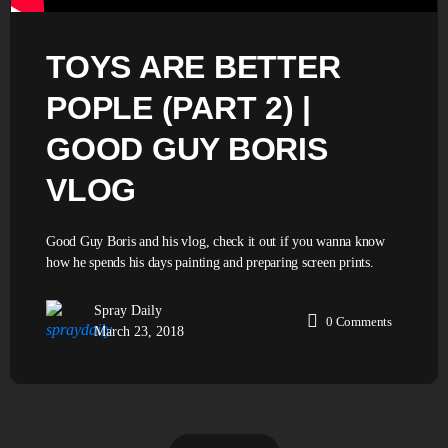
TOYS ARE BETTER
POPLE (PART 2) |
GOOD GUY BORIS
VLOG
Good Guy Boris and his vlog, check it out if you wanna know
how he spends his days painting and preparing screen prints.
Spray Daily
0
Comments
March 23, 2018