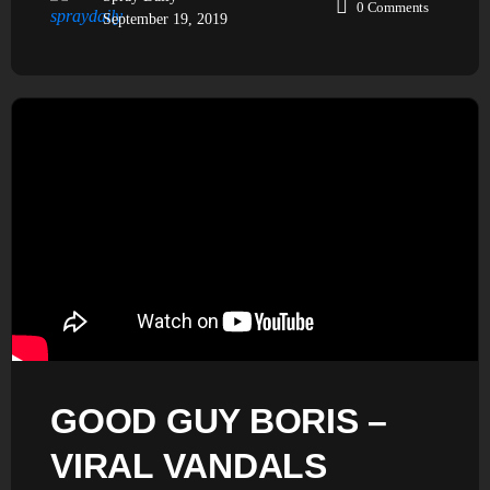
0
Comments
September 19, 2019
GOOD GUY BORIS –
VIRAL VANDALS