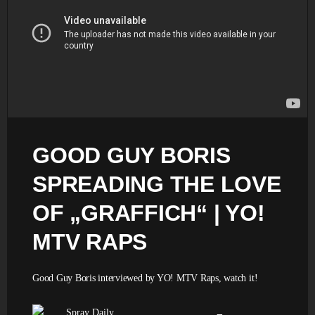
GOOD GUY BORIS
SPREADING THE LOVE
OF „GRAFFICH“ | YO!
MTV RAPS
Good Guy Boris interviewed by YO! MTV Raps, watch it!
Spray Daily