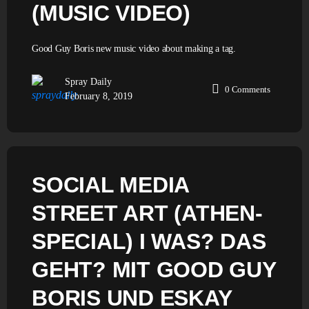
(MUSIC VIDEO)
Good Guy Boris new music video about making a tag.
Spray Daily
0
Comments
February 8, 2019
SOCIAL MEDIA
STREET ART (ATHEN-
SPECIAL) I WAS? DAS
GEHT? MIT GOOD GUY
BORIS UND ESKAY