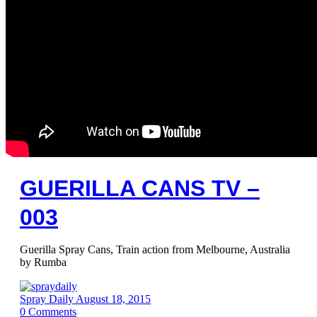
GUERILLA CANS TV –
003
Guerilla Spray Cans, Train action from Melbourne, Australia
by Rumba
Spray Daily
August 18, 2015
0
Comments