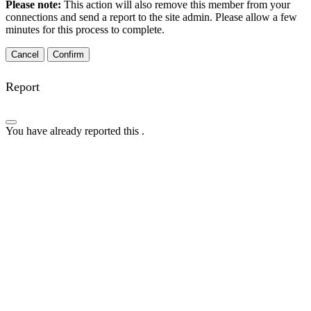
Please note:
This action will also remove this member from your
connections and send a report to the site admin. Please allow a few
minutes for this process to complete.
Confirm
Report
You have already reported this
.