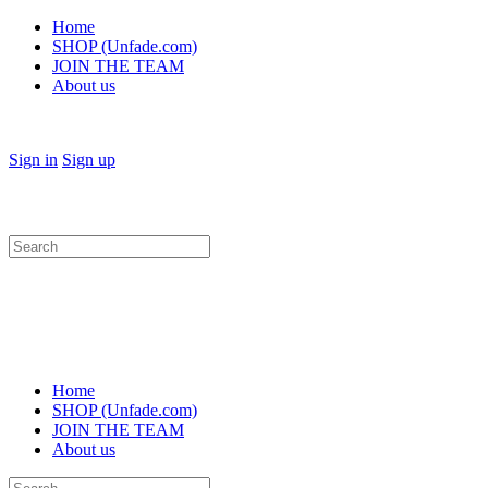
Home
SHOP (Unfade.com)
JOIN THE TEAM
About us
Sign in
Sign up
Search
for:
Home
SHOP (Unfade.com)
JOIN THE TEAM
About us
Search