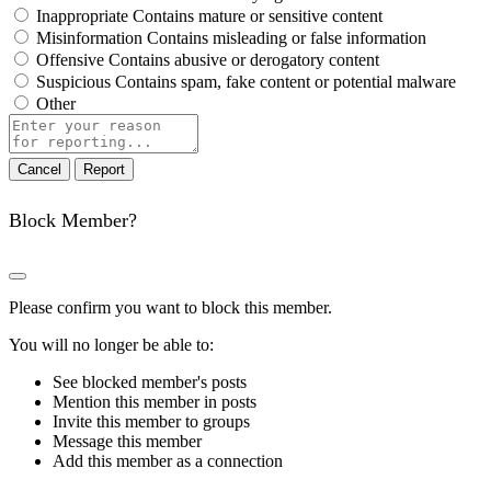
Inappropriate
Contains mature or sensitive content
Misinformation
Contains misleading or false information
Offensive
Contains abusive or derogatory content
Suspicious
Contains spam, fake content or potential malware
Other
Report
note
Report
Block Member?
Please confirm you want to block this member.
You will no longer be able to:
See blocked member's posts
Mention this member in posts
Invite this member to groups
Message this member
Add this member as a connection