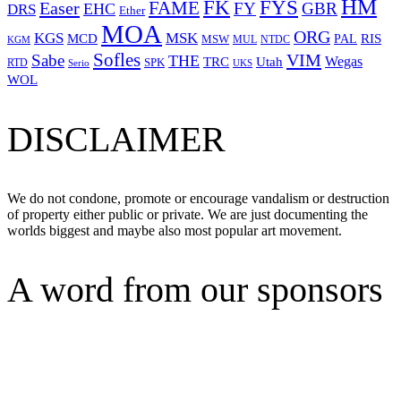
HM
FYS
FK
Easer
FAME
FY
GBR
EHC
DRS
Ether
MOA
ORG
KGS
MSK
MCD
RIS
MSW
PAL
MUL
NTDC
KGM
Sofles
VIM
Sabe
THE
Wegas
Utah
TRC
SPK
RTD
Serio
UKS
WOL
DISCLAIMER
We do not condone, promote or encourage vandalism or destruction
of property either public or private. We are just documenting the
worlds biggest and maybe also most popular art movement.
A word from our sponsors