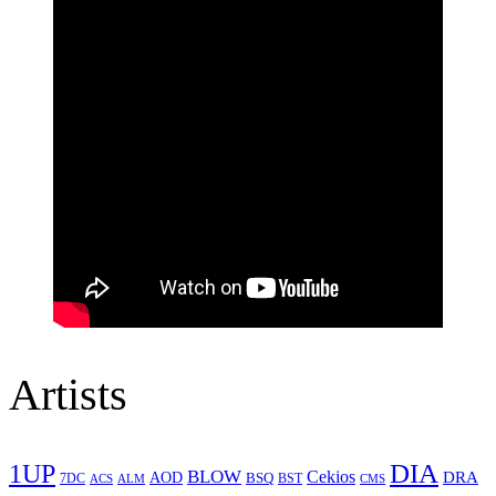
Artists
1UP
DIA
BLOW
Cekios
DRA
AOD
BSQ
7DC
ACS
BST
CMS
ALM