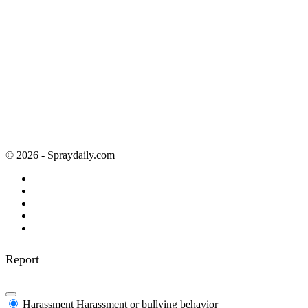
© 2026 - Spraydaily.com
Report
Harassment
Harassment or bullying behavior