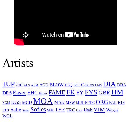
Artists
1UP
DIA
BLOW
Cekios
DRA
AOD
BSQ
7DC
ACS
BST
CMS
ALM
HM
FYS
FK
Easer
FAME
FY
GBR
EHC
DRS
Ether
MOA
ORG
KGS
MSK
MCD
RIS
MSW
PAL
MUL
NTDC
KGM
Sofles
VIM
Sabe
THE
Wegas
Utah
TRC
SPK
RTD
Serio
UKS
WOL