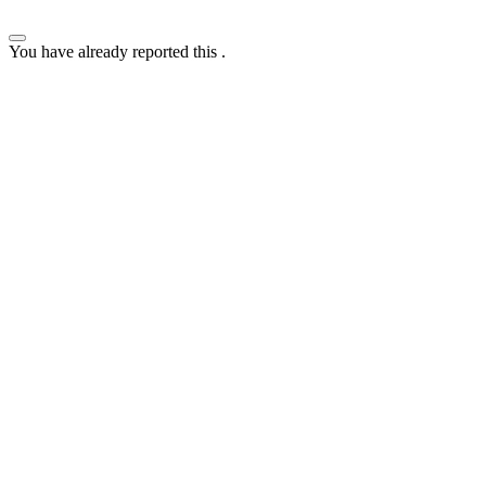
You have already reported this
.