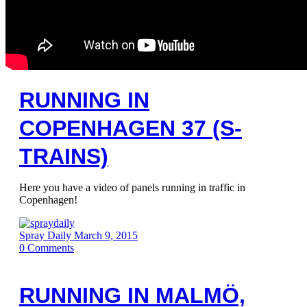
RUNNING IN
COPENHAGEN 37 (S-
TRAINS)
Here you have a video of panels running in traffic in
Copenhagen!
Spray Daily
March 9, 2015
0
Comments
RUNNING IN MALMÖ,