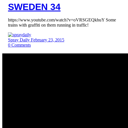
SWEDEN 34
https://www.youtube.com/watch?v=oVRSGEQkhuY Some
trains with graffiti on them running in traffic!
Spray Daily
February 23, 2015
0
Comments