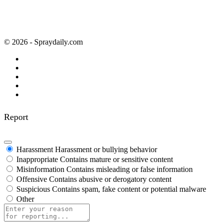
© 2026 - Spraydaily.com
Report
Harassment
Harassment or bullying behavior
Inappropriate
Contains mature or sensitive content
Misinformation
Contains misleading or false information
Offensive
Contains abusive or derogatory content
Suspicious
Contains spam, fake content or potential malware
Other
Report
note