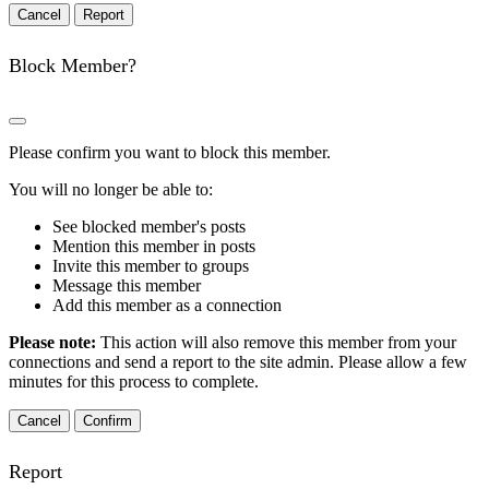
Report
Block Member?
Please confirm you want to block this member.
You will no longer be able to:
See blocked member's posts
Mention this member in posts
Invite this member to groups
Message this member
Add this member as a connection
Please note:
This action will also remove this member from your
connections and send a report to the site admin. Please allow a few
minutes for this process to complete.
Confirm
Report