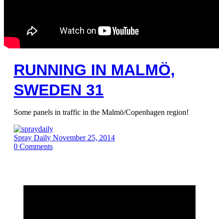
RUNNING IN MALMÖ,
SWEDEN 31
Some panels in traffic in the Malmö/Copenhagen region!
Spray Daily
November 25, 2014
0
Comments