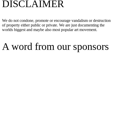
DISCLAIMER
We do not condone, promote or encourage vandalism or destruction
of property either public or private. We are just documenting the
worlds biggest and maybe also most popular art movement.
A word from our sponsors