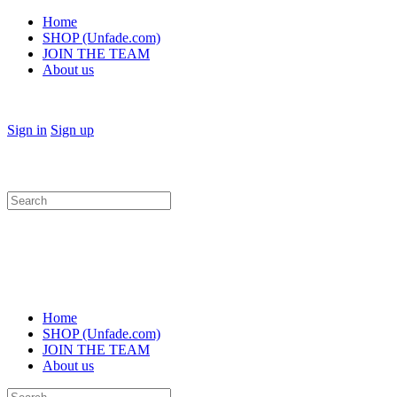
Home
SHOP (Unfade.com)
JOIN THE TEAM
About us
Sign in
Sign up
Search
for:
Home
SHOP (Unfade.com)
JOIN THE TEAM
About us
Search