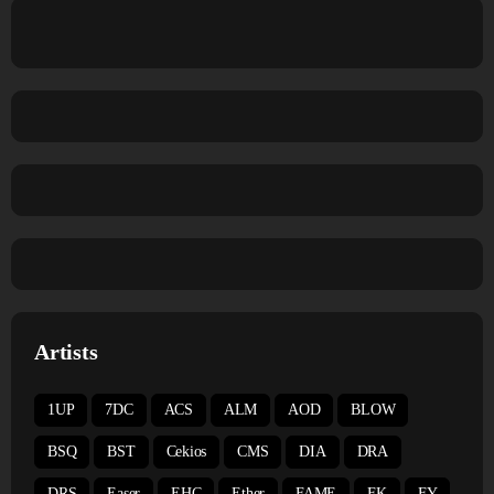
Artists
1UP
7DC
ACS
ALM
AOD
BLOW
BSQ
BST
Cekios
CMS
DIA
DRA
DRS
Easer
EHC
Ether
FAME
FK
FY