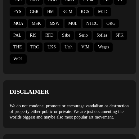
FYS
GBR
HM
KGM
KGS
MCD
MOA
MSK
MSW
MUL
NTDC
ORG
PAL
RIS
RTD
Sabe
Serio
Sofles
SPK
THE
TRC
UKS
Utah
VIM
Wegas
WOL
DISCLAIMER
We do not condone, promote or encourage vandalism or destruction
of property either public or private. We are just documenting the
worlds biggest and maybe also most popular art movement.