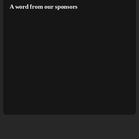
A word from our sponsors