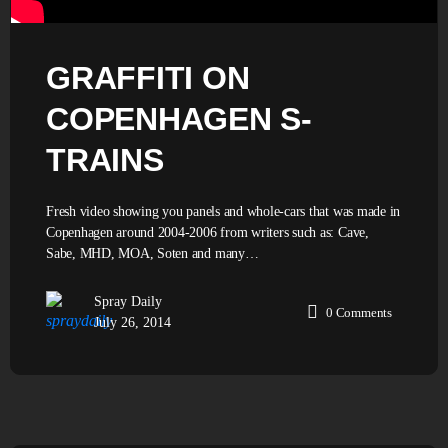
GRAFFITI ON
COPENHAGEN S-
TRAINS
Fresh video showing you panels and whole-cars that was made in
Copenhagen around 2004-2006 from writers such as: Cave,
Sabe, MHD, MOA, Soten and many…
Spray Daily
0
Comments
July 26, 2014