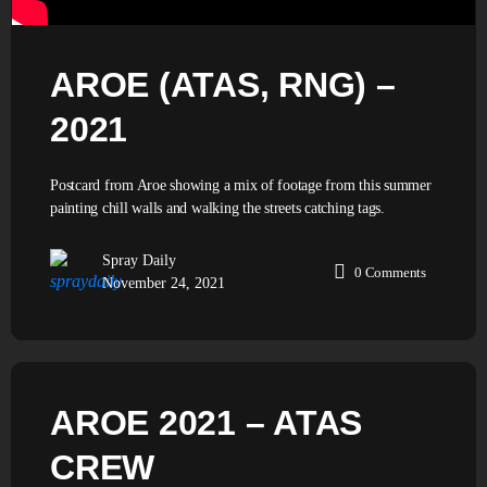
AROE (ATAS, RNG) –
2021
Postcard from Aroe showing a mix of footage from this summer
painting chill walls and walking the streets catching tags.
Spray Daily
0
Comments
November 24, 2021
AROE 2021 – ATAS
CREW