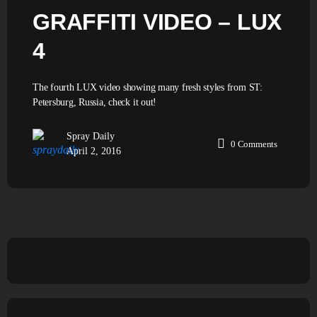
GRAFFITI VIDEO – LUX
4
The fourth LUX video showing many fresh styles from ST:
Petersburg, Russia, check it out!
Spray Daily
0
Comments
April 2, 2016