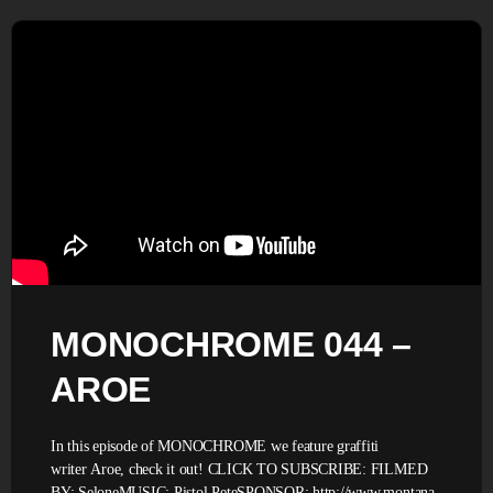
MONOCHROME 044 –
AROE
In this episode of MONOCHROME we feature graffiti
writer Aroe, check it out! CLICK TO SUBSCRIBE: FILMED
BY: SeloneMUSIC: Pistol PeteSPONSOR: http://www.montana-