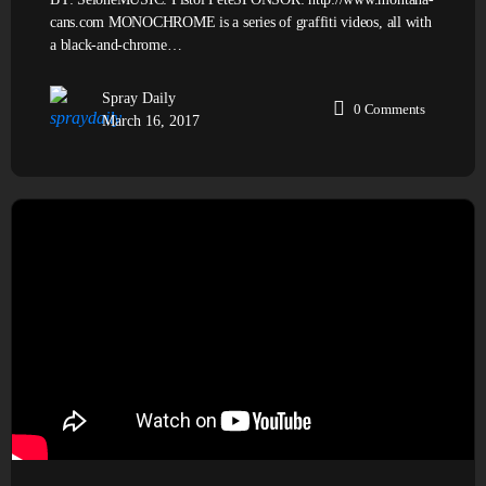
cans.com MONOCHROME is a series of graffiti videos, all with
a black-and-chrome…
Spray Daily
0
Comments
March 16, 2017