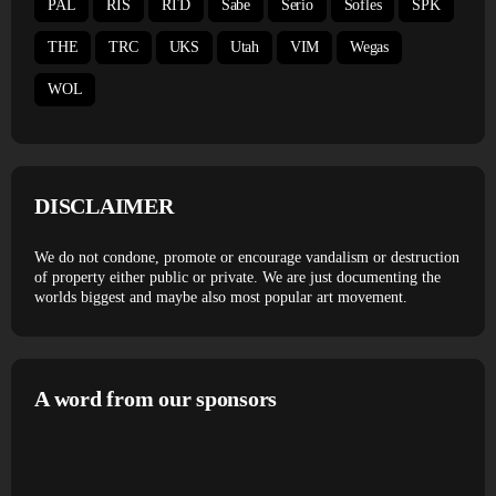
PAL
RIS
RTD
Sabe
Serio
Sofles
SPK
THE
TRC
UKS
Utah
VIM
Wegas
WOL
DISCLAIMER
We do not condone, promote or encourage vandalism or destruction
of property either public or private. We are just documenting the
worlds biggest and maybe also most popular art movement.
A word from our sponsors