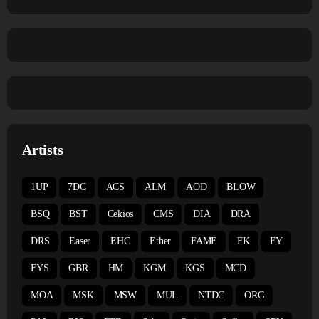
Artists
1UP
7DC
ACS
ALM
AOD
BLOW
BSQ
BST
Cekios
CMS
DIA
DRA
DRS
Easer
EHC
Ether
FAME
FK
FY
FYS
GBR
HM
KGM
KGS
MCD
MOA
MSK
MSW
MUL
NTDC
ORG