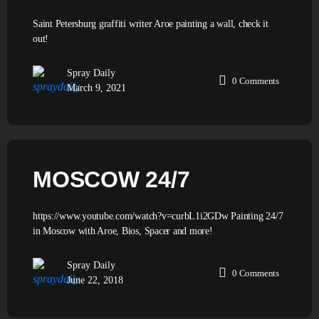
Saint Petersburg graffiti writer Aroe painting a wall, check it
out!
Spray Daily
0
Comments
March 9, 2021
MOSCOW 24/7
https://www.youtube.com/watch?v=curbL1i2GDw Painting 24/7
in Moscow with Aroe, Bios, Spacer and more!
Spray Daily
0
Comments
June 22, 2018