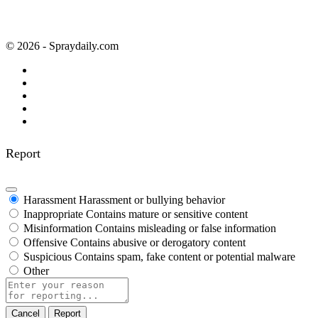
© 2026 - Spraydaily.com
Report
Harassment
Harassment or bullying behavior
Inappropriate
Contains mature or sensitive content
Misinformation
Contains misleading or false information
Offensive
Contains abusive or derogatory content
Suspicious
Contains spam, fake content or potential malware
Other
Report
note
Report