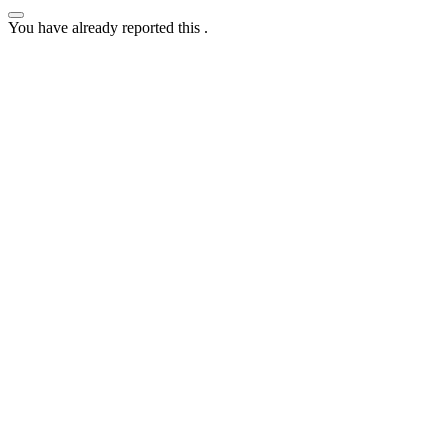
You have already reported this
.