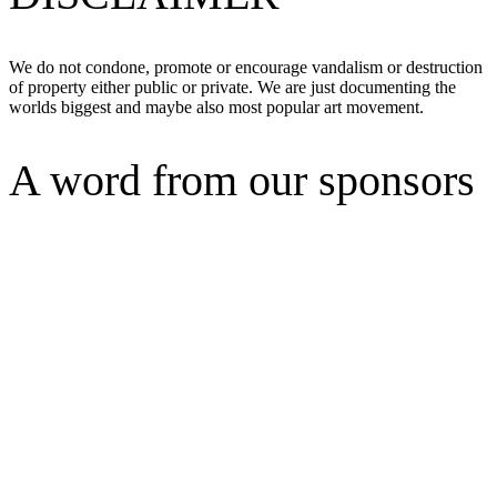
We do not condone, promote or encourage vandalism or destruction
of property either public or private. We are just documenting the
worlds biggest and maybe also most popular art movement.
A word from our sponsors