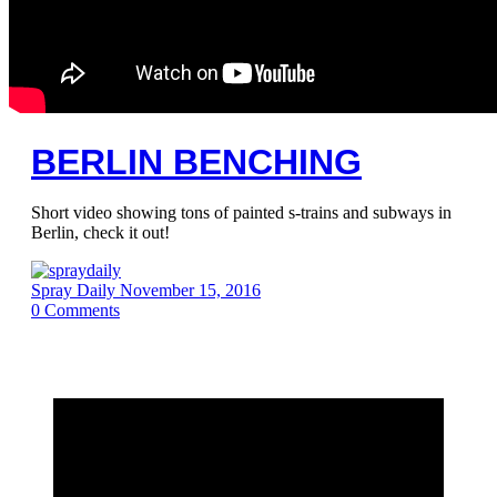
BERLIN BENCHING
Short video showing tons of painted s-trains and subways in
Berlin, check it out!
Spray Daily
November 15, 2016
0
Comments