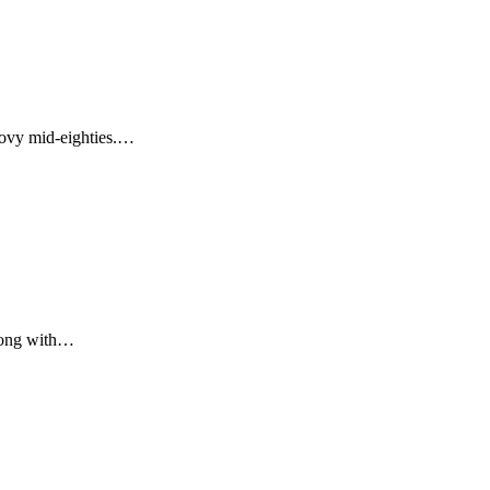
roovy mid-eighties.…
along with…