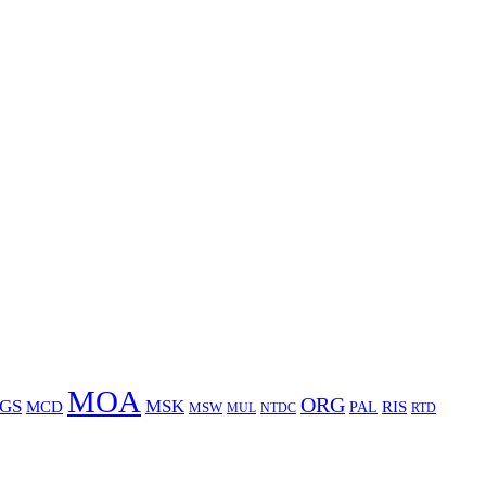
MOA
ORG
GS
MSK
MCD
RIS
MSW
PAL
MUL
NTDC
RTD