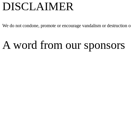
DISCLAIMER
We do not condone, promote or encourage vandalism or destruction of
A word from our sponsors