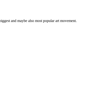
 biggest and maybe also most popular art movement.