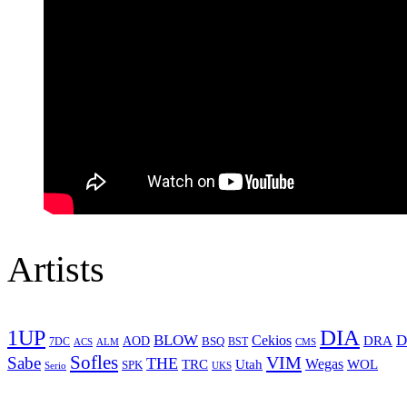
Artists
1UP
DIA
BLOW
Cekios
D
DRA
AOD
BSQ
7DC
ACS
BST
CMS
ALM
Sofles
VIM
Sabe
THE
Wegas
Utah
WOL
TRC
SPK
Serio
UKS