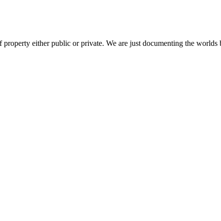
 property either public or private. We are just documenting the worlds