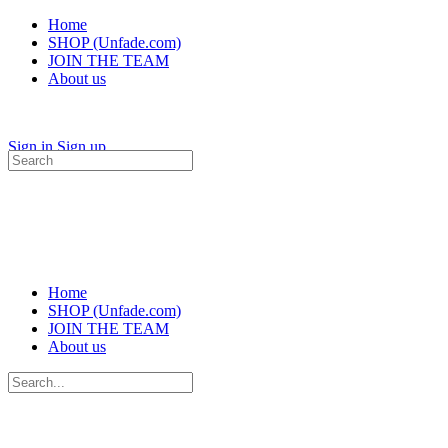
Home
SHOP (Unfade.com)
JOIN THE TEAM
About us
Sign in
Sign up
Search
for:
Home
SHOP (Unfade.com)
JOIN THE TEAM
About us
Search
for: