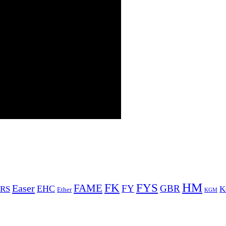
HM
FYS
FK
Easer
FAME
FY
GBR
EHC
RS
K
Ether
KGM