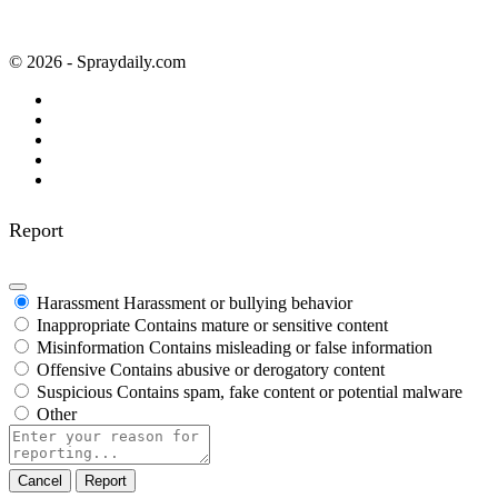
© 2026 - Spraydaily.com
Report
Harassment
Harassment or bullying behavior
Inappropriate
Contains mature or sensitive content
Misinformation
Contains misleading or false information
Offensive
Contains abusive or derogatory content
Suspicious
Contains spam, fake content or potential malware
Other
Report
note
Report