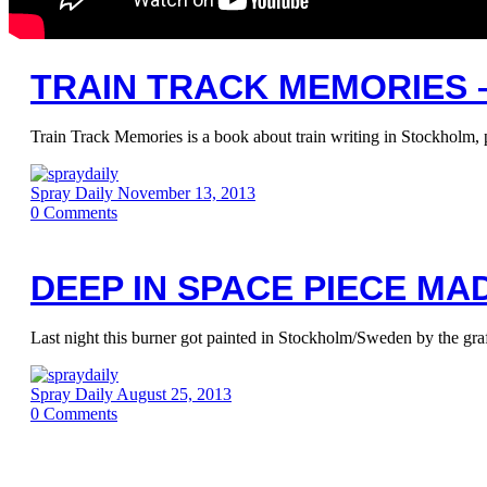
TRAIN TRACK MEMORIES 
Train Track Memories is a book about train writing in Stockholm, 
Spray Daily
November 13, 2013
0
Comments
DEEP IN SPACE PIECE MAD
Last night this burner got painted in Stockholm/Sweden by the gra
Spray Daily
August 25, 2013
0
Comments