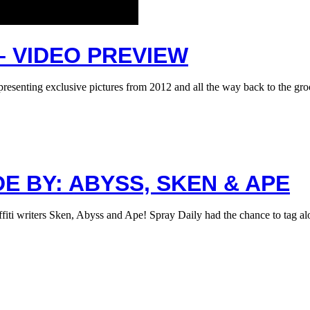
– VIDEO PREVIEW
presenting exclusive pictures from 2012 and all the way back to the g
E BY: ABYSS, SKEN & APE
ffiti writers Sken, Abyss and Ape! Spray Daily had the chance to tag 