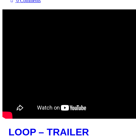
0
Comments
LOOP – TRAILER