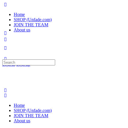
Home
SHOP (Unfade.com)
JOIN THE TEAM
About us
Search
Sign in
Sign up
for:
Home
SHOP (Unfade.com)
JOIN THE TEAM
About us