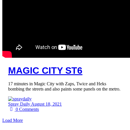
MAGIC CITY ST6
17 minutes in Magic City with Zaps, Twice and Heks
bombing the streets and also paints some panels on the metro.
Spray Daily
August 18, 2021
0
Comments
Load More