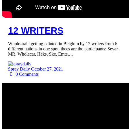
12 WRITERS
Whole-train getting painted in Belgium by 12 writers from 6
different nations in one spot, thees are the participants: Seyar,
MR. Wholecar, Heks, Ske, Emte,…
Spray Daily
October 27, 2021
0
Comments