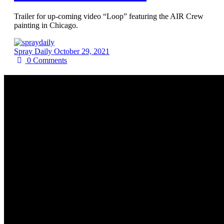
Trailer for up-coming video “Loop” featuring the AIR Crew
painting in Chicago.
Spray Daily
October 29, 2021
0
Comments