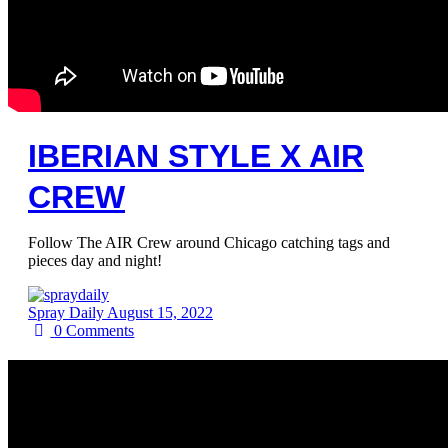
IBERIAN STYLE X AIR
CREW
Follow The AIR Crew around Chicago catching tags and
pieces day and night!
Spray Daily
August 15, 2022
0
Comments