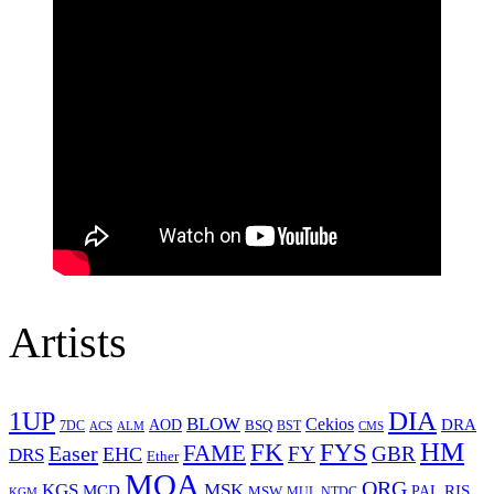
Artists
1UP
DIA
BLOW
Cekios
DRA
AOD
BSQ
7DC
ACS
BST
CMS
ALM
HM
FYS
FK
Easer
FAME
FY
GBR
EHC
DRS
Ether
MOA
ORG
KGS
MSK
MCD
RIS
MSW
PAL
MUL
NTDC
KGM