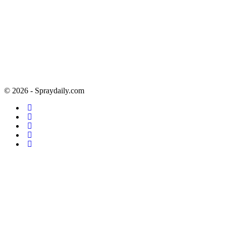
© 2026 - Spraydaily.com