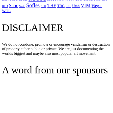
Sofles
VIM
Sabe
THE
Wegas
Utah
TRC
SPK
RTD
Serio
UKS
WOL
DISCLAIMER
We do not condone, promote or encourage vandalism or destruction
of property either public or private. We are just documenting the
worlds biggest and maybe also most popular art movement.
A word from our sponsors