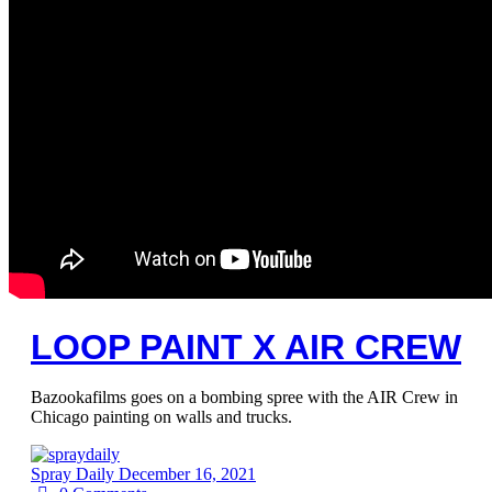
LOOP PAINT X AIR CREW
Bazookafilms goes on a bombing spree with the AIR Crew in
Chicago painting on walls and trucks.
Spray Daily
December 16, 2021