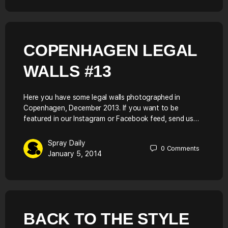
COPENHAGEN LEGAL
WALLS #13
Here you have some legal walls photographed in
Copenhagen, December 2013. If you want to be
featured in our Instagram or Facebook feed, send us…
Spray Daily
0
Comments
January 5, 2014
BACK TO THE STYLE