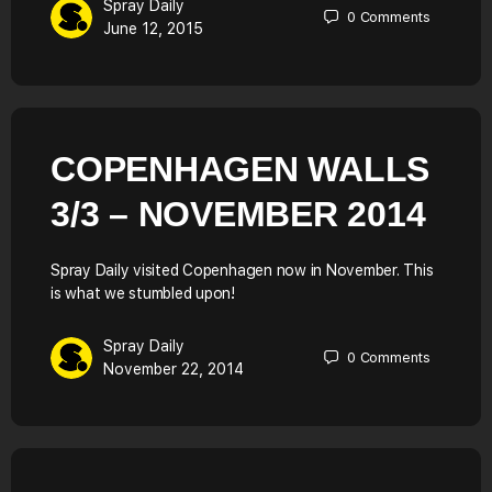
Spray Daily
0
Comments
June 12, 2015
COPENHAGEN WALLS
3/3 – NOVEMBER 2014
Spray Daily visited Copenhagen now in November. This
is what we stumbled upon!
Spray Daily
0
Comments
November 22, 2014