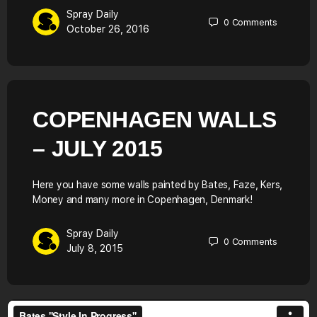
Spray Daily
0
Comments
October 26, 2016
COPENHAGEN WALLS
– JULY 2015
Here you have some walls painted by Bates, Faze, Kers,
Money and many more in Copenhagen, Denmark!
Spray Daily
0
Comments
July 8, 2015