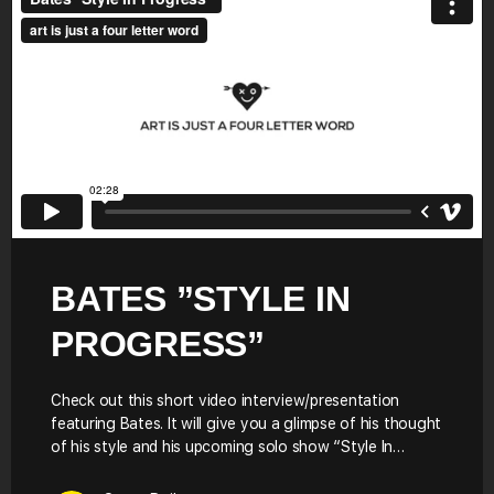
BATES ”STYLE IN
PROGRESS”
Check out this short video interview/presentation
featuring Bates. It will give you a glimpse of his thought
of his style and his upcoming solo show “Style In…