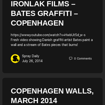
IRONLAK FILMS –
BATES GRAFFITI –
COPENHAGEN
https://www.youtube.com/watch?v=HwbUt5d_w-s
Fresh video showing Danish graffiti artist Bates paint a
wall and a stream of Bates pieces that burns!
Spray Daily
0
Comments
July 26, 2014
COPENHAGEN WALLS,
MARCH 2014