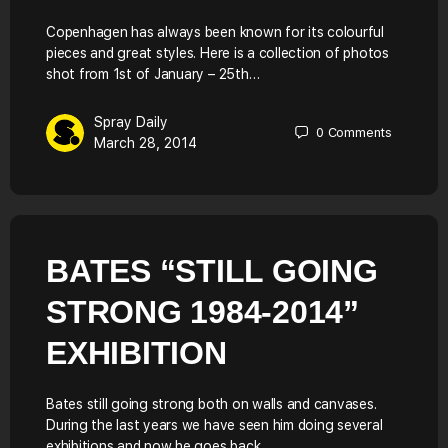
Copenhagen has always been known for its colourful
pieces and great styles. Here is a collection of photos
shot from 1st of January – 25th…
Spray Daily
0
Comments
March 28, 2014
BATES “STILL GOING
STRONG 1984-2014”
EXHIBITION
Bates still going strong both on walls and canvases.
During the last years we have seen him doing several
exhibitions and now he goes back…