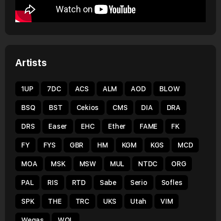
Artists
1UP
7DC
ACS
ALM
AOD
BLOW
BSQ
BST
Cekios
CMS
DIA
DRA
DRS
Easer
EHC
Ether
FAME
FK
FY
FYS
GBR
HM
KGM
KGS
MCD
MOA
MSK
MSW
MUL
NTDC
ORG
PAL
RIS
RTD
Sabe
Serio
Sofles
SPK
THE
TRC
UKS
Utah
VIM
Wegas
WOL