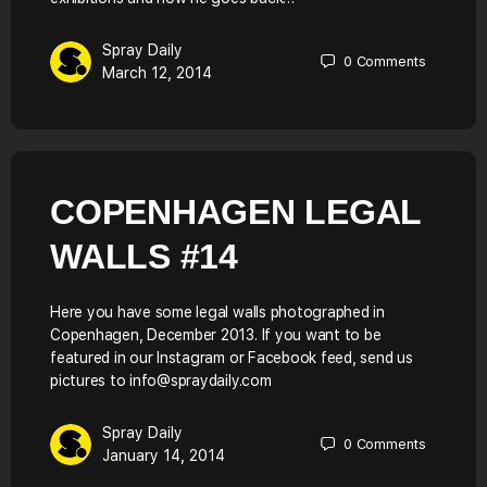
Spray Daily
0
Comments
March 12, 2014
COPENHAGEN LEGAL
WALLS #14
Here you have some legal walls photographed in
Copenhagen, December 2013. If you want to be
featured in our Instagram or Facebook feed, send us
pictures to info@spraydaily.com
Spray Daily
0
Comments
January 14, 2014