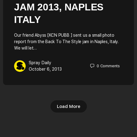
JAM 2013, NAPLES
ITALY
Our friend Abyss [KCN PUBB ] sent us a small photo
report from the Back To The Style jam in Naples, Italy.
We will let…
Spray Daily
0
Comments
October 6, 2013
Load More