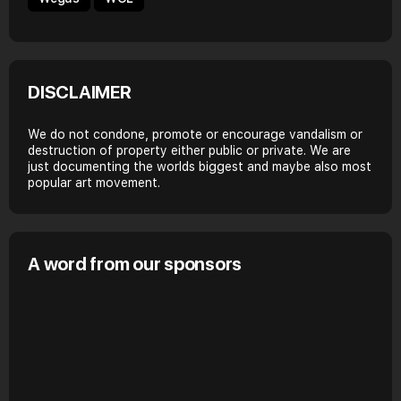
DISCLAIMER
We do not condone, promote or encourage vandalism or
destruction of property either public or private. We are
just documenting the worlds biggest and maybe also most
popular art movement.
A word from our sponsors