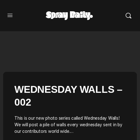
WEDNESDAY WALLS –
002
This is our new photo series called Wednesday Walls!
We will post a pile of walls every wednesday sent in by
our contributors world wide.…