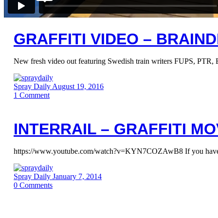
GRAFFITI VIDEO – BRAIND
New fresh video out featuring Swedish train writers FUPS, PTR,
Spray Daily
August 19, 2016
1
Comment
INTERRAIL – GRAFFITI MO
https://www.youtube.com/watch?v=KYN7COZAwB8 If you haven’t seen
Spray Daily
January 7, 2014
0
Comments