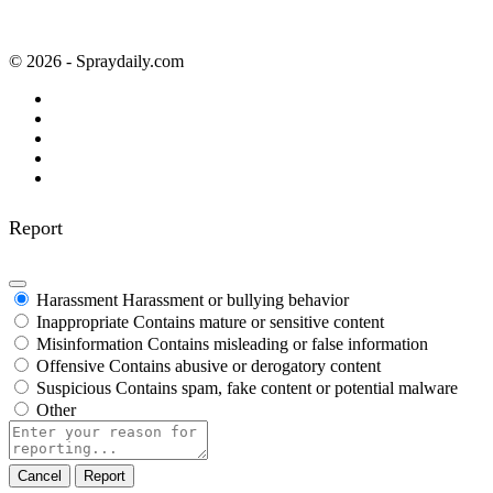
© 2026 - Spraydaily.com
Report
Harassment
Harassment or bullying behavior
Inappropriate
Contains mature or sensitive content
Misinformation
Contains misleading or false information
Offensive
Contains abusive or derogatory content
Suspicious
Contains spam, fake content or potential malware
Other
Report
note
Report