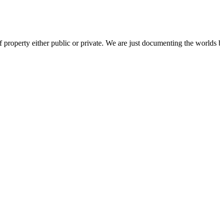
 property either public or private. We are just documenting the worlds