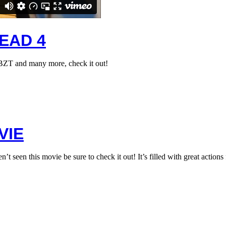
EAD 4
 BZT and many more, check it out!
VIE
 this movie be sure to check it out! It’s filled with great actions 