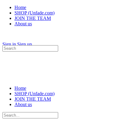
Home
SHOP (Unfade.com)
JOIN THE TEAM
About us
Sign in
Sign up
Search
for:
Home
SHOP (Unfade.com)
JOIN THE TEAM
About us
Search
for: