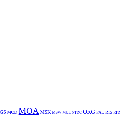
MOA
ORG
GS
MSK
MCD
RIS
MSW
PAL
MUL
NTDC
RTD