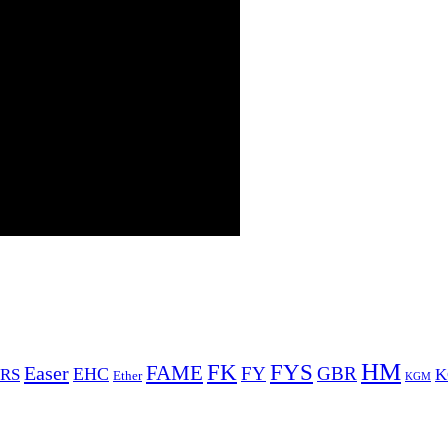
HM
FYS
FK
Easer
FAME
FY
GBR
EHC
RS
K
Ether
KGM