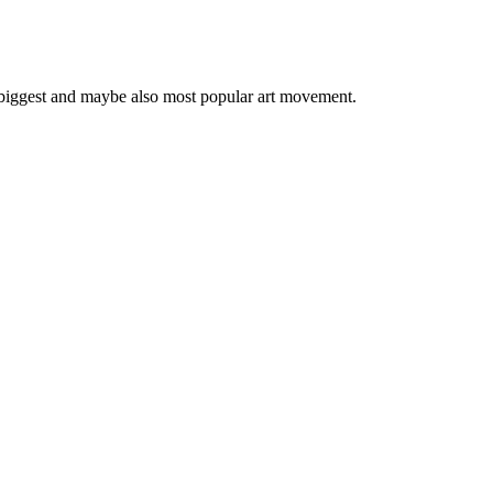
 biggest and maybe also most popular art movement.