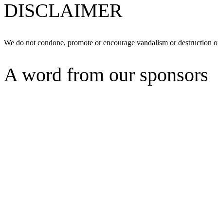
DISCLAIMER
We do not condone, promote or encourage vandalism or destruction of
A word from our sponsors