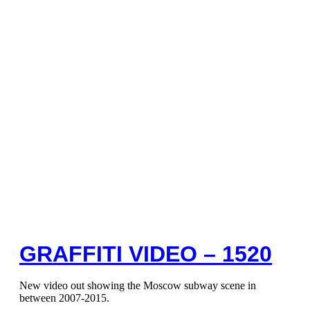
GRAFFITI VIDEO – 1520
New video out showing the Moscow subway scene in
between 2007-2015.