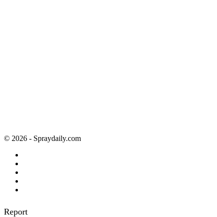
© 2026 - Spraydaily.com
Report