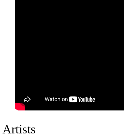
Artists