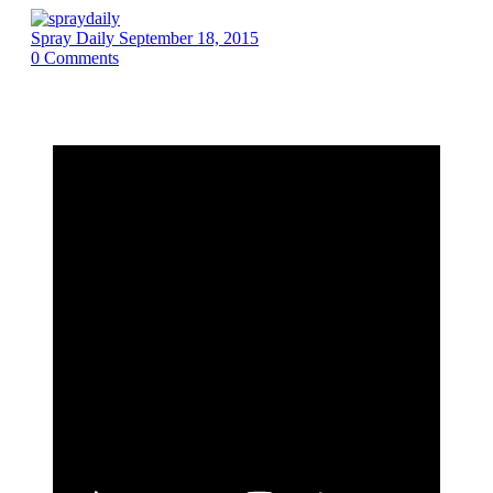
Spray Daily
September 18, 2015
0
Comments