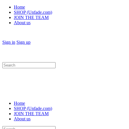
Home
SHOP (Unfade.com)
JOIN THE TEAM
About us
Sign in
Sign up
Search
for:
Home
SHOP (Unfade.com)
JOIN THE TEAM
About us
Search