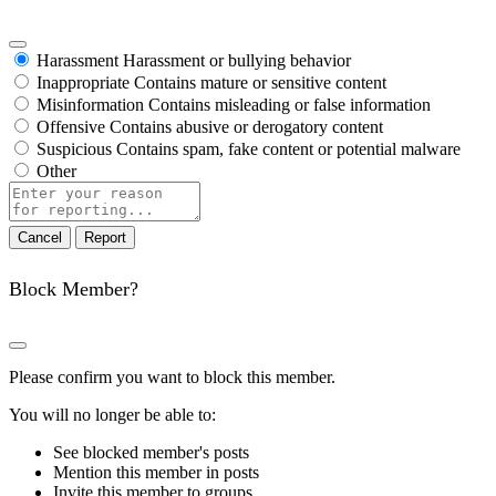
Harassment
Harassment or bullying behavior
Inappropriate
Contains mature or sensitive content
Misinformation
Contains misleading or false information
Offensive
Contains abusive or derogatory content
Suspicious
Contains spam, fake content or potential malware
Other
Report
note
Report
Block Member?
Please confirm you want to block this member.
You will no longer be able to:
See blocked member's posts
Mention this member in posts
Invite this member to groups