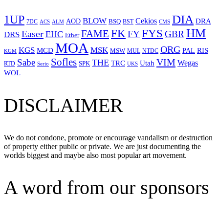
1UP
DIA
BLOW
Cekios
DRA
AOD
BSQ
7DC
ACS
BST
CMS
ALM
HM
FYS
FK
Easer
FAME
FY
GBR
EHC
DRS
Ether
MOA
ORG
KGS
MSK
MCD
RIS
MSW
PAL
MUL
NTDC
KGM
Sofles
VIM
Sabe
THE
Wegas
Utah
TRC
SPK
RTD
Serio
UKS
WOL
DISCLAIMER
We do not condone, promote or encourage vandalism or destruction
of property either public or private. We are just documenting the
worlds biggest and maybe also most popular art movement.
A word from our sponsors