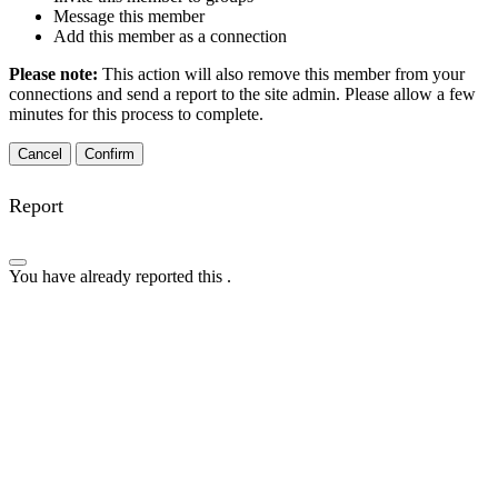
Message this member
Add this member as a connection
Please note:
This action will also remove this member from your
connections and send a report to the site admin. Please allow a few
minutes for this process to complete.
Confirm
Report
You have already reported this
.