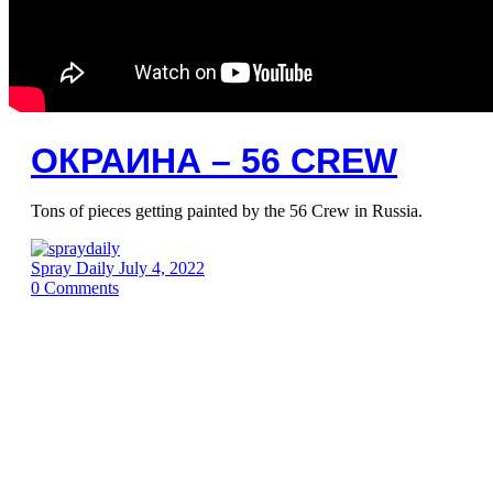
ОКРАИНА – 56 CREW
Tons of pieces getting painted by the 56 Crew in Russia.
Spray Daily
July 4, 2022
0
Comments