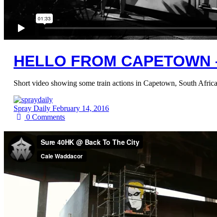
HELLO FROM CAPETOWN 
Short video showing some train actions in Capetown, South Africa
Spray Daily
February 14, 2016
0
Comments