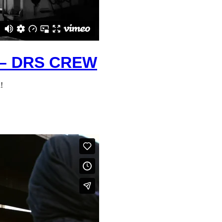
– DRS CREW
!