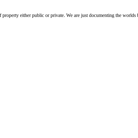
 property either public or private. We are just documenting the worlds