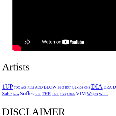
Artists
1UP
DIA
BLOW
Cekios
D
DRA
AOD
BSQ
7DC
ACS
BST
CMS
ALM
Sofles
VIM
Sabe
THE
Wegas
Utah
WOL
TRC
SPK
Serio
UKS
DISCLAIMER