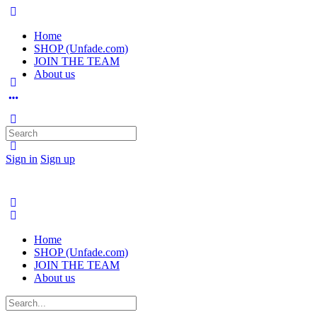
Home
SHOP (Unfade.com)
JOIN THE TEAM
About us
Search
for:
Sign in
Sign up
Home
SHOP (Unfade.com)
JOIN THE TEAM
About us
Search
for: