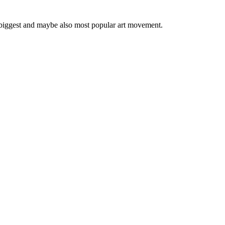
 biggest and maybe also most popular art movement.