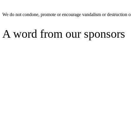
We do not condone, promote or encourage vandalism or destruction of
A word from our sponsors