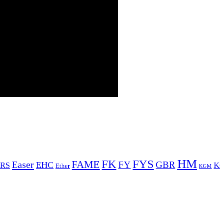
HM
FYS
FK
Easer
FAME
FY
GBR
EHC
RS
K
Ether
KGM