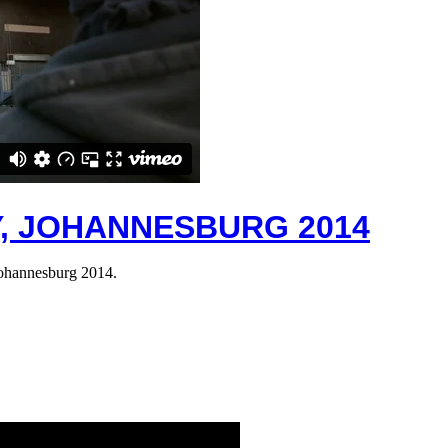
Y, JOHANNESBURG 2014
Johannesburg 2014.