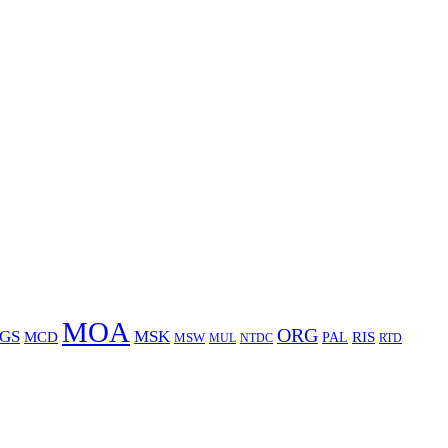
MOA
ORG
GS
MSK
MCD
RIS
MSW
PAL
MUL
NTDC
RTD