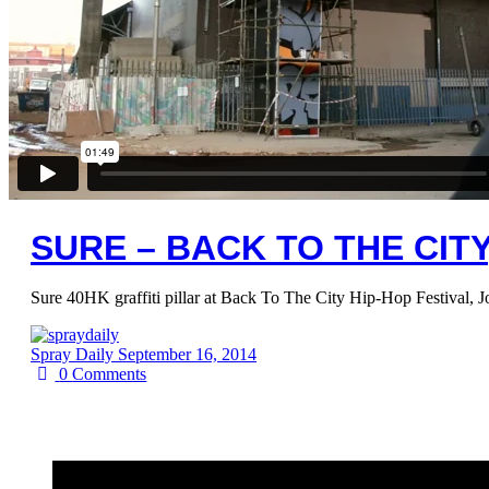
SURE – BACK TO THE CIT
Sure 40HK graffiti pillar at Back To The City Hip-Hop Festival, 
Spray Daily
September 16, 2014
0
Comments