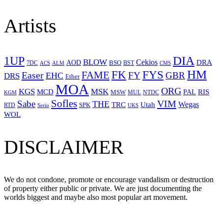
Artists
1UP
DIA
BLOW
Cekios
DRA
AOD
BSQ
7DC
ACS
BST
CMS
ALM
HM
FYS
FK
Easer
FAME
FY
GBR
EHC
DRS
Ether
MOA
ORG
KGS
MSK
MCD
RIS
MSW
PAL
MUL
NTDC
KGM
Sofles
VIM
Sabe
THE
Wegas
Utah
TRC
SPK
RTD
Serio
UKS
WOL
DISCLAIMER
We do not condone, promote or encourage vandalism or destruction
of property either public or private. We are just documenting the
worlds biggest and maybe also most popular art movement.