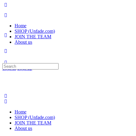
Home
SHOP (Unfade.com)
JOIN THE TEAM
About us
Search
Sign in
Sign up
for:
Home
SHOP (Unfade.com)
JOIN THE TEAM
About us