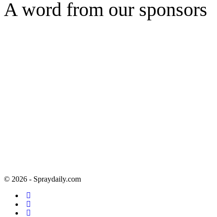
A word from our sponsors
© 2026 - Spraydaily.com