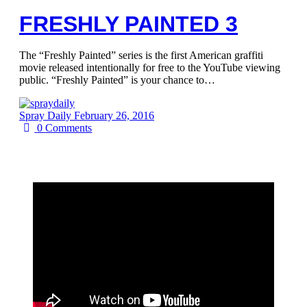
FRESHLY PAINTED 3
The “Freshly Painted” series is the first American graffiti
movie released intentionally for free to the YouTube viewing
public. “Freshly Painted” is your chance to…
Spray Daily
February 26, 2016
0
Comments