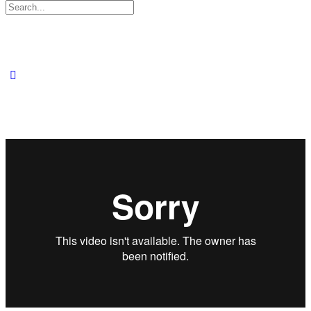
Search
for: