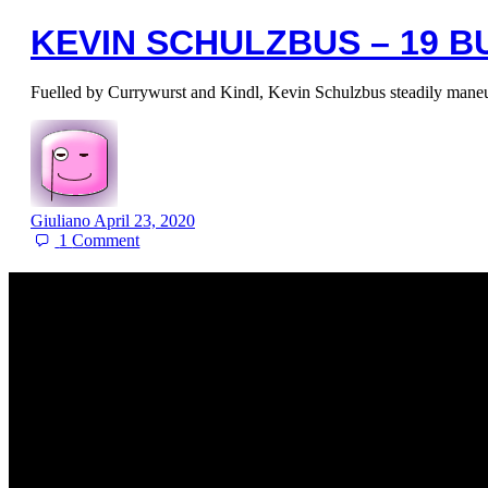
KEVIN SCHULZBUS – 19 
Fuelled by Currywurst and Kindl, Kevin Schulzbus steadily maneu
Giuliano
April 23, 2020
1
Comment