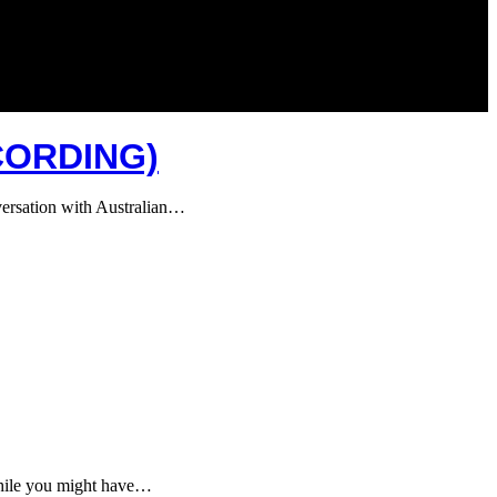
CORDING)
nversation with Australian…
 While you might have…