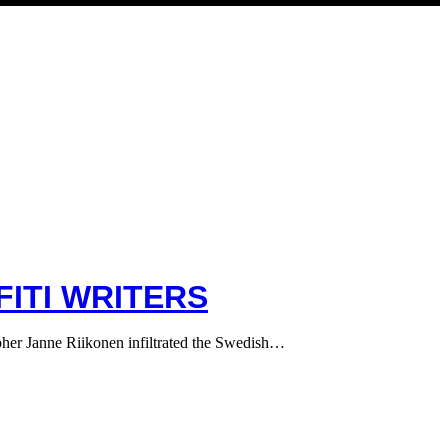
ITI WRITERS
apher Janne Riikonen infiltrated the Swedish…