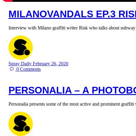
MILANOVANDALS EP.3 RI
Interview with Milano graffiti writer Risk who talks about subway
Spray Daily
February 26, 2020
0
Comments
PERSONALIA – A PHOTOB
Personalia presents some of the most active and prominent graffiti