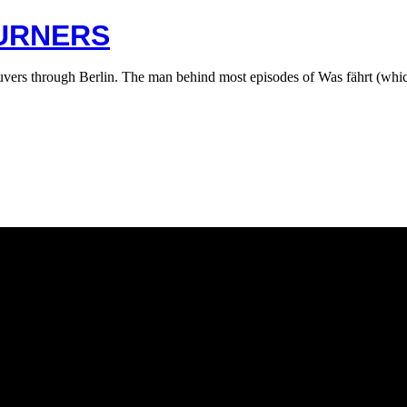
BURNERS
vers through Berlin. The man behind most episodes of Was fährt (whic