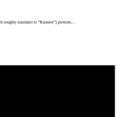
h roughly translates to “Runners”) presents…