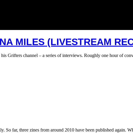
INA MILES (LIVESTREAM RE
 his Grifters channel – a series of interviews. Roughly one hour of co
tally. So far, three zines from around 2010 have been published again.