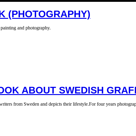
SK (PHOTOGRAPHY)
 painting and photography.
OOK ABOUT SWEDISH GRAFF
 writers from Sweden and depicts their lifestyle.For four years photogr