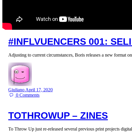
#INFLVUENCERS 001: SEL
Adjusting to current circumstances, Boris releases a new format on
Giuliano
April 17, 2020
0
Comments
TOTHROWUP – ZINES
To Throw Up just re-released several previous print projects digi