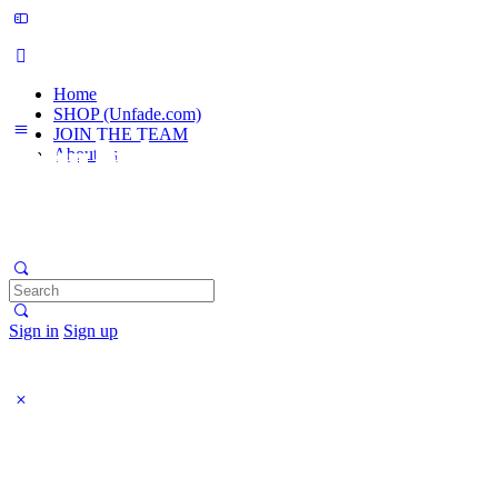
Home
SHOP (Unfade.com)
JOIN THE TEAM
About us
Search
for:
Sign in
Sign up