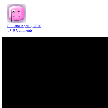
Giuliano
April 3, 2020
0
Comments