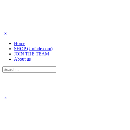
Home
SHOP (Unfade.com)
JOIN THE TEAM
About us
Search
for: