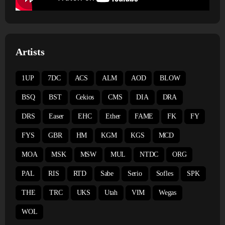
Artists
1UP
7DC
ACS
ALM
AOD
BLOW
BSQ
BST
Cekios
CMS
DIA
DRA
DRS
Easer
EHC
Ether
FAME
FK
FY
FYS
GBR
HM
KGM
KGS
MCD
MOA
MSK
MSW
MUL
NTDC
ORG
PAL
RIS
RTD
Sabe
Serio
Sofles
SPK
THE
TRC
UKS
Utah
VIM
Wegas
WOL