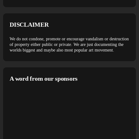
DISCLAIMER
We do not condone, promote or encourage vandalism or destruction
of property either public or private. We are just documenting the
worlds biggest and maybe also most popular art movement.
A word from our sponsors