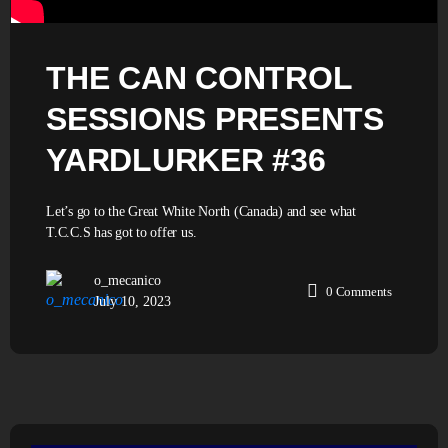
THE CAN CONTROL
SESSIONS PRESENTS
YARDLURKER #36
Let’s go to the Great White North (Canada) and see what
T.C.C.S has got to offer us.
o_mecanico
0
Comments
July 10, 2023