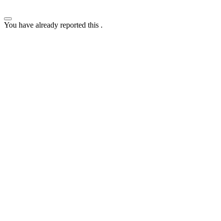
You have already reported this
.