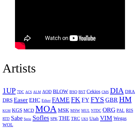
Artists
1UP
DIA
BLOW
Cekios
DRA
AOD
BSQ
7DC
ACS
BST
CMS
ALM
HM
FYS
FK
Easer
FAME
FY
GBR
EHC
DRS
Ether
MOA
ORG
KGS
MSK
MCD
RIS
MSW
PAL
MUL
NTDC
KGM
Sofles
VIM
Sabe
THE
Wegas
Utah
TRC
SPK
RTD
Serio
UKS
WOL