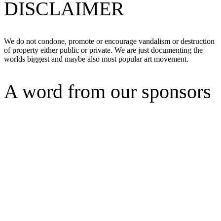
DISCLAIMER
We do not condone, promote or encourage vandalism or destruction
of property either public or private. We are just documenting the
worlds biggest and maybe also most popular art movement.
A word from our sponsors