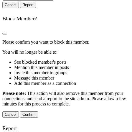
Report
Block Member?
Please confirm you want to block this member.
You will no longer be able to:
See blocked member's posts
Mention this member in posts
Invite this member to groups
Message this member
Add this member as a connection
Please note:
This action will also remove this member from your
connections and send a report to the site admin. Please allow a few
minutes for this process to complete.
Confirm
Report