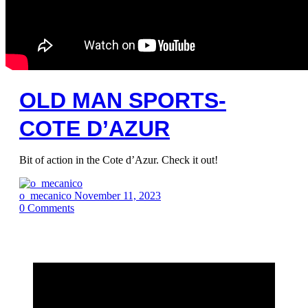
OLD MAN SPORTS-
COTE D’AZUR
Bit of action in the Cote d’Azur. Check it out!
o_mecanico
November 11, 2023
0
Comments