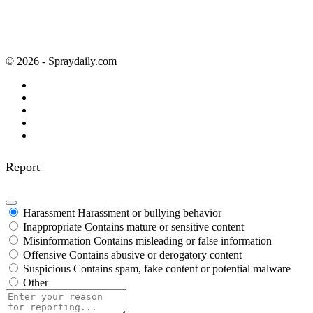
© 2026 - Spraydaily.com
Report
Harassment
Harassment or bullying behavior
Inappropriate
Contains mature or sensitive content
Misinformation
Contains misleading or false information
Offensive
Contains abusive or derogatory content
Suspicious
Contains spam, fake content or potential malware
Other
Report
note