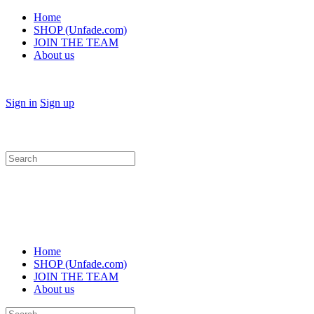
Home
SHOP (Unfade.com)
JOIN THE TEAM
About us
Sign in
Sign up
Search
for:
Home
SHOP (Unfade.com)
JOIN THE TEAM
About us
Search