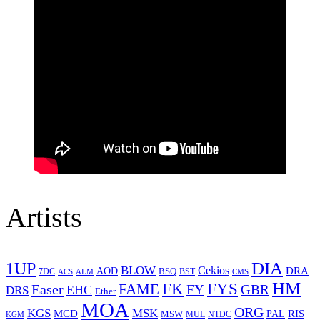
Artists
1UP
DIA
BLOW
Cekios
DRA
AOD
BSQ
7DC
ACS
BST
CMS
ALM
HM
FYS
FK
Easer
FAME
FY
GBR
EHC
DRS
Ether
MOA
ORG
KGS
MSK
MCD
RIS
MSW
PAL
MUL
NTDC
KGM