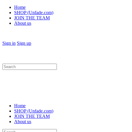
Home
SHOP (Unfade.com)
JOIN THE TEAM
About us
Sign in
Sign up
Search
for:
Home
SHOP (Unfade.com)
JOIN THE TEAM
About us
Search