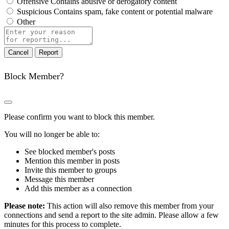
Offensive
Contains abusive or derogatory content
Suspicious
Contains spam, fake content or potential malware
Other
Report
note
Report
Block Member?
Please confirm you want to block this member.
You will no longer be able to:
See blocked member's posts
Mention this member in posts
Invite this member to groups
Message this member
Add this member as a connection
Please note:
This action will also remove this member from your
connections and send a report to the site admin. Please allow a few
minutes for this process to complete.