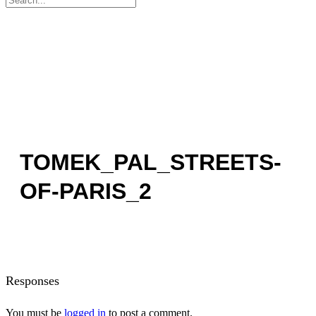
for:
TOMEK_PAL_STREETS-
OF-PARIS_2
Responses
You must be
logged in
to post a comment.