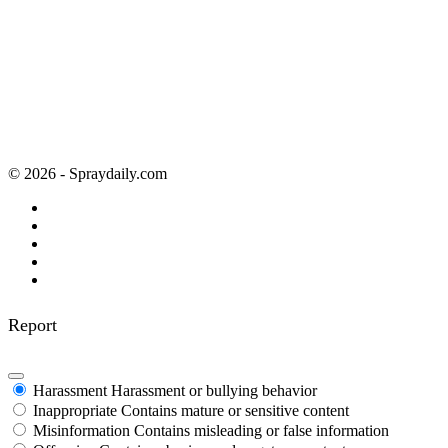
© 2026 - Spraydaily.com
Report
Harassment
Harassment or bullying behavior
Inappropriate
Contains mature or sensitive content
Misinformation
Contains misleading or false information