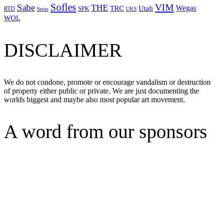
Sofles
VIM
Sabe
THE
Wegas
Utah
TRC
SPK
RTD
Serio
UKS
WOL
DISCLAIMER
We do not condone, promote or encourage vandalism or destruction
of property either public or private. We are just documenting the
worlds biggest and maybe also most popular art movement.
A word from our sponsors