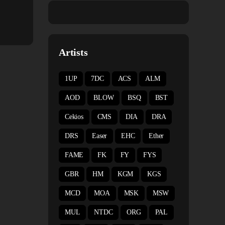
Artists
1UP
7DC
ACS
ALM
AOD
BLOW
BSQ
BST
Cekios
CMS
DIA
DRA
DRS
Easer
EHC
Ether
FAME
FK
FY
FYS
GBR
HM
KGM
KGS
MCD
MOA
MSK
MSW
MUL
NTDC
ORG
PAL