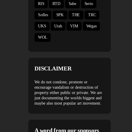
RIS
RTD
Sabe
Serio
Sofles
SPK
THE
TRC
UKS
Utah
VIM
Wegas
WOL
DISCLAIMER
We do not condone, promote or
encourage vandalism or destruction of
property either public or private. We are
just documenting the worlds biggest and
maybe also most popular art movement.
A word from our sponsors