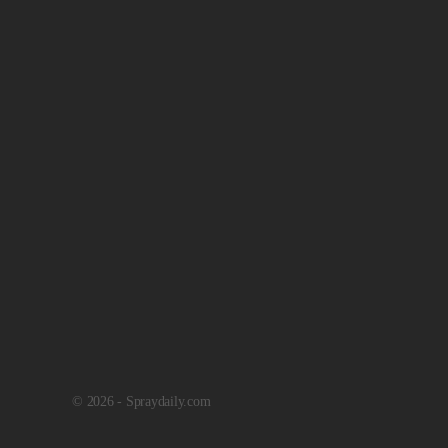
© 2026 - Spraydaily.com