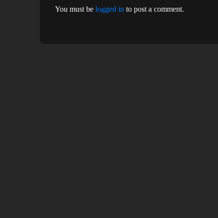
You must be
logged in
to post a comment.