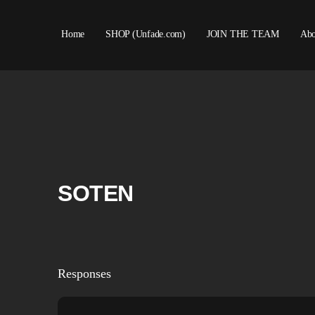
Home
SHOP (Unfade.com)
JOIN THE TEAM
Abo
SOTEN
Responses