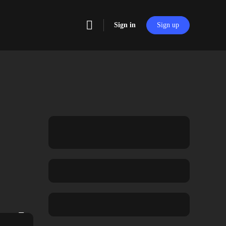
Sign in
Sign up