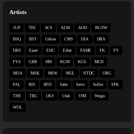
Artists
1UP
7DC
ACS
ALM
AOD
BLOW
BSQ
BST
Cekios
CMS
DIA
DRA
DRS
Easer
EHC
Ether
FAME
FK
FY
FYS
GBR
HM
KGM
KGS
MCD
MOA
MSK
MSW
MUL
NTDC
ORG
PAL
RIS
RTD
Sabe
Serio
Sofles
SPK
THE
TRC
UKS
Utah
VIM
Wegas
WOL