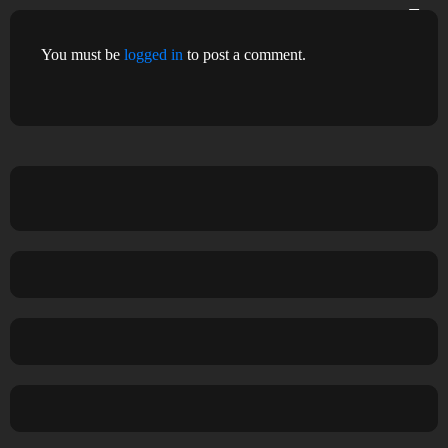
You must be
logged in
to post a comment.