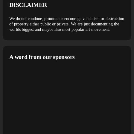
DISCLAIMER
We do not condone, promote or encourage vandalism or destruction
of property either public or private. We are just documenting the
worlds biggest and maybe also most popular art movement.
A word from our sponsors