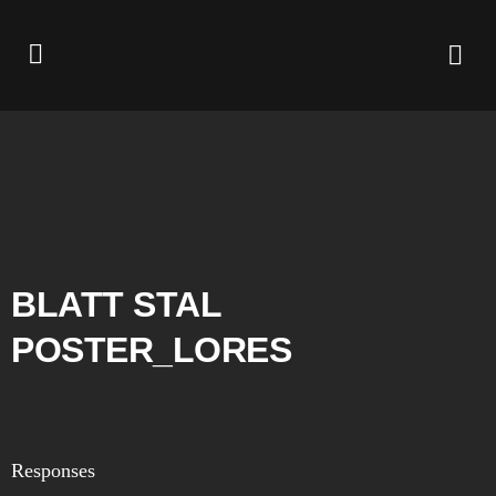
BLATT STAL
POSTER_LORES
Responses