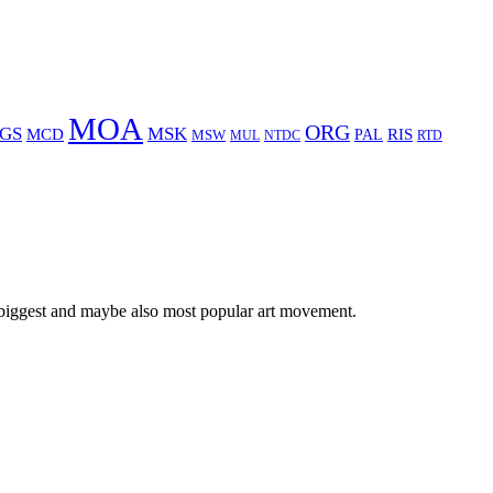
MOA
ORG
GS
MSK
MCD
RIS
MSW
PAL
MUL
NTDC
RTD
 biggest and maybe also most popular art movement.