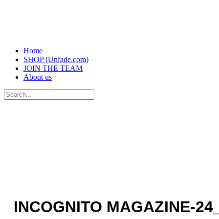
Home
SHOP (Unfade.com)
JOIN THE TEAM
About us
Search
for:
INCOGNITO MAGAZINE-24