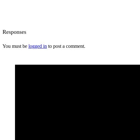
Responses
You must be
logged in
to post a comment.