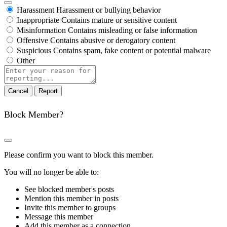
Harassment
Harassment or bullying behavior
Inappropriate
Contains mature or sensitive content
Misinformation
Contains misleading or false information
Offensive
Contains abusive or derogatory content
Suspicious
Contains spam, fake content or potential malware
Other
Report
note
Report
Block Member?
Please confirm you want to block this member.
You will no longer be able to:
See blocked member's posts
Mention this member in posts
Invite this member to groups
Message this member
Add this member as a connection