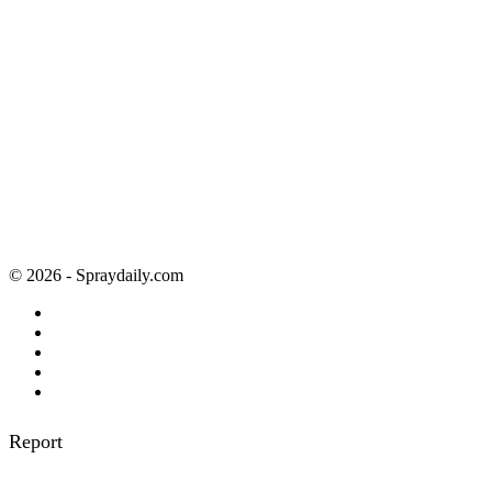
© 2026 - Spraydaily.com
Report