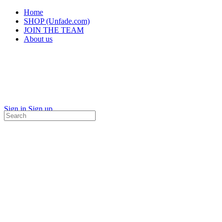
Home
SHOP (Unfade.com)
JOIN THE TEAM
About us
Sign in
Sign up
Search
for: