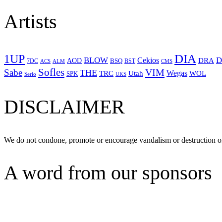
Artists
1UP
DIA
BLOW
Cekios
D
DRA
AOD
BSQ
7DC
ACS
BST
CMS
ALM
Sofles
VIM
Sabe
THE
Wegas
Utah
WOL
TRC
SPK
Serio
UKS
DISCLAIMER
We do not condone, promote or encourage vandalism or destruction of
A word from our sponsors