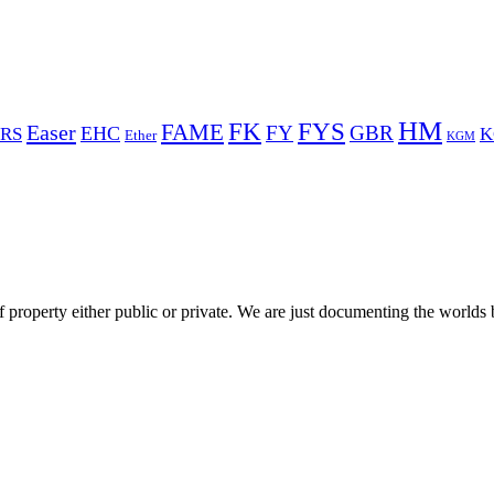
HM
FYS
FK
Easer
FAME
FY
GBR
EHC
RS
K
Ether
KGM
 property either public or private. We are just documenting the worlds