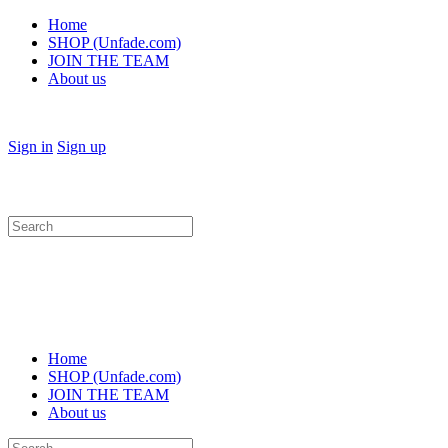
Home
SHOP (Unfade.com)
JOIN THE TEAM
About us
Sign in
Sign up
Search
for:
Home
SHOP (Unfade.com)
JOIN THE TEAM
About us
Search