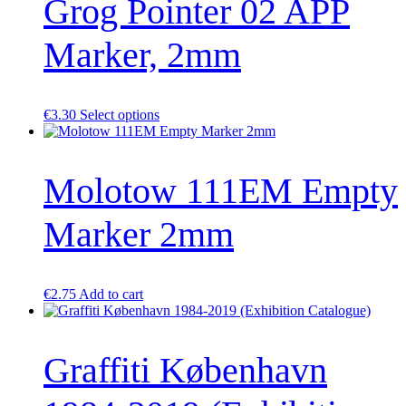
Grog Pointer 02 APP
Marker, 2mm
This
€
3.30
Select options
product
has
multiple
Molotow 111EM Empty
variants.
The
options
Marker 2mm
may
be
chosen
on
the
€
2.75
Add to cart
product
page
Graffiti København