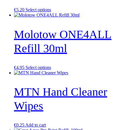
This
€
5.20
Select options
product
has
multiple
Molotow ONE4ALL
variants.
The
options
Refill 30ml
may
be
chosen
on
the
This
€
4.95
Select options
product
product
page
has
multiple
MTN Hand Cleaner
variants.
The
options
Wipes
may
be
chosen
on
the
€
0.25
Add to cart
product