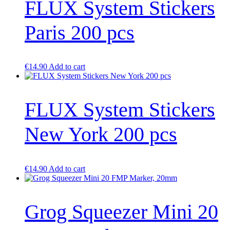
FLUX System Stickers
Paris 200 pcs
€
14.90
Add to cart
FLUX System Stickers
New York 200 pcs
€
14.90
Add to cart
Grog Squeezer Mini 20