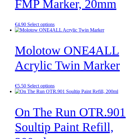
FMP Marker, 20mm
This
€
4.90
Select options
product
has
multiple
Molotow ONE4ALL
variants.
The
options
Acrylic Twin Marker
may
be
chosen
on
the
This
€
5.50
Select options
product
product
page
has
multiple
On The Run OTR.901
variants.
The
options
Soultip Paint Refill,
may
be
chosen