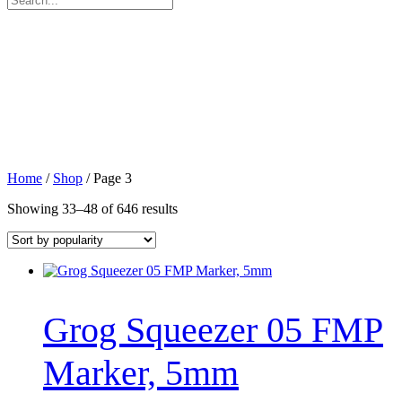
for:
Home
/
Shop
/ Page 3
Sorted
Showing 33–48 of 646 results
by
popularity
Grog Squeezer 05 FMP
Marker, 5mm