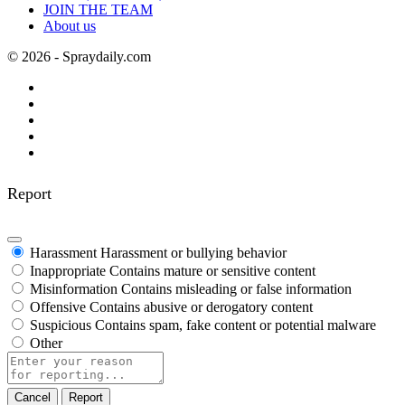
JOIN THE TEAM
About us
© 2026 - Spraydaily.com
Report
Harassment
Harassment or bullying behavior
Inappropriate
Contains mature or sensitive content
Misinformation
Contains misleading or false information
Offensive
Contains abusive or derogatory content
Suspicious
Contains spam, fake content or potential malware
Other
Report
note
Report