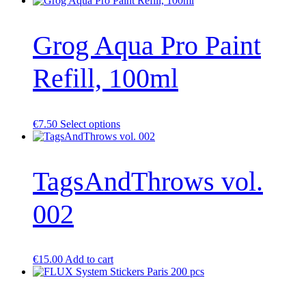
page
Grog Aqua Pro Paint
Refill, 100ml
This
€
7.50
Select options
product
has
multiple
TagsAndThrows vol.
variants.
The
options
002
may
be
chosen
on
the
€
15.00
Add to cart
product
page