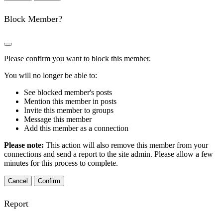
Block Member?
Please confirm you want to block this member.
You will no longer be able to:
See blocked member's posts
Mention this member in posts
Invite this member to groups
Message this member
Add this member as a connection
Please note:
This action will also remove this member from your
connections and send a report to the site admin. Please allow a few
minutes for this process to complete.
Confirm
Report