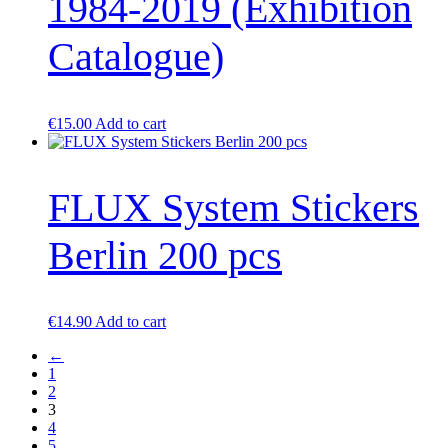
1984-2019 (Exhibition
Catalogue)
€
15.00
Add to cart
FLUX System Stickers
Berlin 200 pcs
€
14.90
Add to cart
←
1
2
3
4
5