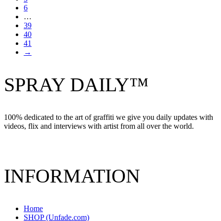
6
…
39
40
41
→
SPRAY DAILY™
100% dedicated to the art of graffiti we give you daily updates with
videos, flix and interviews with artist from all over the world.
INFORMATION
Home
SHOP (Unfade.com)