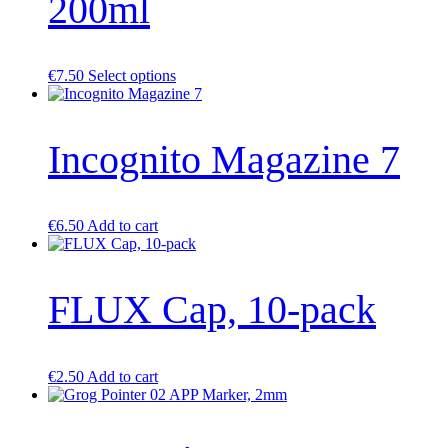
200ml
on
the
product
page
This
€
7.50
Select options
product
has
multiple
Incognito Magazine 7
variants.
The
options
may
be
€
6.50
Add to cart
chosen
on
the
product
FLUX Cap, 10-pack
page
€
2.50
Add to cart