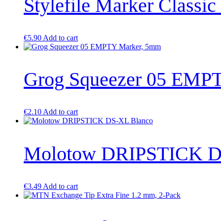
Stylefile Marker Classic
€
5.90
Add to cart
Grog Squeezer 05 EMP
€
2.10
Add to cart
Molotow DRIPSTICK D
€
3.49
Add to cart