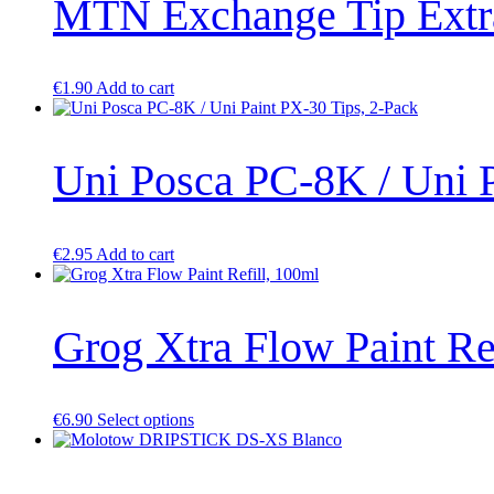
MTN Exchange Tip Extra
€
1.90
Add to cart
Uni Posca PC-8K / Uni P
€
2.95
Add to cart
Grog Xtra Flow Paint Re
This
€
6.90
Select options
product
has
multiple