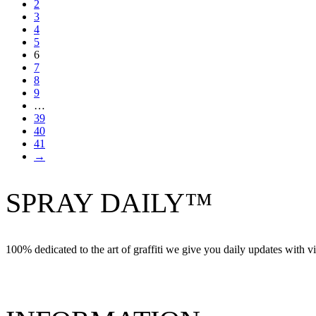
2
3
4
5
6
7
8
9
…
39
40
41
→
SPRAY DAILY™
100% dedicated to the art of graffiti we give you daily updates with vi