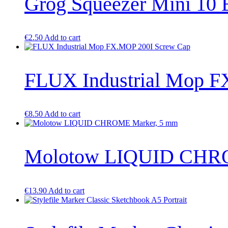
Grog Squeezer Mini 1
page
€
2.50
Add to cart
FLUX Industrial Mop F
€
8.50
Add to cart
Molotow LIQUID CHRO
€
13.90
Add to cart