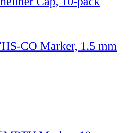
neliner Cap, 10-pack
HS-CO Marker, 1.5 mm