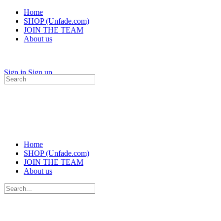
Home
SHOP (Unfade.com)
JOIN THE TEAM
About us
Sign in
Sign up
Search
for:
Home
SHOP (Unfade.com)
JOIN THE TEAM
About us
Search
for: