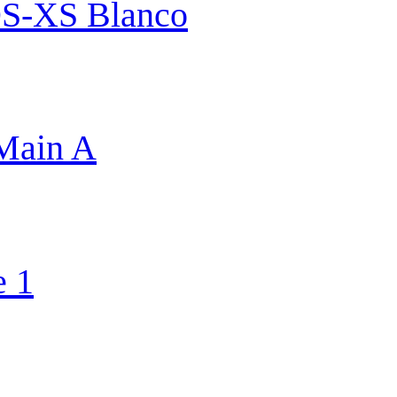
S-XS Blanco
 Main A
e 1