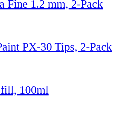
 Fine 1.2 mm, 2-Pack
aint PX-30 Tips, 2-Pack
fill, 100ml