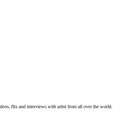
deos, flix and interviews with artist from all over the world.