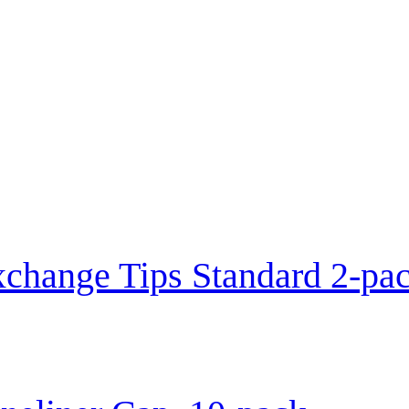
change Tips Standard 2-pa