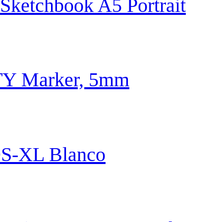
 Sketchbook A5 Portrait
TY Marker, 5mm
S-XL Blanco