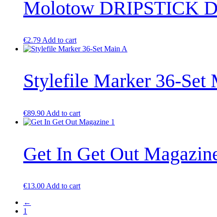
Molotow DRIPSTICK D
variants.
The
options
may
be
€
2.79
Add to cart
chosen
on
the
product
Stylefile Marker 36-Set
page
€
89.90
Add to cart
Get In Get Out Magazin
€
13.00
Add to cart
←
1