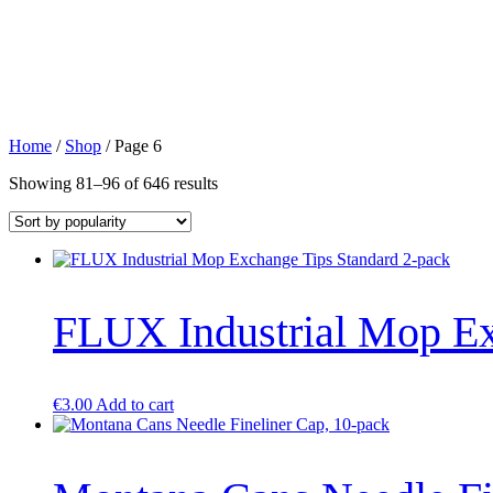
Home
/
Shop
/ Page 6
Sorted
Showing 81–96 of 646 results
by
popularity
FLUX Industrial Mop Ex
€
3.00
Add to cart