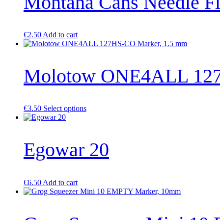
Montana Cans Needle Fi
€
2.50
Add to cart
Molotow ONE4ALL 127
This
€
3.50
Select options
product
has
multiple
Egowar 20
variants.
The
options
may
be
€
6.50
Add to cart
chosen
on
the
product