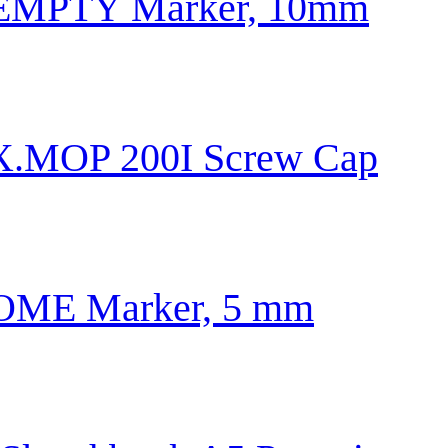
0 EMPTY Marker, 10mm
X.MOP 200I Screw Cap
ME Marker, 5 mm