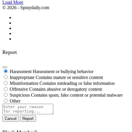
Load More
© 2026 - Spraydaily.com
Report
Harassment
Harassment or bullying behavior
Inappropriate
Contains mature or sensitive content
Misinformation
Contains misleading or false information
Offensive
Contains abusive or derogatory content
Suspicious
Contains spam, fake content or potential malware
Other
Report
note
Report