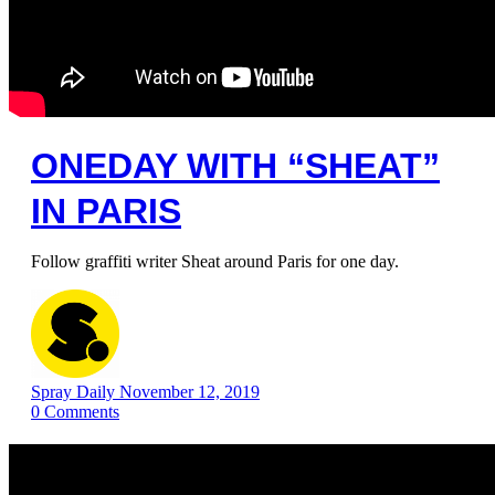
ONEDAY WITH “SHEAT”
IN PARIS
Follow graffiti writer Sheat around Paris for one day.
Spray Daily
November 12, 2019
0
Comments