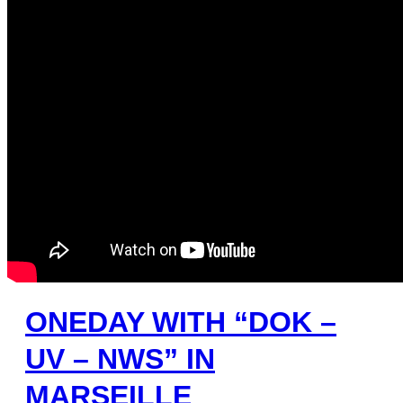
ONEDAY WITH “DOK –
UV – NWS” IN
MARSEILLE