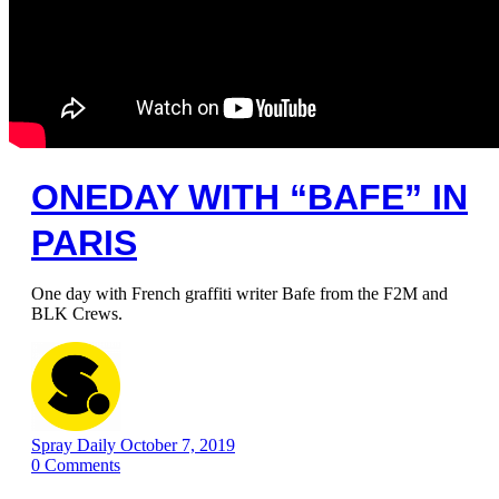
ONEDAY WITH “BAFE” IN
PARIS
One day with French graffiti writer Bafe from the F2M and
BLK Crews.
Spray Daily
October 7, 2019
0
Comments