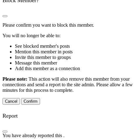
Block Member?
Please confirm you want to block this member.
You will no longer be able to:
See blocked member's posts
Mention this member in posts
Invite this member to groups
Message this member
Add this member as a connection
Please note:
This action will also remove this member from your
connections and send a report to the site admin. Please allow a few
minutes for this process to complete.
Confirm
Report
You have already reported this
.