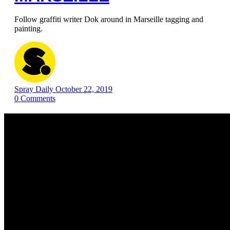
Follow graffiti writer Dok around in Marseille tagging and
painting.
Spray Daily
October 22, 2019
0
Comments