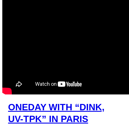
ONEDAY WITH “DINK,
UV-TPK” IN PARIS