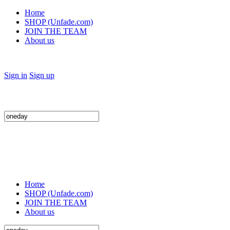
Home
SHOP (Unfade.com)
JOIN THE TEAM
About us
Sign in
Sign up
Search
for:
Home
SHOP (Unfade.com)
JOIN THE TEAM
About us
Search