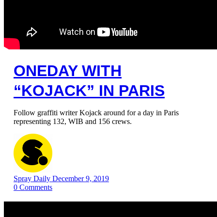
ONEDAY WITH
“KOJACK” IN PARIS
Follow graffiti writer Kojack around for a day in Paris
representing 132, WIB and 156 crews.
Spray Daily
December 9, 2019
0
Comments