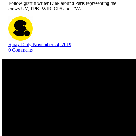
Follow graffiti writer Dink around Paris representing the
crews UV, TPK, WIB, CP5 and TVA.
Spray Daily
November 24, 2019
0
Comments