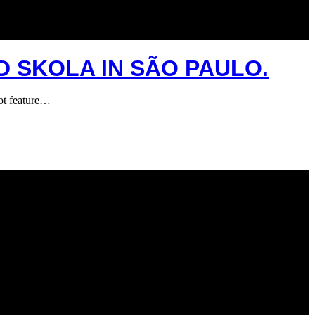
D SKOLA IN SÃO PAULO.
ot feature…