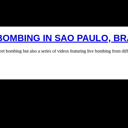
BOMBING IN SAO PAULO, BR
bombing but also a series of videos featuring live bombing from diff