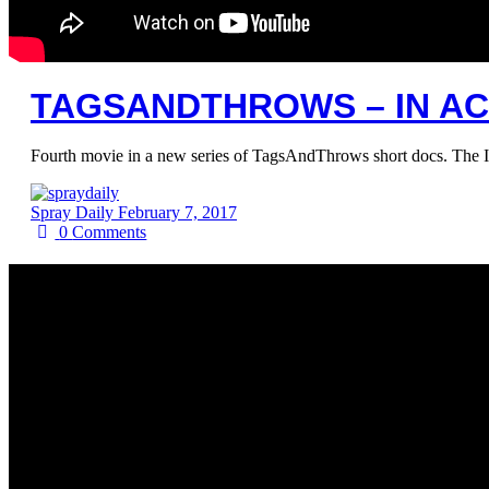
TAGSANDTHROWS – IN ACT
Fourth movie in a new series of TagsAndThrows short docs. The I
Spray Daily
February 7, 2017
0
Comments