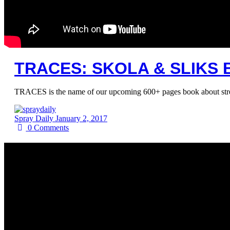
TRACES: SKOLA & SLIKS 
TRACES is the name of our upcoming 600+ pages book about street 
Spray Daily
January 2, 2017
0
Comments