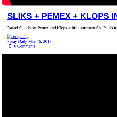
SLIKS + PEMEX + KLOPS I
Rafael Sliks hosts Pemex and Klops at his hometown São Paulo for 
Spray Daily
May 16, 2018
0
Comments