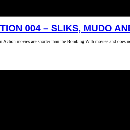
ION 004 – SLIKS, MUDO AN
n Action movies are shorter than the Bombing With movies and does n