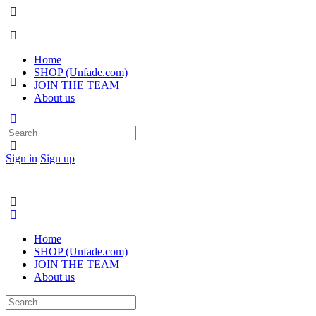
Home
SHOP (Unfade.com)
JOIN THE TEAM
About us
Search
for:
Sign in
Sign up
Home
SHOP (Unfade.com)
JOIN THE TEAM
About us
Search
for: