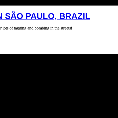
N SÃO PAULO, BRAZIL
lots of tagging and bombing in the streets!