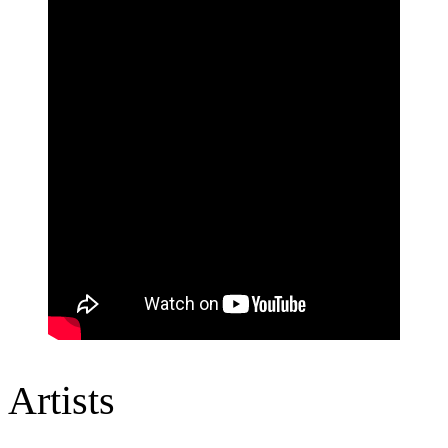
Artists