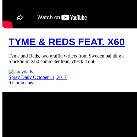
TYME & REDS FEAT. X60
Tyme and Reds, two graffiti writers from Sweden painting a
Stockholm X60 commuter train, check it out!
Spray Daily
October 11, 2017
0
Comments