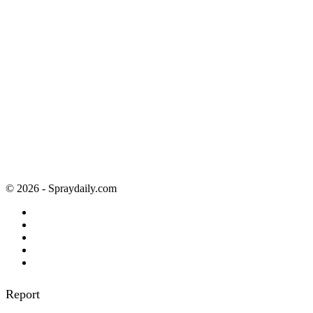
© 2026 - Spraydaily.com
Report