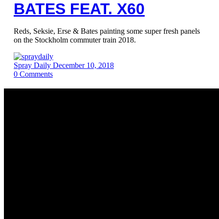
BATES FEAT. X60
Reds, Seksie, Erse & Bates painting some super fresh panels
on the Stockholm commuter train 2018.
Spray Daily
December 10, 2018
0
Comments