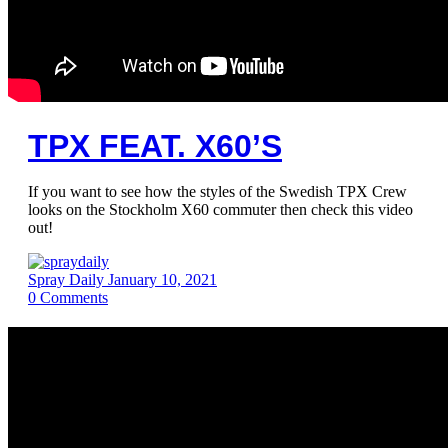
TPX FEAT. X60’S
If you want to see how the styles of the Swedish TPX Crew
looks on the Stockholm X60 commuter then check this video
out!
Spray Daily
January 10, 2021
0
Comments