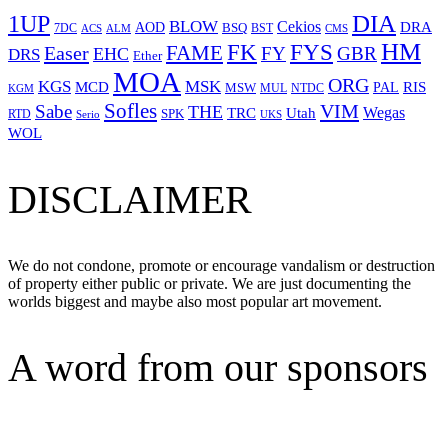
1UP
DIA
BLOW
Cekios
DRA
AOD
BSQ
7DC
ACS
BST
CMS
ALM
HM
FYS
FK
Easer
FAME
FY
GBR
EHC
DRS
Ether
MOA
ORG
KGS
MSK
MCD
RIS
MSW
PAL
MUL
NTDC
KGM
Sofles
VIM
Sabe
THE
Wegas
Utah
TRC
SPK
RTD
Serio
UKS
WOL
DISCLAIMER
We do not condone, promote or encourage vandalism or destruction
of property either public or private. We are just documenting the
worlds biggest and maybe also most popular art movement.
A word from our sponsors