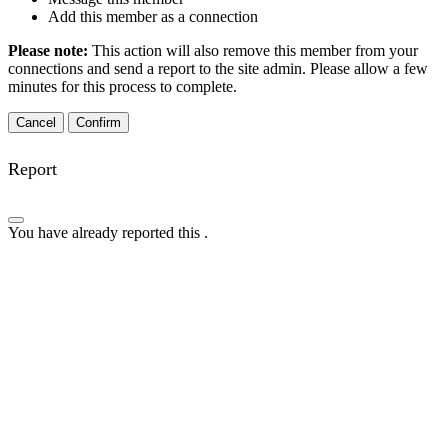
Add this member as a connection
Please note:
This action will also remove this member from your
connections and send a report to the site admin. Please allow a few
minutes for this process to complete.
Confirm
Report
You have already reported this
.