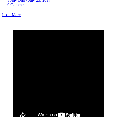
Spray Daily
July 23, 2017
0
Comments
Load More