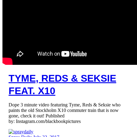
TYME, REDS & SEKSIE
FEAT. X10
Dope 3 minute video featuring Tyme, Reds & Seksie who
paints the old Stockholm X10 commuter train that is now
gone, check it out! Published
by: Instagram.com/blackbookpictures