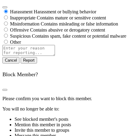
Harassment
Harassment or bullying behavior
Inappropriate
Contains mature or sensitive content
Misinformation
Contains misleading or false information
Offensive
Contains abusive or derogatory content
Suspicious
Contains spam, fake content or potential malware
Other
Report
note
Report
Block Member?
Please confirm you want to block this member.
You will no longer be able to:
See blocked member's posts
Mention this member in posts
Invite this member to groups
Message this member