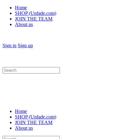
Home
SHOP (Unfade.com)
JOIN THE TEAM
About us
Sign in
Sign up
Search
for:
Home
SHOP (Unfade.com)
JOIN THE TEAM
About us
Search