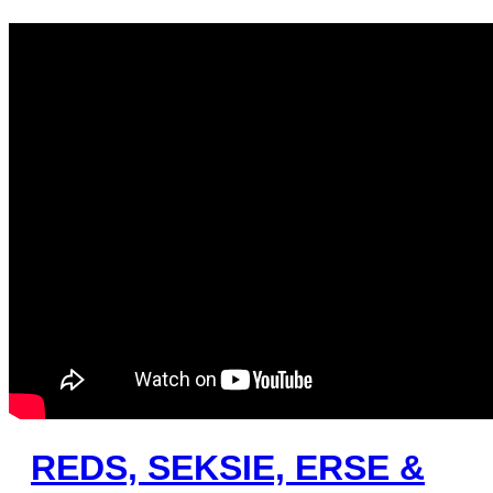
REDS, SEKSIE, ERSE &