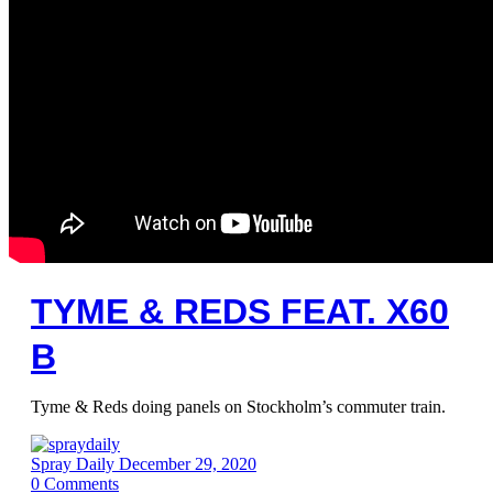
TYME & REDS FEAT. X60
B
Tyme & Reds doing panels on Stockholm’s commuter train.
Spray Daily
December 29, 2020
0
Comments