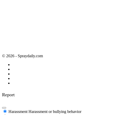
© 2026 - Spraydaily.com
Report
Harassment
Harassment or bullying behavior