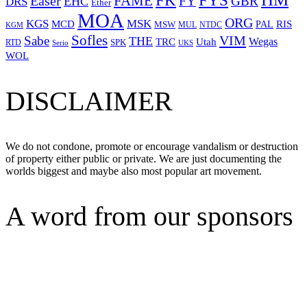
FYS
FK
Easer
FAME
FY
GBR
EHC
DRS
Ether
MOA
ORG
KGS
MSK
MCD
RIS
MSW
PAL
MUL
NTDC
KGM
Sofles
VIM
Sabe
THE
Wegas
Utah
TRC
SPK
RTD
Serio
UKS
WOL
DISCLAIMER
We do not condone, promote or encourage vandalism or destruction
of property either public or private. We are just documenting the
worlds biggest and maybe also most popular art movement.
A word from our sponsors