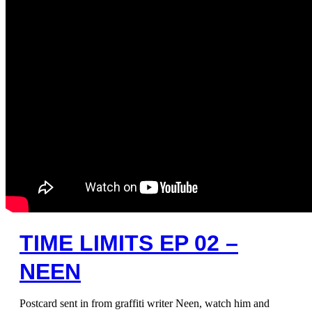
TIME LIMITS EP 02 –
NEEN
Postcard sent in from graffiti writer Neen, watch him and