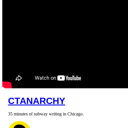
CTANARCHY
35 minutes of subway writing in Chicago.