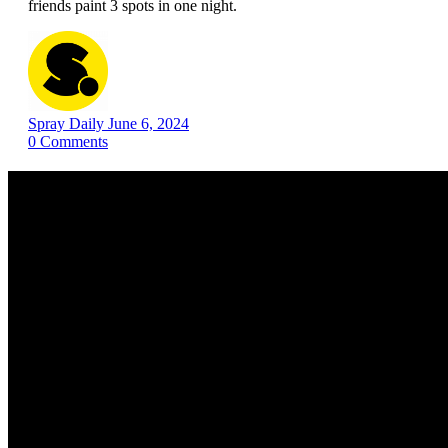
friends paint 3 spots in one night.
Spray Daily
June 6, 2024
0
Comments