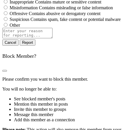
Inappropriate
Contains mature or sensitive content
Misinformation
Contains misleading or false information
Offensive
Contains abusive or derogatory content
Suspicious
Contains spam, fake content or potential malware
Other
Report
note
Report
Block Member?
Please confirm you want to block this member.
You will no longer be able to:
See blocked member's posts
Mention this member in posts
Invite this member to groups
Message this member
Add this member as a connection
Please note:
This action will also remove this member from your