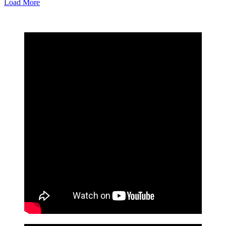
Load More