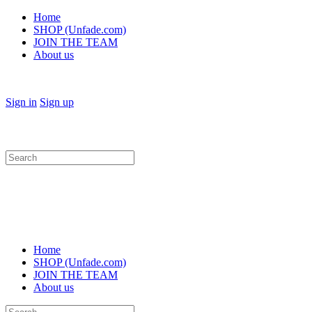
Home
SHOP (Unfade.com)
JOIN THE TEAM
About us
Sign in
Sign up
Search
for:
Home
SHOP (Unfade.com)
JOIN THE TEAM
About us
Search