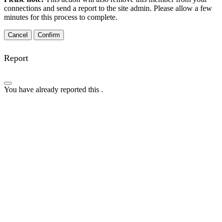
connections and send a report to the site admin. Please allow a few
minutes for this process to complete.
Confirm
Report
You have already reported this
.