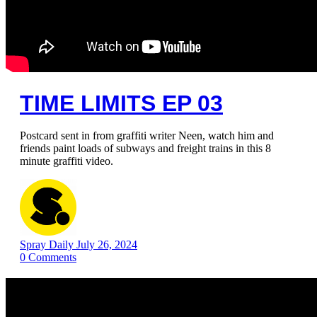
TIME LIMITS EP 03
Postcard sent in from graffiti writer Neen, watch him and
friends paint loads of subways and freight trains in this 8
minute graffiti video.
Spray Daily
July 26, 2024
0
Comments