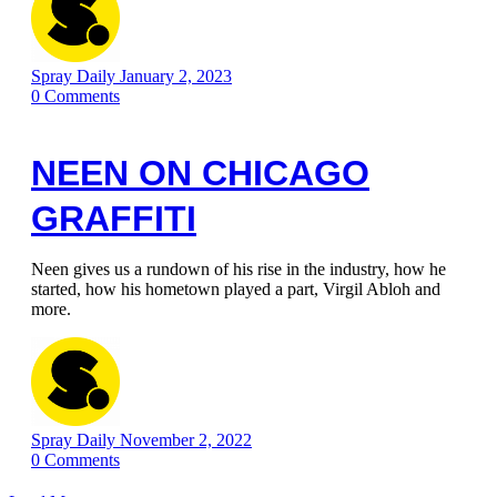
Spray Daily
January 2, 2023
0
Comments
NEEN ON CHICAGO
GRAFFITI
Neen gives us a rundown of his rise in the industry, how he
started, how his hometown played a part, Virgil Abloh and
more.
Spray Daily
November 2, 2022
0
Comments