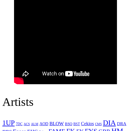
Artists
1UP
DIA
BLOW
Cekios
DRA
AOD
BSQ
7DC
ACS
BST
CMS
ALM
HM