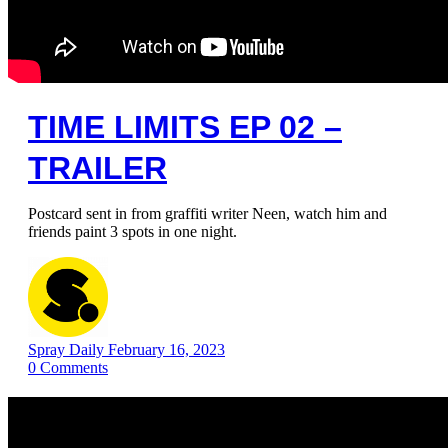
TIME LIMITS EP 02 –
TRAILER
Postcard sent in from graffiti writer Neen, watch him and
friends paint 3 spots in one night.
Spray Daily
February 16, 2023
0
Comments