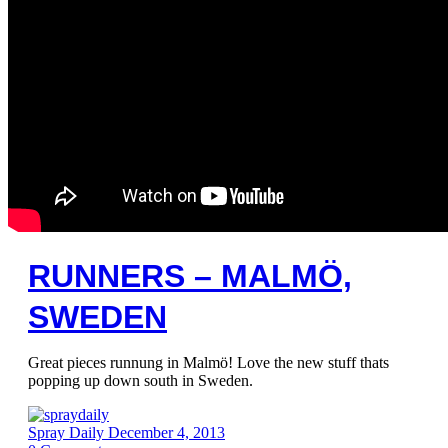
RUNNERS – MALMÖ,
SWEDEN
Great pieces runnung in Malmö! Love the new stuff thats
popping up down south in Sweden.
Spray Daily
December 4, 2013