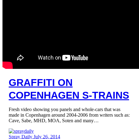
GRAFFITI ON
COPENHAGEN S-TRAINS
Fresh video showing you panels and whole-cars that was
made in Copenhagen around 2004-2006 from writers such as:
Cave, Sabe, MHD, MOA, Soten and many…
Spray Daily
July 26, 2014