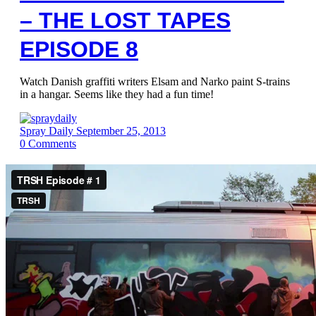
– THE LOST TAPES
EPISODE 8
Watch Danish graffiti writers Elsam and Narko paint S-trains
in a hangar. Seems like they had a fun time!
Spray Daily
September 25, 2013
0
Comments