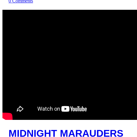
0
Comments
MIDNIGHT MARAUDERS