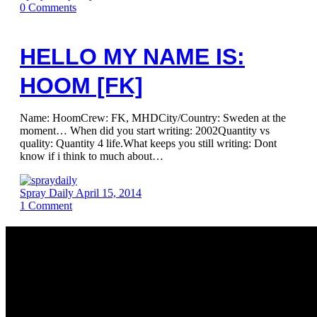
0
Comments
HELLO MY NAME IS:
HOOM [FK]
Name: HoomCrew: FK, MHDCity/Country: Sweden at the
moment… When did you start writing: 2002Quantity vs
quality: Quantity 4 life.What keeps you still writing: Dont
know if i think to much about…
Spray Daily
April 15, 2014
1
Comment