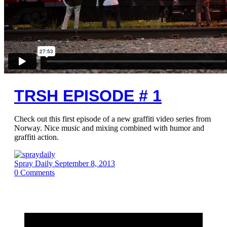
TRSH EPISODE # 1
Check out this first episode of a new graffiti video series from
Norway. Nice music and mixing combined with humor and
graffiti action.
Spray Daily
September 8, 2013
0
Comments