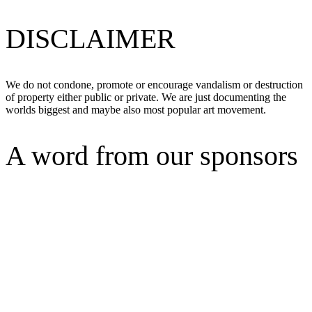
DISCLAIMER
We do not condone, promote or encourage vandalism or destruction
of property either public or private. We are just documenting the
worlds biggest and maybe also most popular art movement.
A word from our sponsors