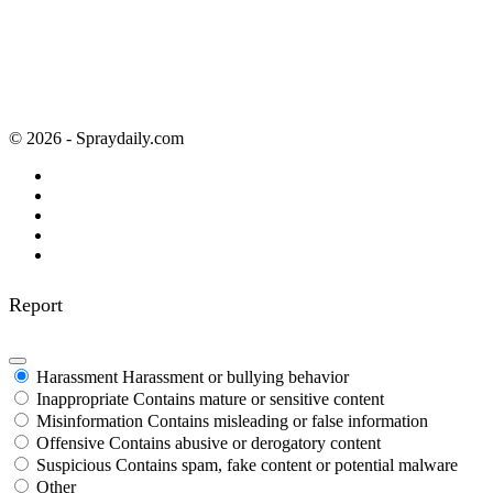
© 2026 - Spraydaily.com
Report
Harassment
Harassment or bullying behavior
Inappropriate
Contains mature or sensitive content
Misinformation
Contains misleading or false information
Offensive
Contains abusive or derogatory content
Suspicious
Contains spam, fake content or potential malware
Other