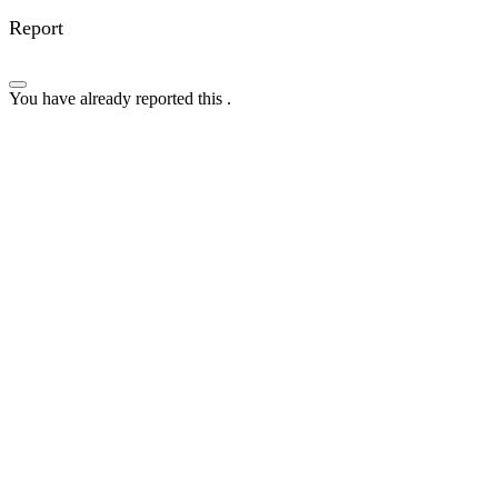
Report
You have already reported this
.