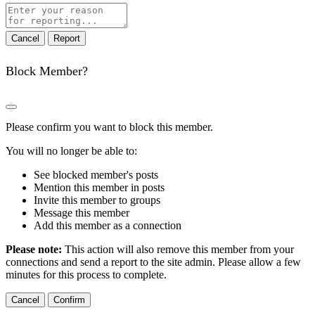
Report
note
Report
Block Member?
Please confirm you want to block this member.
You will no longer be able to:
See blocked member's posts
Mention this member in posts
Invite this member to groups
Message this member
Add this member as a connection
Please note:
This action will also remove this member from your
connections and send a report to the site admin. Please allow a few
minutes for this process to complete.
Confirm