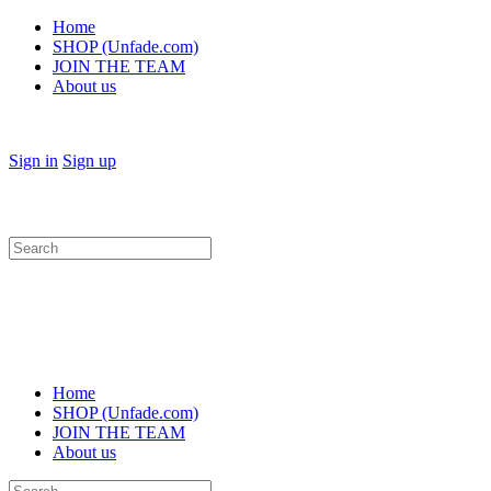
Home
SHOP (Unfade.com)
JOIN THE TEAM
About us
Sign in
Sign up
Search
for:
Home
SHOP (Unfade.com)
JOIN THE TEAM
About us
Search