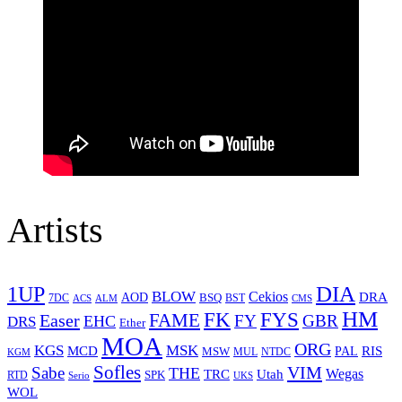
Artists
1UP
DIA
BLOW
Cekios
DRA
AOD
BSQ
7DC
ACS
BST
CMS
ALM
HM
FYS
FK
Easer
FAME
FY
GBR
EHC
DRS
Ether
MOA
ORG
KGS
MSK
MCD
RIS
MSW
PAL
MUL
NTDC
KGM
Sofles
VIM
Sabe
THE
Wegas
Utah
TRC
SPK
RTD
Serio
UKS
WOL