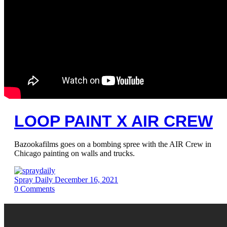
LOOP PAINT X AIR CREW
Bazookafilms goes on a bombing spree with the AIR Crew in
Chicago painting on walls and trucks.
Spray Daily
December 16, 2021
0
Comments