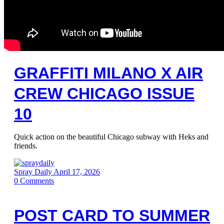
GRAFFITI MILANO X AIR
CREW CHICAGO ISSUE
10
Quick action on the beautiful Chicago subway with Heks and
friends.
Spray Daily
April 17, 2026
0
Comments
POST CARD TO SUMMER