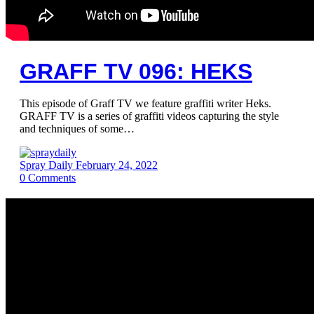
GRAFF TV 096: HEKS
This episode of Graff TV we feature graffiti writer Heks.
GRAFF TV is a series of graffiti videos capturing the style
and techniques of some…
Spray Daily
February 24, 2022
0
Comments