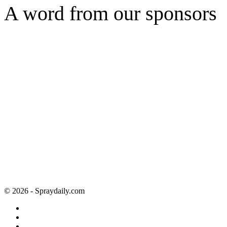
A word from our sponsors
© 2026 - Spraydaily.com