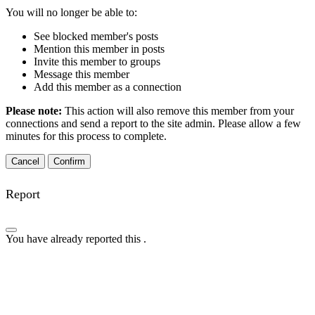
You will no longer be able to:
See blocked member's posts
Mention this member in posts
Invite this member to groups
Message this member
Add this member as a connection
Please note:
This action will also remove this member from your
connections and send a report to the site admin. Please allow a few
minutes for this process to complete.
Confirm
Report
You have already reported this
.