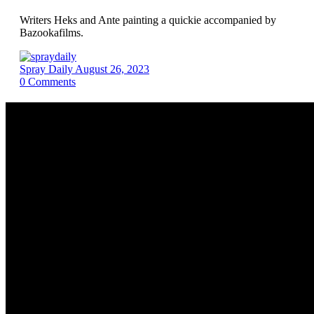
Writers Heks and Ante painting a quickie accompanied by
Bazookafilms.
Spray Daily
August 26, 2023
0
Comments