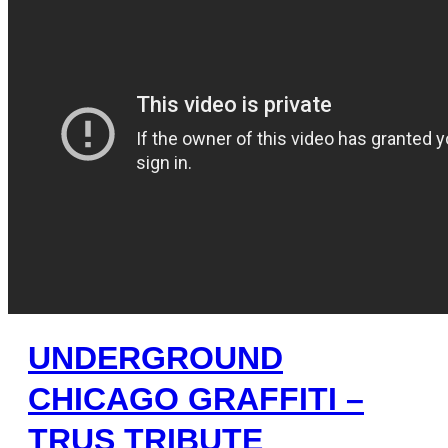
UNDERGROUND
CHICAGO GRAFFITI –
TRUS TRIBUTE