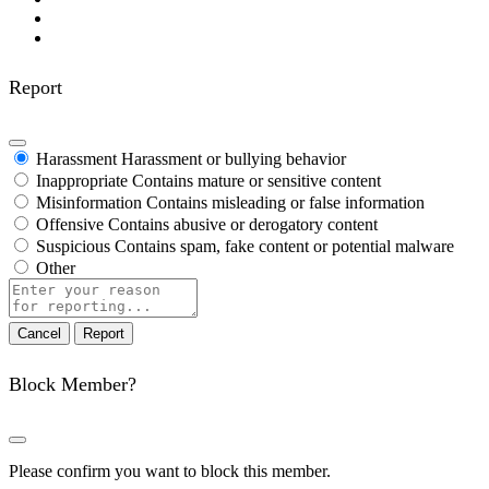
Report
Harassment
Harassment or bullying behavior
Inappropriate
Contains mature or sensitive content
Misinformation
Contains misleading or false information
Offensive
Contains abusive or derogatory content
Suspicious
Contains spam, fake content or potential malware
Other
Report
note
Report
Block Member?
Please confirm you want to block this member.