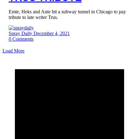
Emte, Heks and Ante hit a subway tunnel in Chicago to pay
tribute to late writer Trus.
Spray Daily
December 4, 2021
0
Comments
Load More