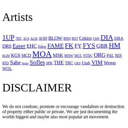
Artists
1UP
DIA
BLOW
Cekios
DRA
AOD
BSQ
7DC
ACS
BST
CMS
ALM
HM
FYS
FK
Easer
FAME
FY
GBR
EHC
DRS
Ether
MOA
ORG
KGS
MSK
MCD
RIS
MSW
PAL
MUL
NTDC
KGM
Sofles
VIM
Sabe
THE
Wegas
Utah
TRC
SPK
RTD
Serio
UKS
WOL
DISCLAIMER
We do not condone, promote or encourage vandalism or destruction
of property either public or private. We are just documenting the
worlds biggest and maybe also most popular art movement.