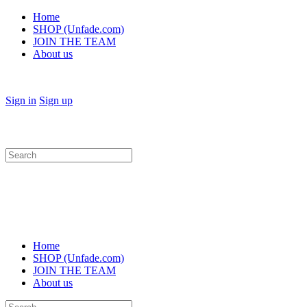
Home
SHOP (Unfade.com)
JOIN THE TEAM
About us
Sign in
Sign up
Search
for:
Home
SHOP (Unfade.com)
JOIN THE TEAM
About us
Search