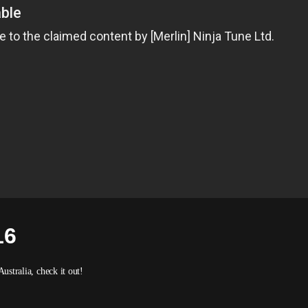
16
Australia, check it out!