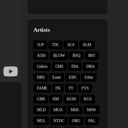
Artists
1UP
7DC
ACS
ALM
AOD
BLOW
BSQ
BST
Cekios
CMS
DIA
DRA
DRS
Easer
EHC
Ether
FAME
FK
FY
FYS
GBR
HM
KGM
KGS
MCD
MOA
MSK
MSW
MUL
NTDC
ORG
PAL