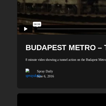
BUDAPEST METRO – 
8 minute video showing a tunnel action on the Budapest Metro,
Spray Daily
June 6, 2016