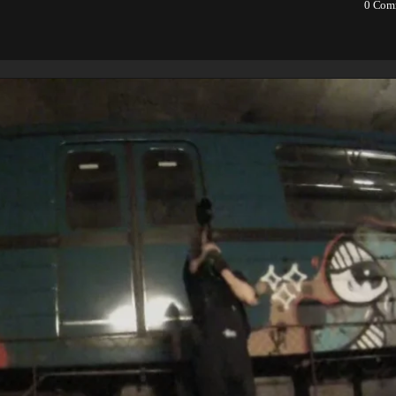
0
Com