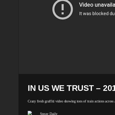
IN US WE TRUST – 20
Crazy fresh graffiti video showing tons of train actions across 
Spray Daily