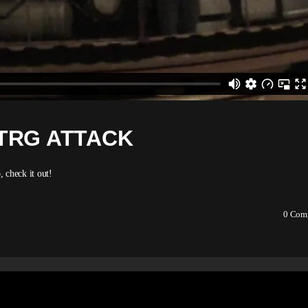
TRG ATTACK
 check it out!
0
Com