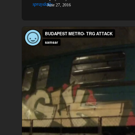
June 27, 2016