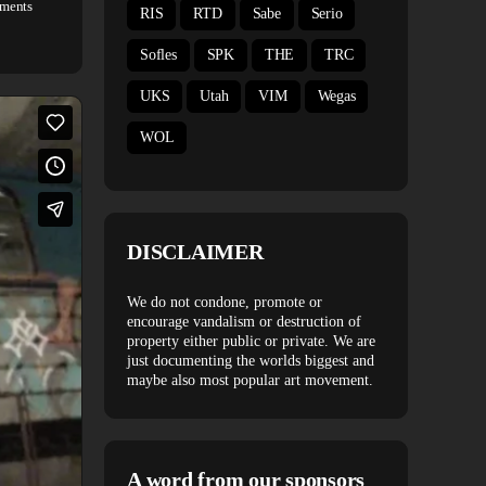
ments
RIS
RTD
Sabe
Serio
Sofles
SPK
THE
TRC
UKS
Utah
VIM
Wegas
WOL
DISCLAIMER
We do not condone, promote or
encourage vandalism or destruction of
property either public or private. We are
just documenting the worlds biggest and
maybe also most popular art movement.
A word from our sponsors