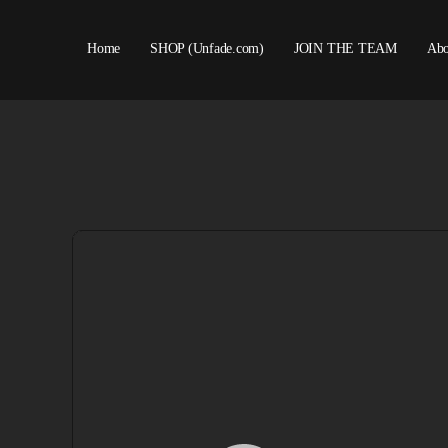
Home
SHOP (Unfade.com)
JOIN THE TEAM
Abo