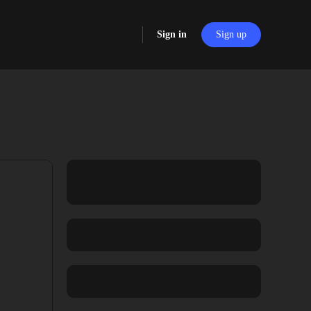
Sign in
Sign up