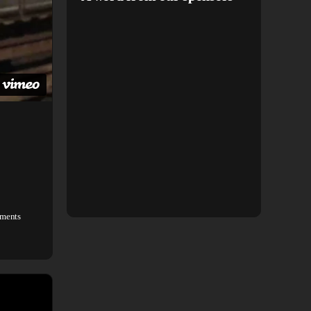
ments