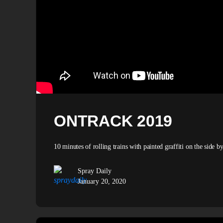
ONTRACK 2019
10 minutes of rolling trains with painted graffiti on the side
Spray Daily
January 20, 2020