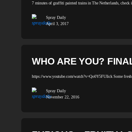
7 minutes of graffiti painted trains in The Netherlands, check
Spray Daily
April 3, 2017
WHO ARE YOU? FINA
https://www.youtube.com/watch?v=Qo0Y5FUIick Some fresh tra
Spray Daily
November 22, 2016