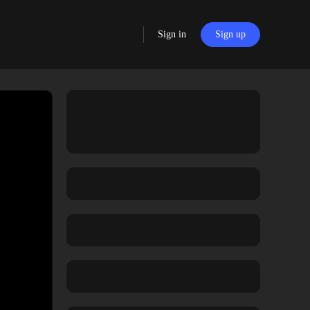
Sign in
Sign up