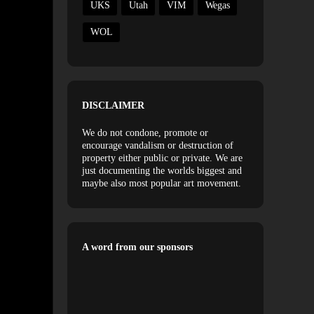
UKS
Utah
VIM
Wegas
WOL
DISCLAIMER
We do not condone, promote or
encourage vandalism or destruction of
property either public or private. We are
just documenting the worlds biggest and
maybe also most popular art movement.
A word from our sponsors