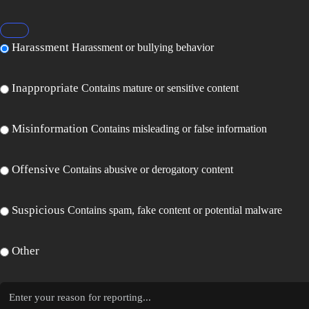
Harassment
Harassment or bullying behavior
Inappropriate
Contains mature or sensitive content
Misinformation
Contains misleading or false information
Offensive
Contains abusive or derogatory content
Suspicious
Contains spam, fake content or potential malware
Other
Report