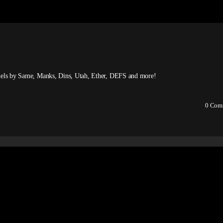
panels by Same, Manks, Dins, Utah, Ether, DEFS and more!
0
Com