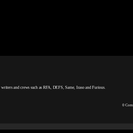
 by writers and crews such as RFA, DEFS, Same, Iraso and Furious.
0
Com