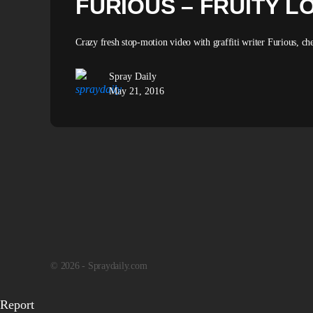
FURIOUS – FRUITY L
Crazy fresh stop-motion video with graffiti writer Furious, che
Spray Daily
May 21, 2016
© 2026 - Spraydaily.com
Report