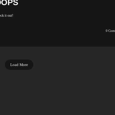
OOPS
ck it out!
0
Com
Load More