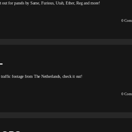
 it out for panels by Same, Furious, Utah, Ether, Reg and more!
0
Com
L
ffic footage from The Netherlands, check it out!
0
Com