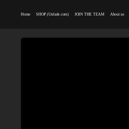
Home
SHOP (Unfade.com)
JOIN THE TEAM
About us