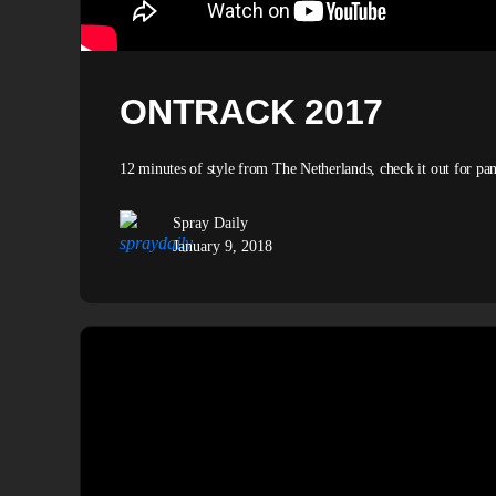
ONTRACK 2017
12 minutes of style from The Netherlands, check it out for 
Spray Daily
January 9, 2018