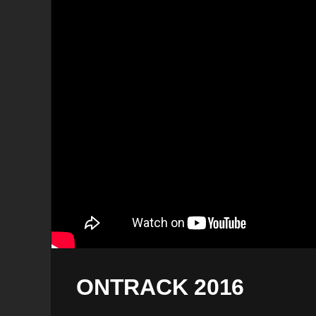
ONTRACK 2016