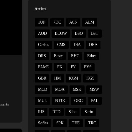
Artists
1UP
7DC
ACS
ALM
AOD
BLOW
BSQ
BST
Cekios
CMS
DIA
DRA
DRS
Easer
EHC
Ether
FAME
FK
FY
FYS
GBR
HM
KGM
KGS
MCD
MOA
MSK
MSW
MUL
NTDC
ORG
PAL
ments
RIS
RTD
Sabe
Serio
Sofles
SPK
THE
TRC