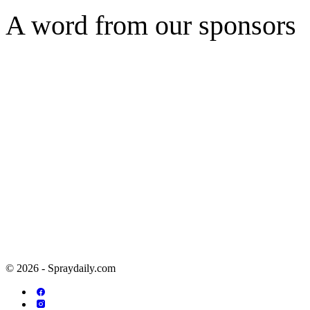
A word from our sponsors
© 2026 - Spraydaily.com