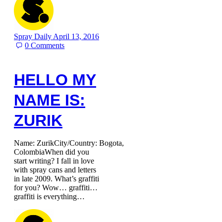
Spray Daily
April 13, 2016
0
Comments
HELLO MY
NAME IS:
ZURIK
Name: ZurikCity/Country: Bogota,
ColombiaWhen did you
start writing? I fall in love
with spray cans and letters
in late 2009. What’s graffiti
for you? Wow… graffiti…
graffiti is everything…