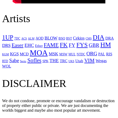
Artists
1UP
DIA
BLOW
Cekios
DRA
AOD
BSQ
7DC
ACS
BST
CMS
ALM
HM
FYS
FK
Easer
FAME
FY
GBR
EHC
DRS
Ether
MOA
ORG
KGS
MSK
MCD
RIS
MSW
PAL
MUL
NTDC
KGM
Sofles
VIM
Sabe
THE
Wegas
Utah
TRC
SPK
RTD
Serio
UKS
WOL
DISCLAIMER
We do not condone, promote or encourage vandalism or destruction
of property either public or private. We are just documenting the
worlds biggest and maybe also most popular art movement.