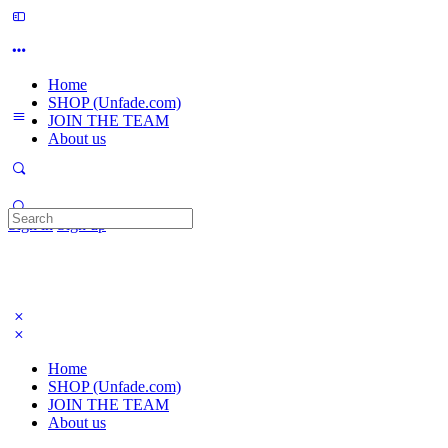
Home
SHOP (Unfade.com)
JOIN THE TEAM
About us
Search
Sign in
Sign up
for:
Home
SHOP (Unfade.com)
JOIN THE TEAM
About us