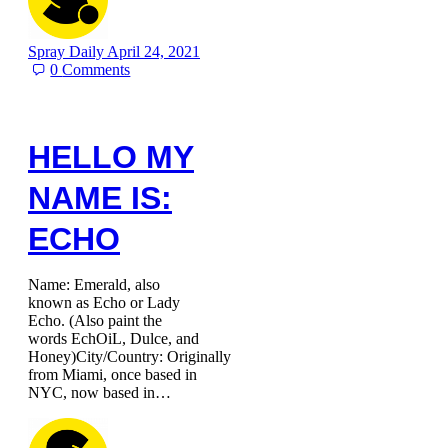
Spray Daily
April 24, 2021
0
Comments
HELLO MY
NAME IS:
ECHO
Name: Emerald, also
known as Echo or Lady
Echo. (Also paint the
words EchOiL, Dulce, and
Honey)City/Country: Originally
from Miami, once based in
NYC, now based in…