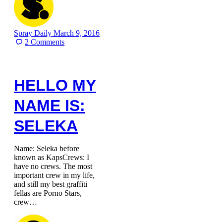
Spray Daily
March 9, 2016
2
Comments
HELLO MY
NAME IS:
SELEKA
Name: Seleka before
known as KapsCrews: I
have no crews. The most
important crew in my life,
and still my best graffiti
fellas are Porno Stars,
crew…