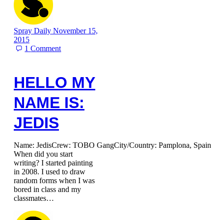
Spray Daily
November 15,
2015
1
Comment
HELLO MY
NAME IS:
JEDIS
Name: JedisCrew: TOBO GangCity/Country: Pamplona, Spain
When did you start
writing? I started painting
in 2008. I used to draw
random forms when I was
bored in class and my
classmates…