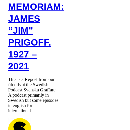
MEMORIAM:
JAMES
“JIM”
PRIGOFF.
1927 –
2021
This is a Repost from our
friends at the Swedish
Podcast Svenska Graffare.
A podcast primarily in
Swedish but some episodes
in english for
international…