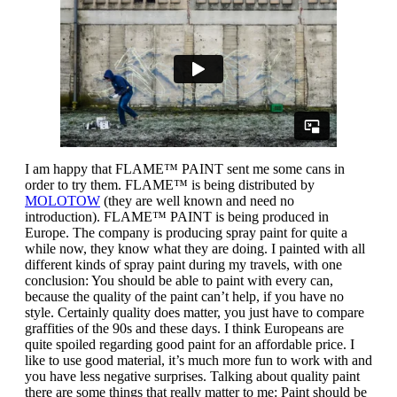
I am happy that FLAME™ PAINT sent me some cans in
order to try them. FLAME™ is being distributed by
MOLOTOW
(they are well known and need no
introduction). FLAME™ PAINT is being produced in
Europe. The company is producing spray paint for quite a
while now, they know what they are doing. I painted with all
different kinds of spray paint during my travels, with one
conclusion: You should be able to paint with every can,
because the quality of the paint can’t help, if you have no
style. Certainly quality does matter, you just have to compare
graffities of the 90s and these days. I think Europeans are
quite spoiled regarding good paint for an affordable price. I
like to use good material, it’s much more fun to work with and
you have less negative surprises. Talking about quality paint
there are some things that really matter to me: Paint should be