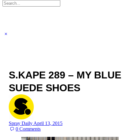
Search
for:
S.KAPE 289 – MY BLUE
SUEDE SHOES
Spray Daily
April 13, 2015
0
Comments