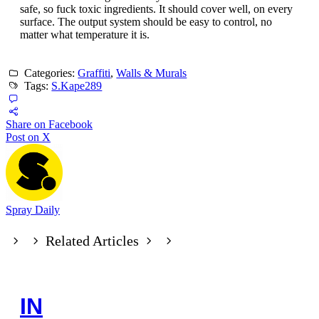
safe, so fuck toxic ingredients. It should cover well, on every
surface. The output system should be easy to control, no
matter what temperature it is.
Categories:
Graffiti
,
Walls & Murals
Tags:
S.Kape289
Share on Facebook
Post on X
Spray Daily
Related Articles
IN