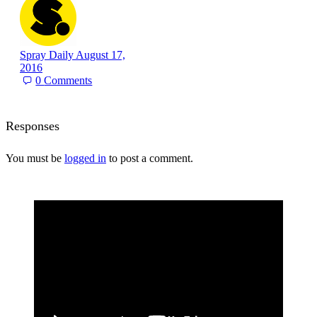
Spray Daily
August 17,
2016
0
Comments
Responses
You must be
logged in
to post a comment.