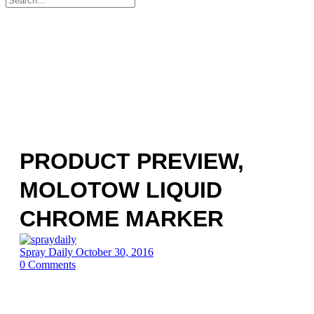
for:
PRODUCT PREVIEW,
MOLOTOW LIQUID
CHROME MARKER
Spray Daily
October 30, 2016
0
Comments