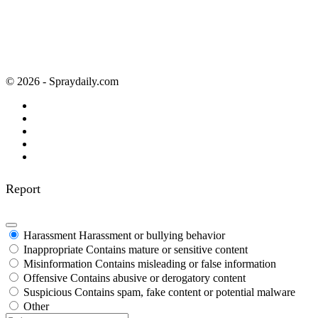
© 2026 - Spraydaily.com
Report
Harassment
Harassment or bullying behavior
Inappropriate
Contains mature or sensitive content
Misinformation
Contains misleading or false information
Offensive
Contains abusive or derogatory content
Suspicious
Contains spam, fake content or potential malware
Other