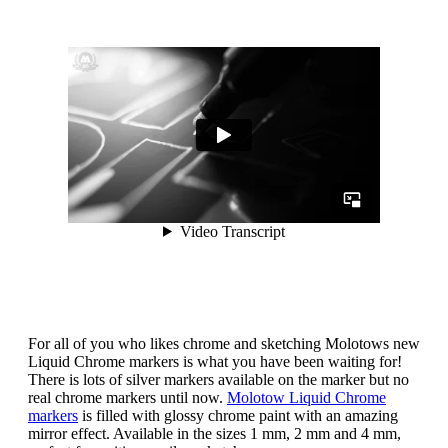
For all of you who likes chrome and sketching Molotows new
Liquid Chrome markers is what you have been waiting for!
There is lots of silver markers available on the marker but no
real chrome markers until now.
Molotow Liquid Chrome
markers
is filled with glossy chrome paint with an amazing
mirror effect. Available in the sizes 1 mm, 2 mm and 4 mm,