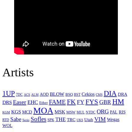
Artists
1UP
DIA
BLOW
Cekios
DRA
AOD
BSQ
7DC
ACS
BST
CMS
ALM
HM
FYS
FK
Easer
FAME
FY
GBR
EHC
DRS
Ether
MOA
ORG
KGS
MSK
MCD
RIS
MSW
PAL
MUL
NTDC
KGM
Sofles
VIM
Sabe
THE
Wegas
Utah
TRC
SPK
RTD
Serio
UKS
WOL