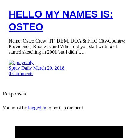
HELLO MY NAMES IS:
OSTEO
Name: Osteo Crew: TF, DBM, DOA & FHC City/Country:
Providence, Rhode Island When did you start writing? I
started sketching in 2001 but I didn’t…
Spray Daily
March 20, 2018
0
Comments
Responses
You must be
logged in
to post a comment.