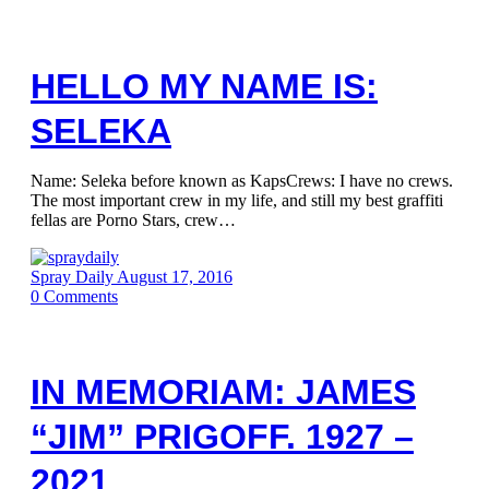
HELLO MY NAME IS:
SELEKA
Name: Seleka before known as KapsCrews: I have no crews.
The most important crew in my life, and still my best graffiti
fellas are Porno Stars, crew…
Spray Daily
August 17, 2016
0
Comments
IN MEMORIAM: JAMES
“JIM” PRIGOFF. 1927 –
2021