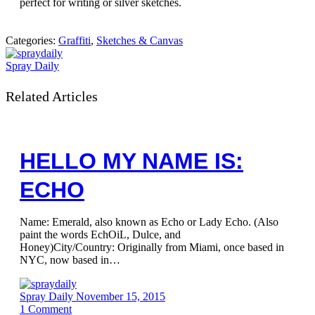
perfect for writing or silver sketches.
Categories:
Graffiti
,
Sketches & Canvas
Spray Daily
Related Articles
HELLO MY NAME IS:
ECHO
Name: Emerald, also known as Echo or Lady Echo. (Also
paint the words EchOiL, Dulce, and
Honey)City/Country: Originally from Miami, once based in
NYC, now based in…
Spray Daily
November 15, 2015
1
Comment