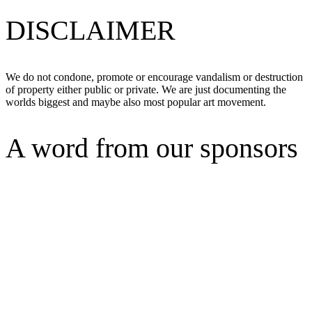
DISCLAIMER
We do not condone, promote or encourage vandalism or destruction
of property either public or private. We are just documenting the
worlds biggest and maybe also most popular art movement.
A word from our sponsors