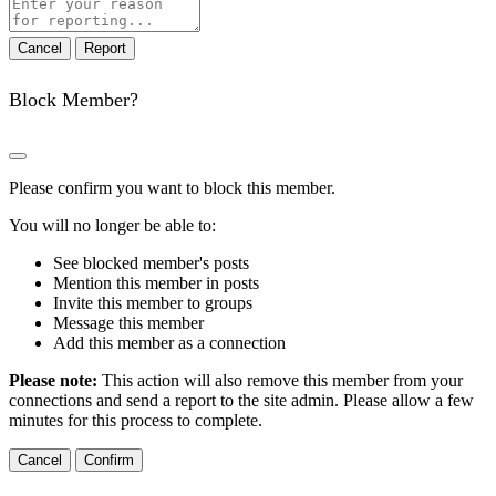
Report
note
Report
Block Member?
Please confirm you want to block this member.
You will no longer be able to:
See blocked member's posts
Mention this member in posts
Invite this member to groups
Message this member
Add this member as a connection
Please note:
This action will also remove this member from your
connections and send a report to the site admin. Please allow a few
minutes for this process to complete.
Confirm