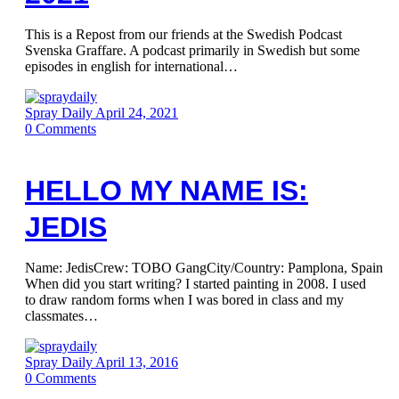
This is a Repost from our friends at the Swedish Podcast
Svenska Graffare. A podcast primarily in Swedish but some
episodes in english for international…
Spray Daily
April 24, 2021
0
Comments
HELLO MY NAME IS:
JEDIS
Name: JedisCrew: TOBO GangCity/Country: Pamplona, Spain
When did you start writing? I started painting in 2008. I used
to draw random forms when I was bored in class and my
classmates…
Spray Daily
April 13, 2016
0
Comments