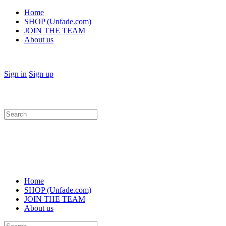
Home
SHOP (Unfade.com)
JOIN THE TEAM
About us
Sign in
Sign up
Search
for:
Home
SHOP (Unfade.com)
JOIN THE TEAM
About us
Search